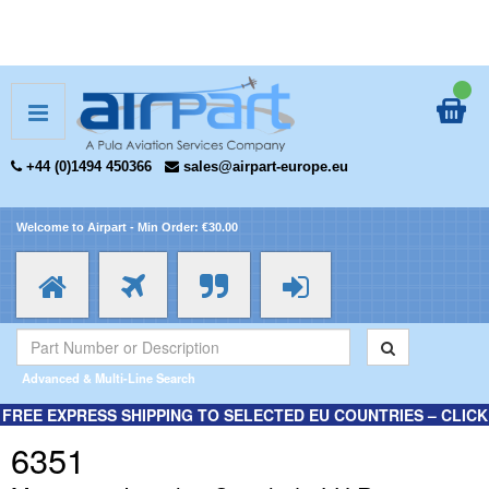
+44 (0)1494 450366
sales@airpart-europe.eu
Welcome to Airpart - Min Order: €30.00
Advanced & Multi-Line Search
FREE EXPRESS SHIPPING TO SELECTED EU COUNTRIES – CLICK
HERE FOR MORE INFORMATION.
6351