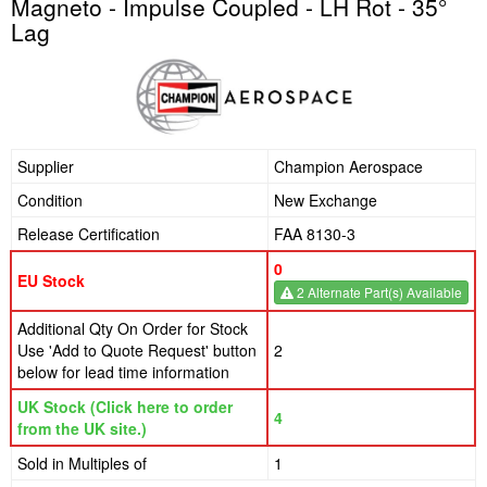
Magneto - Impulse Coupled - LH Rot - 35°
Lag
Supplier
Champion Aerospace
Condition
New Exchange
Release Certification
FAA 8130-3
0
EU Stock
2 Alternate Part(s) Available
Additional Qty On Order for Stock
Use 'Add to Quote Request' button
2
below for lead time information
UK Stock (Click here to order
4
from the UK site.)
Sold in Multiples of
1