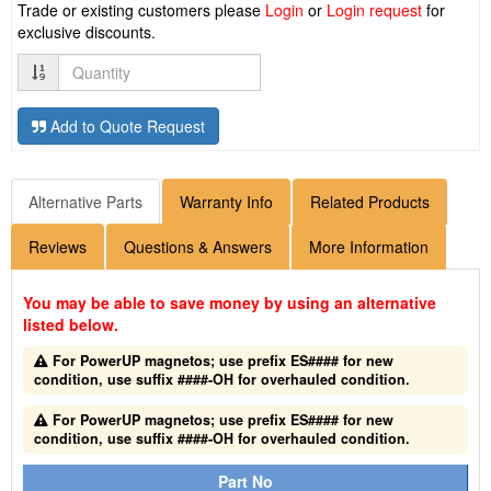
Trade or existing customers please
Login
or
Login request
for
exclusive discounts.
Quantity
Add to Quote Request
Alternative Parts
Warranty Info
Related Products
Reviews
Questions & Answers
More Information
You may be able to save money by using an alternative
listed below.
For PowerUP magnetos; use prefix ES#### for new
condition, use suffix ####-OH for overhauled condition.
For PowerUP magnetos; use prefix ES#### for new
condition, use suffix ####-OH for overhauled condition.
Part No