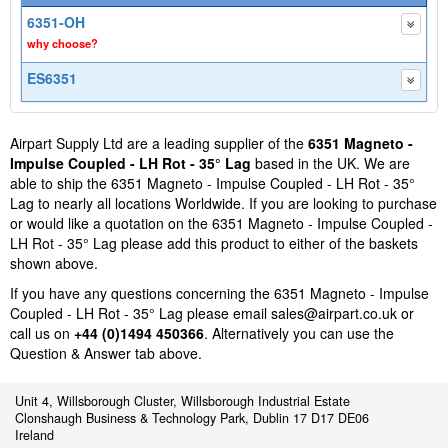
6351-OH
why choose?
ES6351
Airpart Supply Ltd are a leading supplier of the
6351 Magneto -
Impulse Coupled - LH Rot - 35° Lag
based in the UK. We are
able to ship the 6351 Magneto - Impulse Coupled - LH Rot - 35°
Lag to nearly all locations Worldwide. If you are looking to purchase
or would like a quotation on the 6351 Magneto - Impulse Coupled -
LH Rot - 35° Lag please add this product to either of the baskets
shown above.
If you have any questions concerning the 6351 Magneto - Impulse
Coupled - LH Rot - 35° Lag please email
sales@airpart.co.uk
or
call us on
+44 (0)1494 450366
. Alternatively you can use the
Question & Answer tab above.
Unit 4, Willsborough Cluster, Willsborough Industrial Estate
Clonshaugh Business & Technology Park, Dublin 17 D17 DE06
Ireland