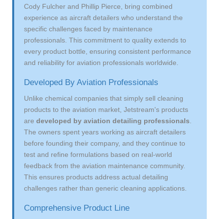
Cody Fulcher and Phillip Pierce, bring combined
experience as aircraft detailers who understand the
specific challenges faced by maintenance
professionals. This commitment to quality extends to
every product bottle, ensuring consistent performance
and reliability for aviation professionals worldwide.
Developed By Aviation Professionals
Unlike chemical companies that simply sell cleaning
products to the aviation market, Jetstream's products
are
developed by aviation detailing professionals
.
The owners spent years working as aircraft detailers
before founding their company, and they continue to
test and refine formulations based on real-world
feedback from the aviation maintenance community.
This ensures products address actual detailing
challenges rather than generic cleaning applications.
Comprehensive Product Line