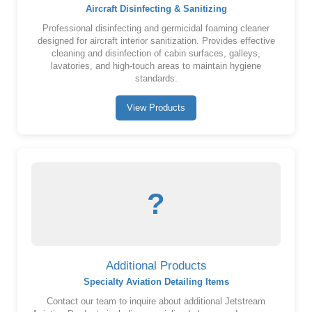
Aircraft Disinfecting & Sanitizing
Professional disinfecting and germicidal foaming cleaner
designed for aircraft interior sanitization. Provides effective
cleaning and disinfection of cabin surfaces, galleys,
lavatories, and high-touch areas to maintain hygiene
standards.
View Products
?
Additional Products
Specialty Aviation Detailing Items
Contact our team to inquire about additional Jetstream