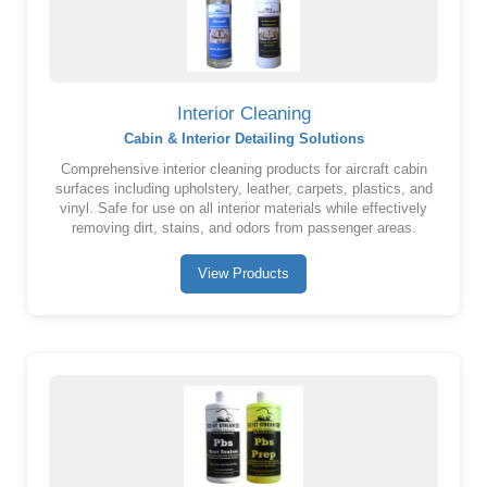
Interior Cleaning
Cabin & Interior Detailing Solutions
Comprehensive interior cleaning products for aircraft cabin
surfaces including upholstery, leather, carpets, plastics, and
vinyl. Safe for use on all interior materials while effectively
removing dirt, stains, and odors from passenger areas.
View Products