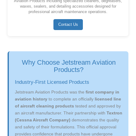
Aviation Products including specialized cleaners, degreasers,
waxes, sealers, and detailing accessories designed for
professional aircraft maintenance operations.
Contact Us
Why Choose Jetstream Aviation
Products?
Industry-First Licensed Products
Jetstream Aviation Products was the
first company in
aviation history
to complete an officially
licensed line
of aircraft cleaning products
tested and approved by
an aircraft manufacturer. Their partnership with
Textron
(Cessna Aircraft Company)
demonstrates the quality
and safety of their formulations. This official approval
provides confidence that products have undergone