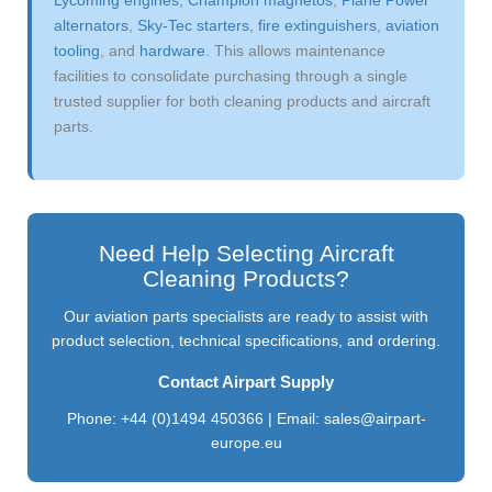
alternators
,
Sky-Tec starters
,
fire extinguishers
,
aviation
tooling
, and
hardware
. This allows maintenance
facilities to consolidate purchasing through a single
trusted supplier for both cleaning products and aircraft
parts.
Need Help Selecting Aircraft
Cleaning Products?
Our aviation parts specialists are ready to assist with
product selection, technical specifications, and ordering.
Contact Airpart Supply
Phone: +44 (0)1494 450366 | Email:
sales@airpart-
europe.eu