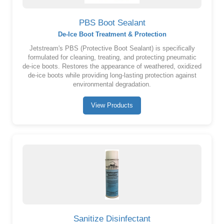
PBS Boot Sealant
De-Ice Boot Treatment & Protection
Jetstream's PBS (Protective Boot Sealant) is specifically
formulated for cleaning, treating, and protecting pneumatic
de-ice boots. Restores the appearance of weathered, oxidized
de-ice boots while providing long-lasting protection against
environmental degradation.
View Products
Sanitize Disinfectant