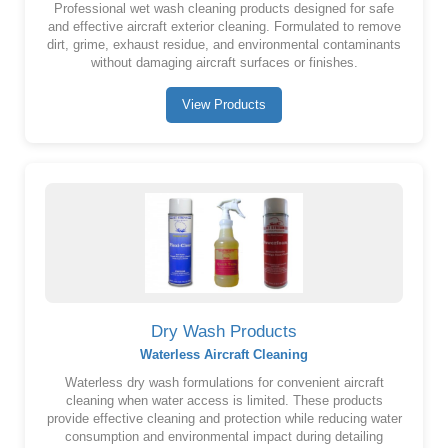
Professional wet wash cleaning products designed for safe
and effective aircraft exterior cleaning. Formulated to remove
dirt, grime, exhaust residue, and environmental contaminants
without damaging aircraft surfaces or finishes.
View Products
Dry Wash Products
Waterless Aircraft Cleaning
Waterless dry wash formulations for convenient aircraft
cleaning when water access is limited. These products
provide effective cleaning and protection while reducing water
consumption and environmental impact during detailing