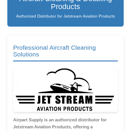
Products
Authorized Distributor for Jetstream Aviation Products
Professional Aircraft Cleaning
Solutions
Airpart Supply is an authorized distributor for
Jetstream Aviation Products, offering a