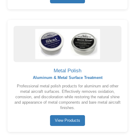
Metal Polish
Aluminum & Metal Surface Treatment
Professional metal polish products for aluminum and other
metal aircraft surfaces. Effectively removes oxidation,
corrosion, and discoloration while restoring the natural shine
and appearance of metal components and bare metal aircraft
finishes.
View Products