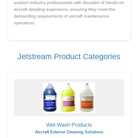
aviation industry professionals with decades of hands-on
aircraft detailing experience, ensuring they meet the
demanding requirements of aircraft maintenance
operations.
Jetstream Product Categories
Wet Wash Products
Aircraft Exterior Cleaning Solutions