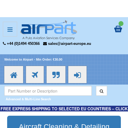
+44 (0)1494 450366
sales@airpart-europe.eu
Welcome to Airpart - Min Order: €30.00
Advanced & Multi-Line Search
FREE EXPRESS SHIPPING TO SELECTED EU COUNTRIES – CLICK
HERE FOR MORE INFORMATION.
Aircraft Cleaning & Detailing