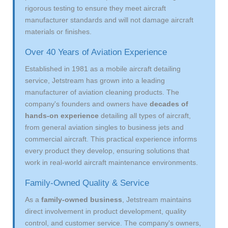
rigorous testing to ensure they meet aircraft
manufacturer standards and will not damage aircraft
materials or finishes.
Over 40 Years of Aviation Experience
Established in 1981 as a mobile aircraft detailing
service, Jetstream has grown into a leading
manufacturer of aviation cleaning products. The
company's founders and owners have
decades of
hands-on experience
detailing all types of aircraft,
from general aviation singles to business jets and
commercial aircraft. This practical experience informs
every product they develop, ensuring solutions that
work in real-world aircraft maintenance environments.
Family-Owned Quality & Service
As a
family-owned business
, Jetstream maintains
direct involvement in product development, quality
control, and customer service. The company's owners,