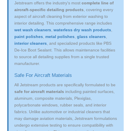
Jetstream offers the industry's most
complete line of
aircraft-specific detailing products
, covering every
aspect of aircraft cleaning from exterior washing to
interior detailing. This comprehensive range includes
wet wash cleaners
,
waterless dry wash products
,
paint polishes
,
metal polishes
,
glass cleaners
,
interior cleaners
, and specialized products like PBS
De-Ice Boot Sealant. This allows maintenance facilities
to source all detailing supplies from a single trusted
manufacturer.
Safe For Aircraft Materials
All Jetstream products are specifically formulated to be
safe for aircraft materials
including painted surfaces,
aluminum, composite materials, Plexiglas,
polycarbonate windows, rubber seals, and interior
fabrics. Unlike automotive or industrial cleaners that
may damage aviation materials, Jetstream formulations
undergo extensive testing to ensure compatibility with