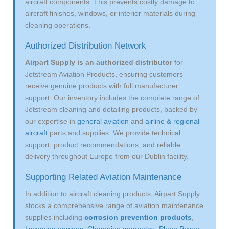
aircraft components. This prevents costly damage to
aircraft finishes, windows, or interior materials during
cleaning operations.
Authorized Distribution Network
Airpart Supply is an authorized distributor
for
Jetstream Aviation Products, ensuring customers
receive genuine products with full manufacturer
support. Our inventory includes the complete range of
Jetstream cleaning and detailing products, backed by
our expertise in
general aviation
and
airline & regional
aircraft
parts and supplies. We provide technical
support, product recommendations, and reliable
delivery throughout Europe from our Dublin facility.
Supporting Related Aviation Maintenance
In addition to aircraft cleaning products, Airpart Supply
stocks a comprehensive range of aviation maintenance
supplies including
corrosion prevention products
,
Lycoming engines
,
Champion magnetos
,
Plane Power