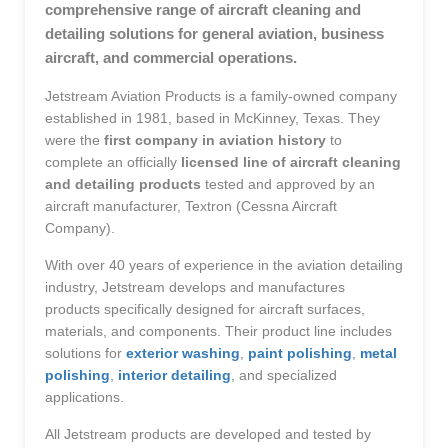
comprehensive range of aircraft cleaning and
detailing solutions for general aviation, business
aircraft, and commercial operations.
Jetstream Aviation Products is a family-owned company
established in 1981, based in McKinney, Texas. They
were the
first company in aviation history
to
complete an officially
licensed line of aircraft cleaning
and detailing products
tested and approved by an
aircraft manufacturer, Textron (Cessna Aircraft
Company).
With over 40 years of experience in the aviation detailing
industry, Jetstream develops and manufactures
products specifically designed for aircraft surfaces,
materials, and components. Their product line includes
solutions for
exterior washing
,
paint polishing
,
metal
polishing
,
interior detailing
, and specialized
applications.
All Jetstream products are developed and tested by