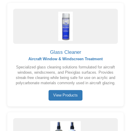
Glass Cleaner
Aircraft Window & Windscreen Treatment
Specialized glass cleaning solutions formulated for aircraft
windows, windscreens, and Plexiglas surfaces. Provides
streak-free cleaning while being safe for use on acrylic and
polycarbonate materials commonly used in aircraft glazing.
View Products