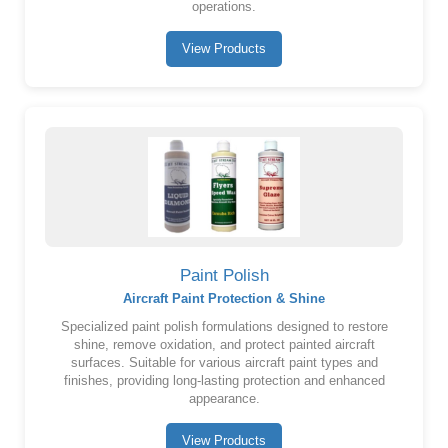
operations.
View Products
Paint Polish
Aircraft Paint Protection & Shine
Specialized paint polish formulations designed to restore
shine, remove oxidation, and protect painted aircraft
surfaces. Suitable for various aircraft paint types and
finishes, providing long-lasting protection and enhanced
appearance.
View Products