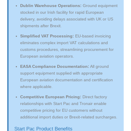
Dublin Warehouse Operations:
Ground equipment
stocked in our Irish facility for rapid European
delivery, avoiding delays associated with UK or US
shipments after Brexit.
Simplified VAT Processing:
EU-based invoicing
eliminates complex import VAT calculations and
customs procedures, streamlining procurement for
European aviation operators.
EASA Compliance Documentation:
All ground
support equipment supplied with appropriate
European aviation documentation and certification
where applicable.
Competitive European Pricing:
Direct factory
relationships with Start Pac and Tronair enable
competitive pricing for EU customers without
additional import duties or Brexit-related surcharges.
Start Pac Product Benefits