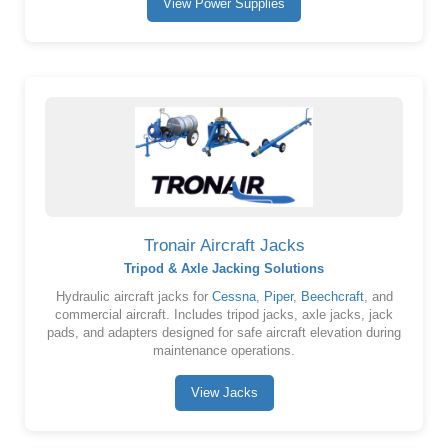
View Power Supplies
Tronair Aircraft Jacks
Tripod & Axle Jacking Solutions
Hydraulic aircraft jacks for
Cessna
,
Piper
,
Beechcraft
, and
commercial aircraft. Includes tripod jacks, axle jacks, jack
pads, and adapters designed for safe aircraft elevation during
maintenance operations.
View Jacks