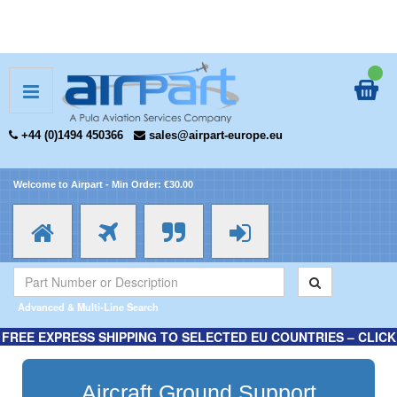
+44 (0)1494 450366
sales@airpart-europe.eu
Welcome to Airpart - Min Order: €30.00
Advanced & Multi-Line Search
FREE EXPRESS SHIPPING TO SELECTED EU COUNTRIES – CLICK
HERE FOR MORE INFORMATION.
Aircraft Ground Support