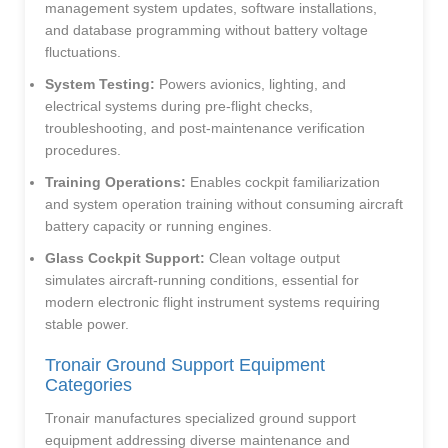
management system updates, software installations,
and database programming without battery voltage
fluctuations.
System Testing:
Powers avionics, lighting, and
electrical systems during pre-flight checks,
troubleshooting, and post-maintenance verification
procedures.
Training Operations:
Enables cockpit familiarization
and system operation training without consuming aircraft
battery capacity or running engines.
Glass Cockpit Support:
Clean voltage output
simulates aircraft-running conditions, essential for
modern electronic flight instrument systems requiring
stable power.
Tronair Ground Support Equipment
Categories
Tronair manufactures specialized ground support
equipment addressing diverse maintenance and