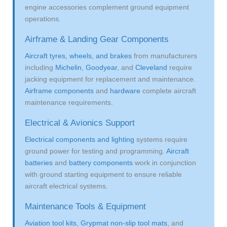
engine accessories complement ground equipment
operations.
Airframe & Landing Gear Components
Aircraft tyres, wheels, and brakes
from manufacturers
including
Michelin
,
Goodyear
, and
Cleveland
require
jacking equipment for replacement and maintenance.
Airframe components
and
hardware
complete aircraft
maintenance requirements.
Electrical & Avionics Support
Electrical components and lighting
systems require
ground power for testing and programming.
Aircraft
batteries
and
battery components
work in conjunction
with ground starting equipment to ensure reliable
aircraft electrical systems.
Maintenance Tools & Equipment
Aviation tool kits
,
Grypmat non-slip tool mats
, and