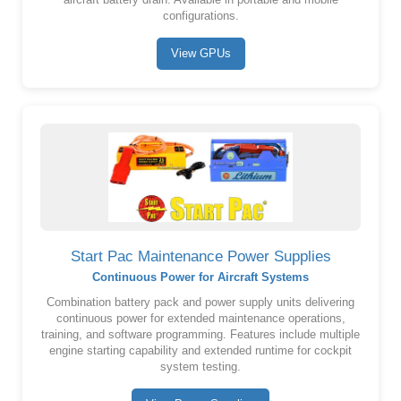
aircraft battery drain. Available in portable and mobile
configurations.
View GPUs
Start Pac Maintenance Power Supplies
Continuous Power for Aircraft Systems
Combination battery pack and power supply units delivering
continuous power for extended maintenance operations,
training, and software programming. Features include multiple
engine starting capability and extended runtime for cockpit
system testing.