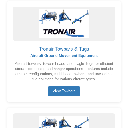
Tronair Towbars & Tugs
Aircraft Ground Movement Equipment
Aircraft towbars, towbar heads, and Eagle Tugs for efficient
aircraft positioning and hangar operations. Features include
custom configurations, multi-head towbars, and towbarless
tug solutions for various aircraft types.
View Towbars