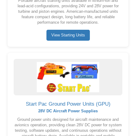
Portable aircraft starting units available in lithium-ion and
lead-acid configurations, providing 24V and 28V power for
turbine and piston engines. American-manufactured units
feature compact design, long battery life, and reliable
performance for remote operations.
View Starting Units
Start Pac Ground Power Units (GPU)
28V DC Aircraft Power Supplies
Ground power units designed for aircraft maintenance and
avionics operation, providing clean 28V DC power for system
testing, software updates, and continuous operations without