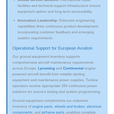
facilities and technical support infrastructure ensure
equipment uptime and long-term serviceability.
Innovation Leadership:
Extensive engineering
capabilities drive continuous product development,
incorporating customer feedback and emerging
aviation requirements.
Operational Support for European Aviation
Our ground equipment inventory supports
comprehensive aircraft maintenance requirements
across Europe.
Lycoming
and
Continental
engine-
powered aircraft benefit from reliable starting
equipment and maintenance power supplies. Turbine
operators receive appropriate 28V continuous power
solutions for avionics testing and system programming.
Ground equipment complements our extensive
inventory of
engine parts
,
wheels and brakes
,
electrical
components
, and
airframe parts
, enabling complete