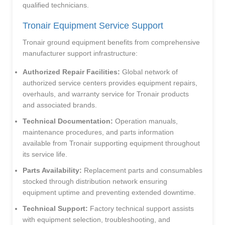
qualified technicians.
Tronair Equipment Service Support
Tronair ground equipment benefits from comprehensive
manufacturer support infrastructure:
Authorized Repair Facilities:
Global network of
authorized service centers provides equipment repairs,
overhauls, and warranty service for Tronair products
and associated brands.
Technical Documentation:
Operation manuals,
maintenance procedures, and parts information
available from Tronair supporting equipment throughout
its service life.
Parts Availability:
Replacement parts and consumables
stocked through distribution network ensuring
equipment uptime and preventing extended downtime.
Technical Support:
Factory technical support assists
with equipment selection, troubleshooting, and