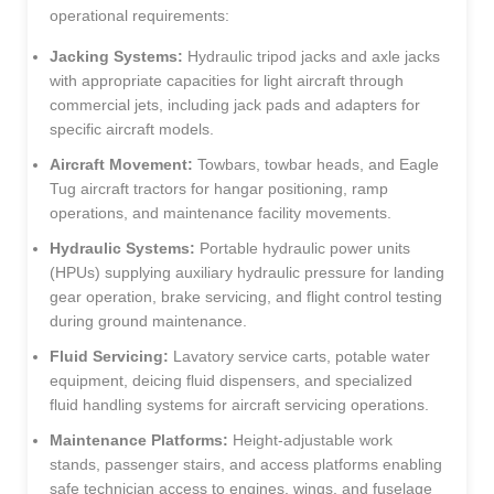
operational requirements:
Jacking Systems:
Hydraulic tripod jacks and axle jacks
with appropriate capacities for light aircraft through
commercial jets, including jack pads and adapters for
specific aircraft models.
Aircraft Movement:
Towbars, towbar heads, and Eagle
Tug aircraft tractors for hangar positioning, ramp
operations, and maintenance facility movements.
Hydraulic Systems:
Portable hydraulic power units
(HPUs) supplying auxiliary hydraulic pressure for landing
gear operation, brake servicing, and flight control testing
during ground maintenance.
Fluid Servicing:
Lavatory service carts, potable water
equipment, deicing fluid dispensers, and specialized
fluid handling systems for aircraft servicing operations.
Maintenance Platforms:
Height-adjustable work
stands, passenger stairs, and access platforms enabling
safe technician access to engines, wings, and fuselage