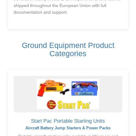
shipped throughout the European Union with full
documentation and support.
Ground Equipment Product
Categories
Start Pac Portable Starting Units
Aircraft Battery Jump Starters & Power Packs