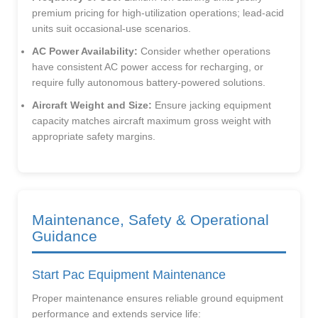
premium pricing for high-utilization operations; lead-acid
units suit occasional-use scenarios.
AC Power Availability:
Consider whether operations
have consistent AC power access for recharging, or
require fully autonomous battery-powered solutions.
Aircraft Weight and Size:
Ensure jacking equipment
capacity matches aircraft maximum gross weight with
appropriate safety margins.
Maintenance, Safety & Operational
Guidance
Start Pac Equipment Maintenance
Proper maintenance ensures reliable ground equipment
performance and extends service life: