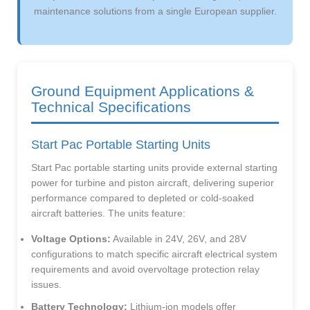
maintenance solutions from a single European supplier.
Ground Equipment Applications &
Technical Specifications
Start Pac Portable Starting Units
Start Pac portable starting units provide external starting
power for turbine and piston aircraft, delivering superior
performance compared to depleted or cold-soaked
aircraft batteries. The units feature:
Voltage Options:
Available in 24V, 26V, and 28V
configurations to match specific aircraft electrical system
requirements and avoid overvoltage protection relay
issues.
Battery Technology:
Lithium-ion models offer