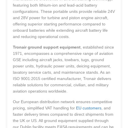
featuring both lithium-ion and lead-acid battery
configurations. These portable units provide reliable 24V
and 28V power for turbine and piston engine aircraft,
offering superior starting performance compared to
onboard batteries while extending aircraft battery life
and reducing operational costs.
Tronair ground support equipment
, established since
1971, encompasses a comprehensive range of aviation
GSE including aircraft jacks, towbars, tugs, ground
power units, hydraulic power units, deicing equipment,
lavatory service carts, and maintenance stands. As an
ISO 9001:2015 certified manufacturer, Tronair delivers
reliable solutions for commercial, civilian, and military
aviation operations worldwide.
Our European distribution network ensures competitive
pricing, simplified VAT handling for
EU customers
, and
faster delivery times compared to direct shipments from
the UK or US. All ground equipment supplied through
our Dublin facility meets EASA requirements and can be