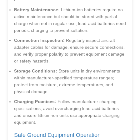
Battery Maintenance:
Lithium-ion batteries require no
active maintenance but should be stored with partial
charge when not in regular use; lead-acid batteries need
periodic charging to prevent sulfation.
Connection Inspection:
Regularly inspect aircraft
adapter cables for damage, ensure secure connections,
and verify proper polarity to prevent equipment damage
or safety hazards.
Storage Conditions:
Store units in dry environments
within manufacturer-specified temperature ranges;
protect from moisture, extreme temperatures, and
physical damage.
Charging Practices:
Follow manufacturer charging
specifications; avoid overcharging lead-acid batteries
and ensure lithium-ion units use appropriate charging
equipment.
Safe Ground Equipment Operation