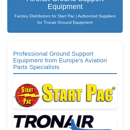
Equipment
Factory Distributors for Start Pac | Authorized Suppliers
for Tronair Ground Equipment
Professional Ground Support
Equipment from Europe's Aviation
Parts Specialists