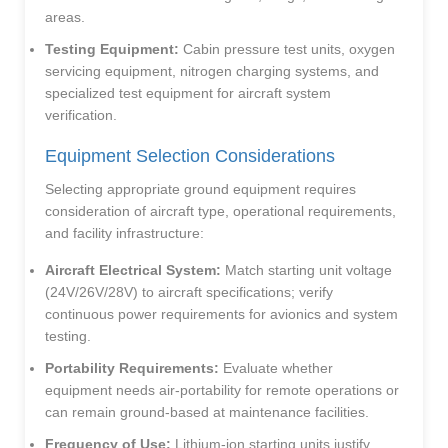
areas.
Testing Equipment:
Cabin pressure test units, oxygen
servicing equipment, nitrogen charging systems, and
specialized test equipment for aircraft system
verification.
Equipment Selection Considerations
Selecting appropriate ground equipment requires
consideration of aircraft type, operational requirements,
and facility infrastructure:
Aircraft Electrical System:
Match starting unit voltage
(24V/26V/28V) to aircraft specifications; verify
continuous power requirements for avionics and system
testing.
Portability Requirements:
Evaluate whether
equipment needs air-portability for remote operations or
can remain ground-based at maintenance facilities.
Frequency of Use:
Lithium-ion starting units justify