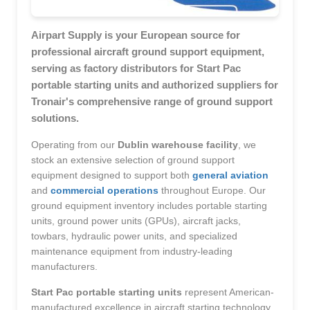
Airpart Supply is your European source for
professional aircraft ground support equipment,
serving as factory distributors for Start Pac
portable starting units and authorized suppliers for
Tronair's comprehensive range of ground support
solutions.
Operating from our
Dublin warehouse facility
, we
stock an extensive selection of ground support
equipment designed to support both
general aviation
and
commercial operations
throughout Europe. Our
ground equipment inventory includes portable starting
units, ground power units (GPUs), aircraft jacks,
towbars, hydraulic power units, and specialized
maintenance equipment from industry-leading
manufacturers.
Start Pac portable starting units
represent American-
manufactured excellence in aircraft starting technology,