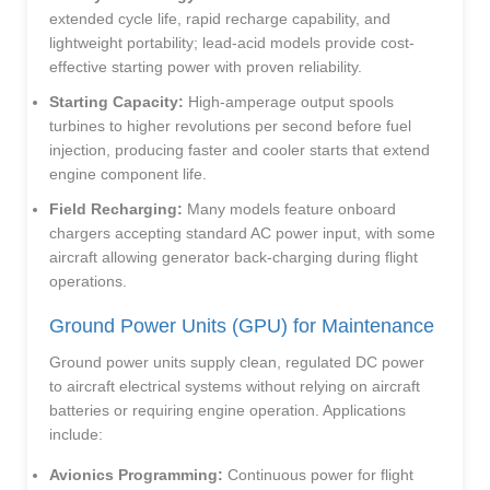
extended cycle life, rapid recharge capability, and
lightweight portability; lead-acid models provide cost-
effective starting power with proven reliability.
Starting Capacity:
High-amperage output spools
turbines to higher revolutions per second before fuel
injection, producing faster and cooler starts that extend
engine component life.
Field Recharging:
Many models feature onboard
chargers accepting standard AC power input, with some
aircraft allowing generator back-charging during flight
operations.
Ground Power Units (GPU) for Maintenance
Ground power units supply clean, regulated DC power
to aircraft electrical systems without relying on aircraft
batteries or requiring engine operation. Applications
include:
Avionics Programming:
Continuous power for flight