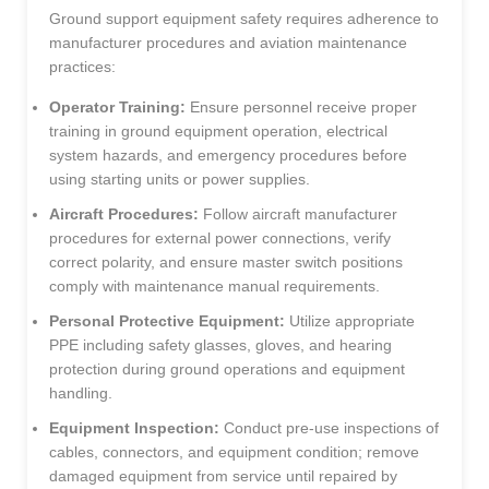
Ground support equipment safety requires adherence to
manufacturer procedures and aviation maintenance
practices:
Operator Training:
Ensure personnel receive proper
training in ground equipment operation, electrical
system hazards, and emergency procedures before
using starting units or power supplies.
Aircraft Procedures:
Follow aircraft manufacturer
procedures for external power connections, verify
correct polarity, and ensure master switch positions
comply with maintenance manual requirements.
Personal Protective Equipment:
Utilize appropriate
PPE including safety glasses, gloves, and hearing
protection during ground operations and equipment
handling.
Equipment Inspection:
Conduct pre-use inspections of
cables, connectors, and equipment condition; remove
damaged equipment from service until repaired by