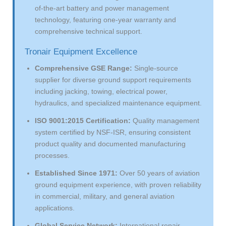
of-the-art battery and power management
technology, featuring one-year warranty and
comprehensive technical support.
Tronair Equipment Excellence
Comprehensive GSE Range:
Single-source
supplier for diverse ground support requirements
including jacking, towing, electrical power,
hydraulics, and specialized maintenance equipment.
ISO 9001:2015 Certification:
Quality management
system certified by NSF-ISR, ensuring consistent
product quality and documented manufacturing
processes.
Established Since 1971:
Over 50 years of aviation
ground equipment experience, with proven reliability
in commercial, military, and general aviation
applications.
Global Service Network:
International repair