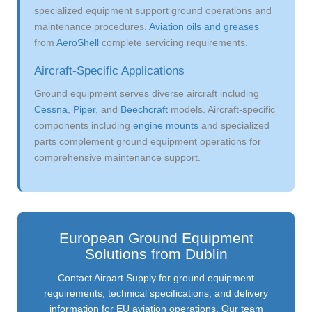
specialized equipment support ground operations and
maintenance procedures.
Aviation oils and greases
from
AeroShell
complete servicing requirements.
Aircraft-Specific Applications
Ground equipment serves diverse aircraft including
Cessna
,
Piper
, and
Beechcraft
models. Aircraft-specific
components including
engine mounts
and specialized
parts complement ground equipment operations for
comprehensive maintenance support.
European Ground Equipment
Solutions from Dublin
Contact Airpart Supply for ground equipment
requirements, technical specifications, and delivery
information for EU aviation operations. Our team