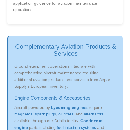
application guidance for aviation maintenance
operations.
Complementary Aviation Products &
Services
Ground equipment operations integrate with
comprehensive aircraft maintenance requiring
additional aviation products and services from Airpart
Supply's European inventory:
Engine Components & Accessories
Aircraft powered by
Lycoming engines
require
magnetos
,
spark plugs
,
oil filters
, and
alternators
available through our Dublin facility.
Continental
engine
parts including
fuel injection systems
and