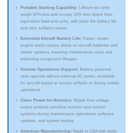
Portable Starting Capability:
Lithium-ion units
weigh 42% less and occupy 32% less space than
equivalent lead-acid units, with twice the battery life
and zero sulfation issues.
Extended Aircraft Battery Life:
Faster, cooler
engine starts reduce stress on aircraft batteries and
starter systems, lowering maintenance costs and
extending component lifespan.
Remote Operations Support:
Battery-powered
units operate without external AC power, essential
for aircraft based at remote airfields or during mobile
operations.
Clean Power for Avionics:
Ripple-free voltage
output protects sensitive avionics and control
systems during maintenance operations, software
updates, and system testing.
American Manufacturing:
Made in USA with state-