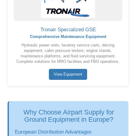
Tronair Specialized GSE
Comprehensive Maintenance Equipment
Hydraulic power units, lavatory service carts, deicing
equipment, cabin pressure testers, engine stands,
maintenance platforms, and fluid servicing equipment.
Complete solutions for MRO facilities and FBO operations.
View Equipment
Why Choose Airpart Supply for
Ground Equipment in Europe?
European Distribution Advantages