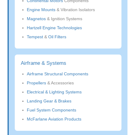
Continental Motors
Components
Engine Mounts
& Vibration Isolators
Magnetos
& Ignition Systems
Hartzell Engine Technologies
Tempest
&
Oil Filters
Airframe & Systems
Airframe Structural Components
Propellers
& Accessories
Electrical & Lighting Systems
Landing Gear & Brakes
Fuel System Components
McFarlane Aviation Products