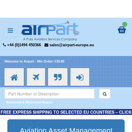
+44 (0)1494 450366
sales@airpart-europe.eu
Welcome to Airpart - Min Order: €30.00
Advanced & Multi-Line Search
FREE EXPRESS SHIPPING TO SELECTED EU COUNTRIES – CLICK
HERE FOR MORE INFORMATION.
Aviation Asset Management