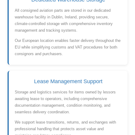
All consigned aviation parts are stored in our dedicated
warehouse facility in Dublin, Ireland, providing secure,
climate-controlled storage with comprehensive inventory
management and tracking systems.
Our European location enables faster delivery throughout the
EU while simplifying customs and VAT procedures for both
consignors and purchasers.
Lease Management Support
Storage and logistics services for items owned by lessors
awaiting lease to operators, including comprehensive
documentation management, condition monitoring, and
seamless delivery coordination.
We support lease transitions, returns, and exchanges with
professional handling that protects asset value and