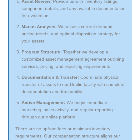
Asset Review:
Provide us with inventory listings,
component details, and any available documentation
for evaluation
Market Analysis:
We assess current demand,
pricing trends, and optimal disposition strategy for
your assets
Program Structure:
Together we develop a
customized asset management agreement outlining
services, pricing, and reporting requirements
Documentation & Transfer:
Coordinate physical
transfer of assets to our Dublin facility with complete
documentation and traceability
Active Management:
We begin immediate
marketing, sales activity, and regular reporting
through our online platform
There are no upfront fees or minimum inventory
requirements. Our compensation structure aligns our