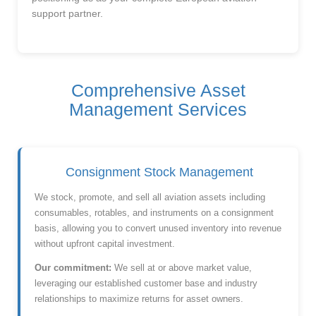
support partner.
Comprehensive Asset
Management Services
Consignment Stock Management
We stock, promote, and sell all aviation assets including
consumables, rotables, and instruments on a consignment
basis, allowing you to convert unused inventory into revenue
without upfront capital investment.
Our commitment:
We sell at or above market value,
leveraging our established customer base and industry
relationships to maximize returns for asset owners.