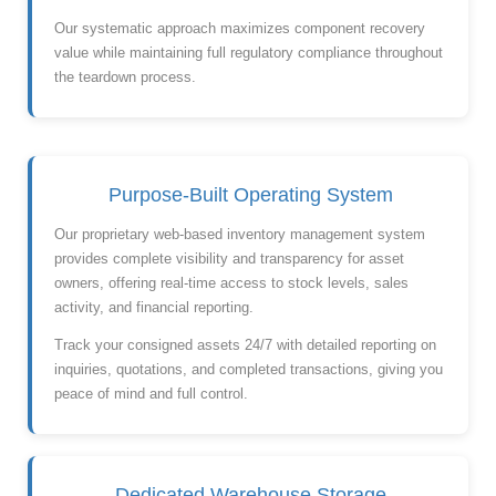
Our systematic approach maximizes component recovery
value while maintaining full regulatory compliance throughout
the teardown process.
Purpose-Built Operating System
Our proprietary web-based inventory management system
provides complete visibility and transparency for asset
owners, offering real-time access to stock levels, sales
activity, and financial reporting.
Track your consigned assets 24/7 with detailed reporting on
inquiries, quotations, and completed transactions, giving you
peace of mind and full control.
Dedicated Warehouse Storage