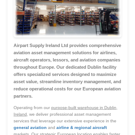
Airpart Supply Ireland Ltd provides comprehensive
aviation asset management solutions for airlines,
aircraft operators, lessors, and aviation companies
throughout Europe. Our dedicated Dublin facility
offers specialized services designed to maximize
asset value, streamline inventory management, and
reduce operational costs for our European aviation
partners.
Operating from our
purpose-built warehouse in Dublin,
Ireland
, we deliver professional asset management
services that leverage our extensive experience in the
general aviation
and
airline & regional aircraft
markets. Our strategic European location enables faster