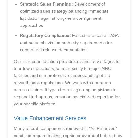
Strategic Sales Planning:
Development of
optimized sales strategy balancing immediate
liquidation against long-term consignment
approaches
Regulatory Compliance:
Full adherence to EASA
and national aviation authority requirements for
component release documentation
Our European location provides distinct advantages for
teardown operations, with proximity to major MRO
facilities and comprehensive understanding of EU
airworthiness regulations. We work with operators
across all aircraft types from single-engine pistons to
regional turboprops, ensuring specialized expertise for
your specific platform.
Value Enhancement Services
Many aircraft components removed in "As Removed"
condition require testing, repair, or overhaul before they