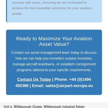
success with yours, ensuring we are motivated to
achieve the best possible outcomes for your aviation
assets.
Ready to Maximize Your Aviation
Asset Value?
Contact our asset management team today to discuss
how we can help you monetize surplus inventory,
manage aircraft teardowns, or establish consignment
programs tailored to your specific requirements.
Contact Us Today
| Phone: +44 (0)1494
450366 | Email:
sales@airpart-europe.eu
Unit 4, Willsborough Cluster, Willsborough Industrial Estate