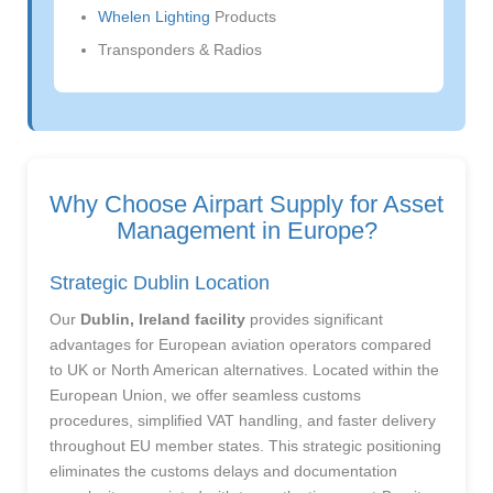
Whelen Lighting
Products
Transponders & Radios
Why Choose Airpart Supply for Asset
Management in Europe?
Strategic Dublin Location
Our
Dublin, Ireland facility
provides significant
advantages for European aviation operators compared
to UK or North American alternatives. Located within the
European Union, we offer seamless customs
procedures, simplified VAT handling, and faster delivery
throughout EU member states. This strategic positioning
eliminates the customs delays and documentation