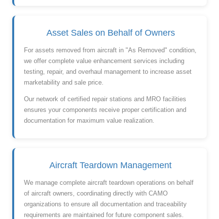
Asset Sales on Behalf of Owners
For assets removed from aircraft in "As Removed" condition,
we offer complete value enhancement services including
testing, repair, and overhaul management to increase asset
marketability and sale price.
Our network of certified repair stations and MRO facilities
ensures your components receive proper certification and
documentation for maximum value realization.
Aircraft Teardown Management
We manage complete aircraft teardown operations on behalf
of aircraft owners, coordinating directly with CAMO
organizations to ensure all documentation and traceability
requirements are maintained for future component sales.