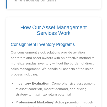
maintains regulatory compliance.
How Our Asset Management
Services Work
Consignment Inventory Programs
Our consignment stock solutions provide aviation
operators and asset owners with an effective method to
monetize surplus inventory without the burden of direct
sales management. We handle all aspects of the sales
process including:
Inventory Evaluation:
Comprehensive assessment
of asset condition, market demand, and pricing
strategy to maximize return potential
Professional Marketing:
Active promotion through