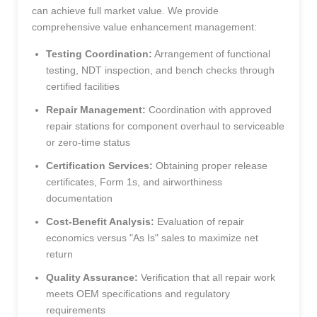
can achieve full market value. We provide
comprehensive value enhancement management:
Testing Coordination:
Arrangement of functional
testing, NDT inspection, and bench checks through
certified facilities
Repair Management:
Coordination with approved
repair stations for component overhaul to serviceable
or zero-time status
Certification Services:
Obtaining proper release
certificates, Form 1s, and airworthiness
documentation
Cost-Benefit Analysis:
Evaluation of repair
economics versus "As Is" sales to maximize net
return
Quality Assurance:
Verification that all repair work
meets OEM specifications and regulatory
requirements