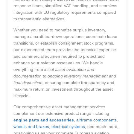
response times, simplified VAT handling, and seamless
integration with EU regulatory requirements compared
to transatlantic alternatives.
Whether you need to monetize surplus inventory,
manage aircraft teardown operations, coordinate lease
transitions, or establish consignment stock programs,
our experienced team provides the technical expertise
and commercial acumen required to protect and
enhance your aviation asset values. We handle
everything from
initial asset evaluation and
documentation
to
ongoing inventory management and
final disposition
, ensuring complete transparency and
maximum return on investment throughout the asset
lifecycle.
Our comprehensive asset management services
complement our extensive product range including
engine parts and accessories
,
airframe components
,
wheels and brakes
,
electrical systems
, and much more,
positioning us as your complete European aviation