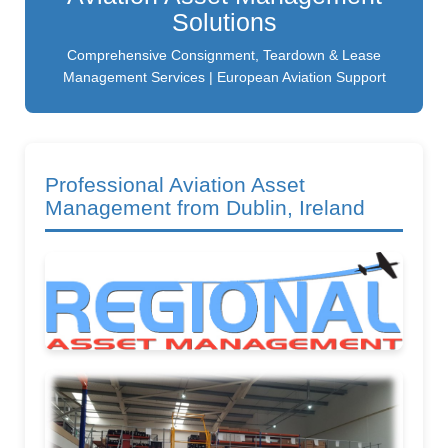
Solutions
Comprehensive Consignment, Teardown & Lease
Management Services | European Aviation Support
Professional Aviation Asset
Management from Dublin, Ireland