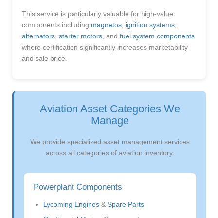
This service is particularly valuable for high-value
components including
magnetos
,
ignition systems
,
alternators
,
starter motors
, and
fuel system components
where certification significantly increases marketability
and sale price.
Aviation Asset Categories We
Manage
We provide specialized asset management services
across all categories of aviation inventory:
Powerplant Components
Lycoming Engines
&
Spare Parts