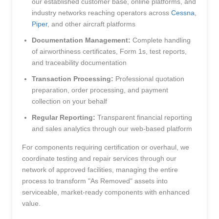
our established customer base, online platforms, and
industry networks reaching operators across
Cessna
,
Piper
, and other aircraft platforms
Documentation Management:
Complete handling
of airworthiness certificates, Form 1s, test reports,
and traceability documentation
Transaction Processing:
Professional quotation
preparation, order processing, and payment
collection on your behalf
Regular Reporting:
Transparent financial reporting
and sales analytics through our web-based platform
For components requiring certification or overhaul, we
coordinate testing and repair services through our
network of approved facilities, managing the entire
process to transform "As Removed" assets into
serviceable, market-ready components with enhanced
value.