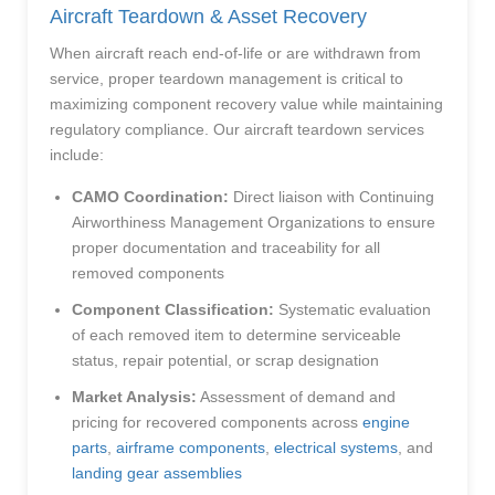
Aircraft Teardown & Asset Recovery
When aircraft reach end-of-life or are withdrawn from
service, proper teardown management is critical to
maximizing component recovery value while maintaining
regulatory compliance. Our aircraft teardown services
include:
CAMO Coordination:
Direct liaison with Continuing
Airworthiness Management Organizations to ensure
proper documentation and traceability for all
removed components
Component Classification:
Systematic evaluation
of each removed item to determine serviceable
status, repair potential, or scrap designation
Market Analysis:
Assessment of demand and
pricing for recovered components across
engine
parts
,
airframe components
,
electrical systems
, and
landing gear assemblies