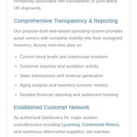
complexity associated with transatlantic or post-Brexit
UK shipments.
Comprehensive Transparency & Reporting
Our
purpose-built web-based operating system
provides
asset owners with complete visibility into their consigned
inventory. Access real-time data on:
Current stock levels and warehouse locations
Customer inquiries and quotation activity
Sales transactions and revenue generation
Aging analysis and inventory turnover metrics
Detailed financial reporting and settlement tracking
Established Customer Network
As authorized distributors for major aviation
manufacturers including
Lycoming
,
Continental Motors
,
and numerous aftermarket suppliers, we maintain