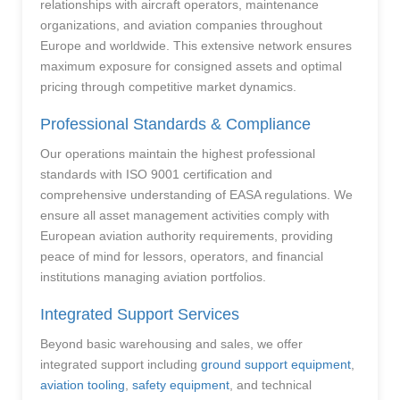
relationships with aircraft operators, maintenance
organizations, and aviation companies throughout
Europe and worldwide. This extensive network ensures
maximum exposure for consigned assets and optimal
pricing through competitive market dynamics.
Professional Standards & Compliance
Our operations maintain the highest professional
standards with ISO 9001 certification and
comprehensive understanding of EASA regulations. We
ensure all asset management activities comply with
European aviation authority requirements, providing
peace of mind for lessors, operators, and financial
institutions managing aviation portfolios.
Integrated Support Services
Beyond basic warehousing and sales, we offer
integrated support including
ground support equipment
,
aviation tooling
,
safety equipment
, and technical