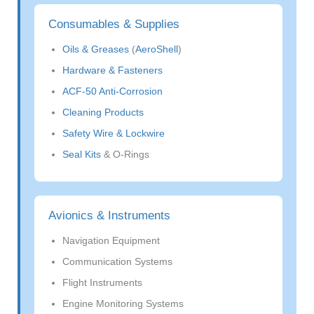
Consumables & Supplies
Oils & Greases
(
AeroShell
)
Hardware & Fasteners
ACF-50 Anti-Corrosion
Cleaning Products
Safety Wire & Lockwire
Seal Kits
& O-Rings
Avionics & Instruments
Navigation Equipment
Communication Systems
Flight Instruments
Engine Monitoring Systems