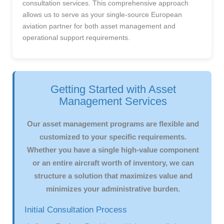
consultation services. This comprehensive approach
allows us to serve as your single-source European
aviation partner for both asset management and
operational support requirements.
Getting Started with Asset
Management Services
Our asset management programs are flexible and
customized to your specific requirements.
Whether you have a single high-value component
or an entire aircraft worth of inventory, we can
structure a solution that maximizes value and
minimizes your administrative burden.
Initial Consultation Process