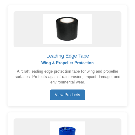
Leading Edge Tape
Wing & Propeller Protection
Aircraft leading edge protection tape for wing and propeller
surfaces. Protects against rain erosion, impact damage, and
environmental wear.
View Products