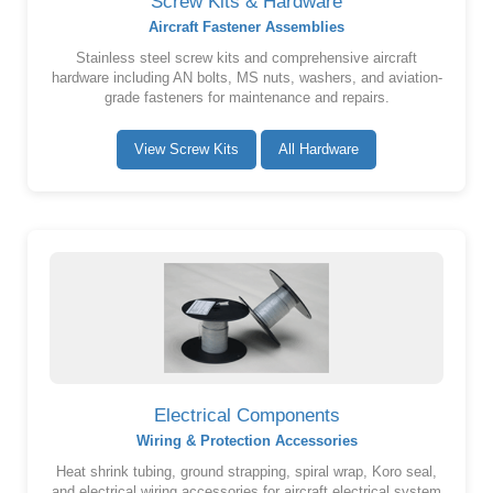
Screw Kits & Hardware
Aircraft Fastener Assemblies
Stainless steel screw kits and comprehensive aircraft
hardware including AN bolts, MS nuts, washers, and aviation-
grade fasteners for maintenance and repairs.
View Screw Kits
All Hardware
Electrical Components
Wiring & Protection Accessories
Heat shrink tubing, ground strapping, spiral wrap, Koro seal,
and electrical wiring accessories for aircraft electrical system