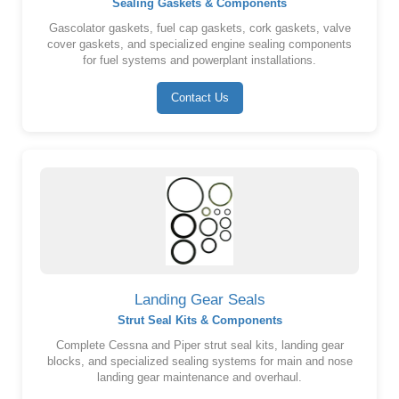
Sealing Gaskets & Components
Gascolator gaskets, fuel cap gaskets, cork gaskets, valve
cover gaskets, and specialized engine sealing components
for fuel systems and powerplant installations.
Contact Us
Landing Gear Seals
Strut Seal Kits & Components
Complete Cessna and Piper strut seal kits, landing gear
blocks, and specialized sealing systems for main and nose
landing gear maintenance and overhaul.