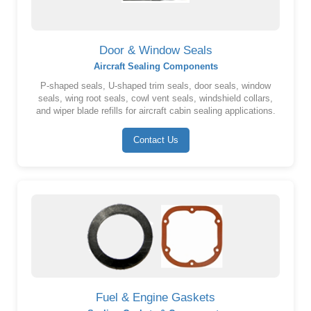
Door & Window Seals
Aircraft Sealing Components
P-shaped seals, U-shaped trim seals, door seals, window
seals, wing root seals, cowl vent seals, windshield collars,
and wiper blade refills for aircraft cabin sealing applications.
Contact Us
Fuel & Engine Gaskets