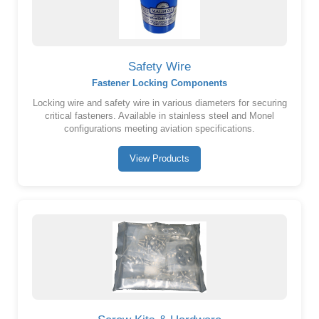
Safety Wire
Fastener Locking Components
Locking wire and safety wire in various diameters for securing
critical fasteners. Available in stainless steel and Monel
configurations meeting aviation specifications.
View Products