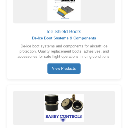
Ice Shield Boots
De-Ice Boot Systems & Components
De-ice boot systems and components for aircraft ice
protection. Quality replacement boots, adhesives, and
accessories for safe flight operations in icing conditions.
View Products