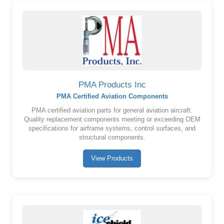
PMA Products Inc
PMA Certified Aviation Components
PMA certified aviation parts for general aviation aircraft.
Quality replacement components meeting or exceeding OEM
specifications for airframe systems, control surfaces, and
structural components.
View Products