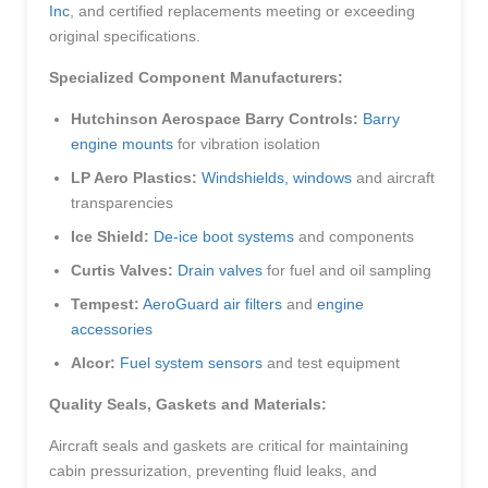
Inc
, and certified replacements meeting or exceeding
original specifications.
Specialized Component Manufacturers:
Hutchinson Aerospace Barry Controls:
Barry
engine mounts
for vibration isolation
LP Aero Plastics:
Windshields, windows
and aircraft
transparencies
Ice Shield:
De-ice boot systems
and components
Curtis Valves:
Drain valves
for fuel and oil sampling
Tempest:
AeroGuard air filters
and
engine
accessories
Alcor:
Fuel system sensors
and test equipment
Quality Seals, Gaskets and Materials:
Aircraft seals and gaskets are critical for maintaining
cabin pressurization, preventing fluid leaks, and