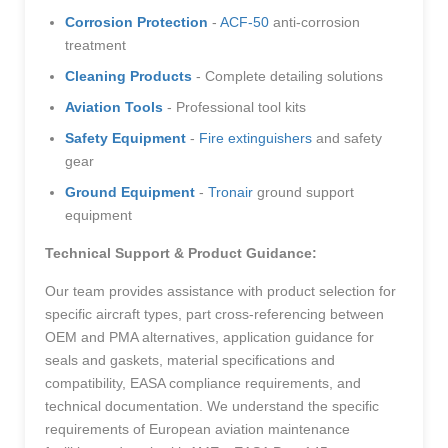
Corrosion Protection
-
ACF-50
anti-corrosion
treatment
Cleaning Products
- Complete detailing solutions
Aviation Tools
- Professional tool kits
Safety Equipment
-
Fire extinguishers
and safety
gear
Ground Equipment
-
Tronair
ground support
equipment
Technical Support & Product Guidance:
Our team provides assistance with product selection for
specific aircraft types, part cross-referencing between
OEM and PMA alternatives, application guidance for
seals and gaskets, material specifications and
compatibility, EASA compliance requirements, and
technical documentation. We understand the specific
requirements of European aviation maintenance