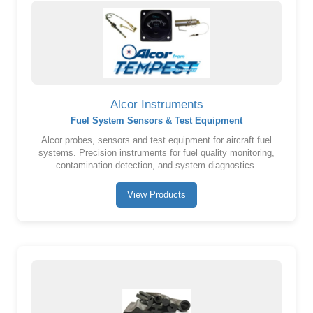
Alcor Instruments
Fuel System Sensors & Test Equipment
Alcor probes, sensors and test equipment for aircraft fuel
systems. Precision instruments for fuel quality monitoring,
contamination detection, and system diagnostics.
View Products