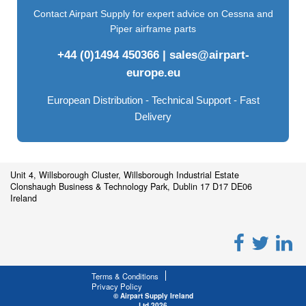
Contact Airpart Supply for expert advice on Cessna and
Piper airframe parts
+44 (0)1494 450366
|
sales@airpart-
europe.eu
European Distribution - Technical Support - Fast
Delivery
Unit 4, Willsborough Cluster, Willsborough Industrial Estate
Clonshaugh Business & Technology Park, Dublin 17 D17 DE06
Ireland
Terms & Conditions
Privacy Policy
© Airpart Supply Ireland
Ltd 2026