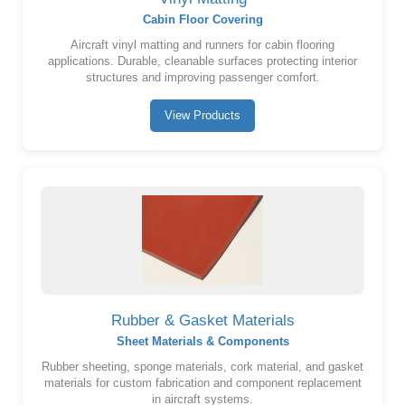
Cabin Floor Covering
Aircraft vinyl matting and runners for cabin flooring
applications. Durable, cleanable surfaces protecting interior
structures and improving passenger comfort.
View Products
Rubber & Gasket Materials
Sheet Materials & Components
Rubber sheeting, sponge materials, cork material, and gasket
materials for custom fabrication and component replacement
in aircraft systems.