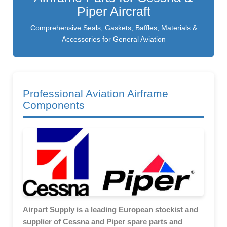
Piper Aircraft
Comprehensive Seals, Gaskets, Baffles, Materials &
Accessories for General Aviation
Professional Aviation Airframe
Components
Airpart Supply is a leading European stockist and
supplier of Cessna and Piper spare parts and