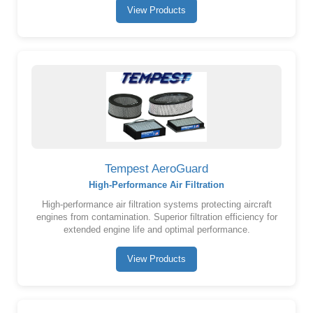
View Products
Tempest AeroGuard
High-Performance Air Filtration
High-performance air filtration systems protecting aircraft
engines from contamination. Superior filtration efficiency for
extended engine life and optimal performance.
View Products