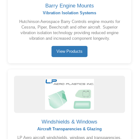
Barry Engine Mounts
Vibration Isolation Systems
Hutchinson Aerospace Barry Controls engine mounts for
Cessna, Piper, Beechcraft and other aircraft. Superior
vibration isolation technology providing reduced engine
vibration and increased component longevity.
View Products
Windshields & Windows
Aircraft Transparencies & Glazing
LP Aero aircraft windshields, windows and transparencies.