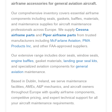
airframe accessories for general aviation aircraft.
Our comprehensive inventory covers essential airframe
components including seals, gaskets, baffles, materials,
and maintenance supplies for aircraft maintenance
professionals across Europe. We supply
Cessna
airframe parts
and
Piper airframe parts
from trusted
manufacturers including
McFarlane Aviation
,
PMA
Products Inc
, and other FAA-approved suppliers.
Our extensive range includes door seals, window seals,
engine baffles
, gasket materials,
landing gear seal kits
,
and specialized aviation components for
general
aviation
maintenance.
Based in Dublin, Ireland, we serve maintenance
facilities, AMEs, A&P mechanics, and aircraft owners
throughout Europe with quality airframe components,
competitive pricing, and expert technical support for all
your aircraft maintenance requirements.