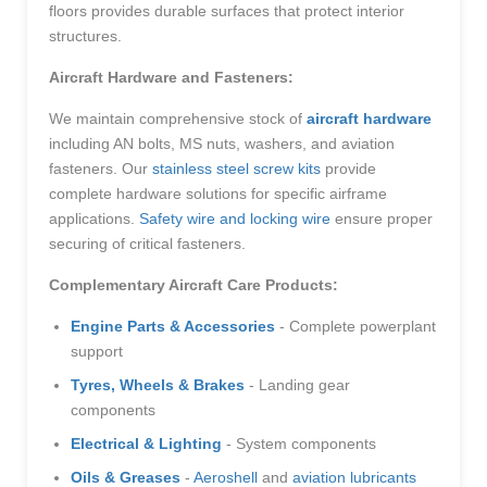
floors provides durable surfaces that protect interior
structures.
Aircraft Hardware and Fasteners:
We maintain comprehensive stock of
aircraft hardware
including AN bolts, MS nuts, washers, and aviation
fasteners. Our
stainless steel screw kits
provide
complete hardware solutions for specific airframe
applications.
Safety wire and locking wire
ensure proper
securing of critical fasteners.
Complementary Aircraft Care Products:
Engine Parts & Accessories
- Complete powerplant
support
Tyres, Wheels & Brakes
- Landing gear
components
Electrical & Lighting
- System components
Oils & Greases
-
Aeroshell
and
aviation lubricants