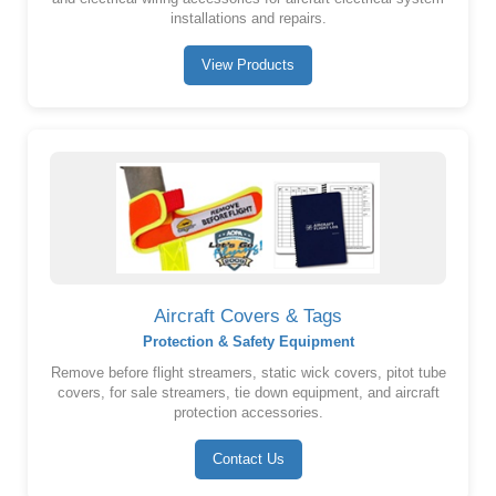
installations and repairs.
View Products
Aircraft Covers & Tags
Protection & Safety Equipment
Remove before flight streamers, static wick covers, pitot tube
covers, for sale streamers, tie down equipment, and aircraft
protection accessories.
Contact Us