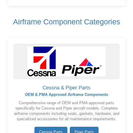
Airframe Component Categories
Cessna & Piper Parts
OEM & PMA Approved Airframe Components
Comprehensive range of OEM and PMA approved parts
specifically for Cessna and Piper aircraft models. Complete
airframe components including seals, gaskets, hardware, and
specialized accessories for all maintenance requirements.
Cessna Parts
Piper Parts