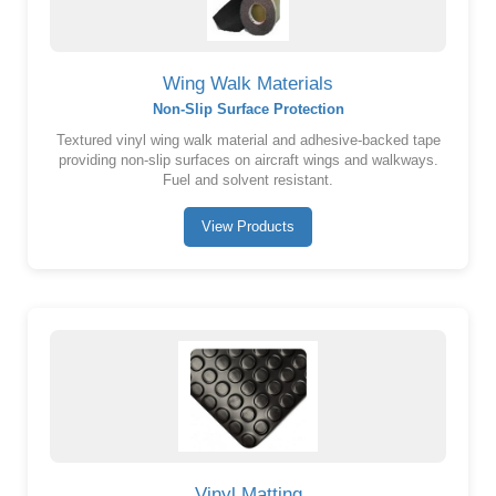
Wing Walk Materials
Non-Slip Surface Protection
Textured vinyl wing walk material and adhesive-backed tape
providing non-slip surfaces on aircraft wings and walkways.
Fuel and solvent resistant.
View Products
Vinyl Matting