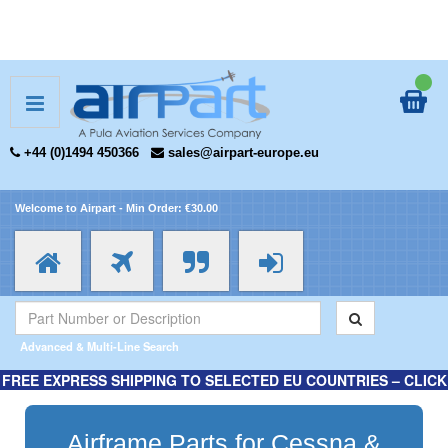
+44 (0)1494 450366
sales@airpart-europe.eu
Welcome to Airpart - Min Order: €30.00
Advanced & Multi-Line Search
FREE EXPRESS SHIPPING TO SELECTED EU COUNTRIES – CLICK
HERE FOR MORE INFORMATION.
Airframe Parts for Cessna &