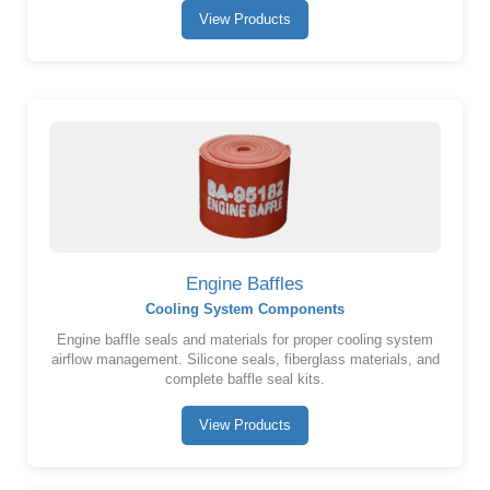
View Products
Engine Baffles
Cooling System Components
Engine baffle seals and materials for proper cooling system
airflow management. Silicone seals, fiberglass materials, and
complete baffle seal kits.
View Products