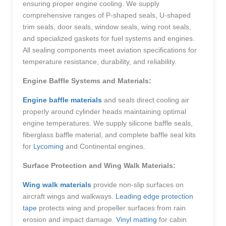
ensuring proper engine cooling. We supply
comprehensive ranges of P-shaped seals, U-shaped
trim seals, door seals, window seals, wing root seals,
and specialized gaskets for fuel systems and engines.
All sealing components meet aviation specifications for
temperature resistance, durability, and reliability.
Engine Baffle Systems and Materials:
Engine baffle materials
and seals direct cooling air
properly around cylinder heads maintaining optimal
engine temperatures. We supply silicone baffle seals,
fiberglass baffle material, and complete baffle seal kits
for
Lycoming
and Continental engines.
Surface Protection and Wing Walk Materials:
Wing walk materials
provide non-slip surfaces on
aircraft wings and walkways.
Leading edge protection
tape
protects wing and propeller surfaces from rain
erosion and impact damage.
Vinyl matting
for cabin