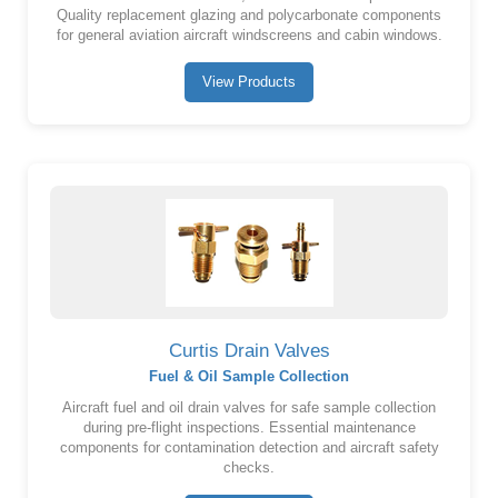
Quality replacement glazing and polycarbonate components
for general aviation aircraft windscreens and cabin windows.
View Products
Curtis Drain Valves
Fuel & Oil Sample Collection
Aircraft fuel and oil drain valves for safe sample collection
during pre-flight inspections. Essential maintenance
components for contamination detection and aircraft safety
checks.