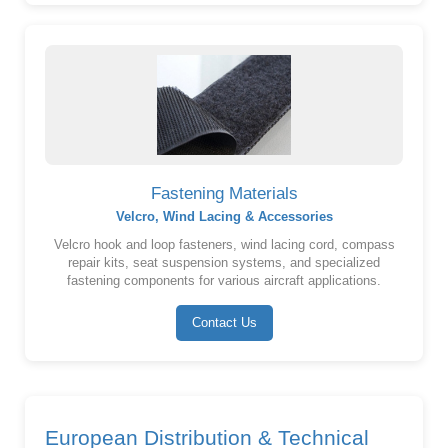
Fastening Materials
Velcro, Wind Lacing & Accessories
Velcro hook and loop fasteners, wind lacing cord, compass
repair kits, seat suspension systems, and specialized
fastening components for various aircraft applications.
Contact Us
European Distribution & Technical