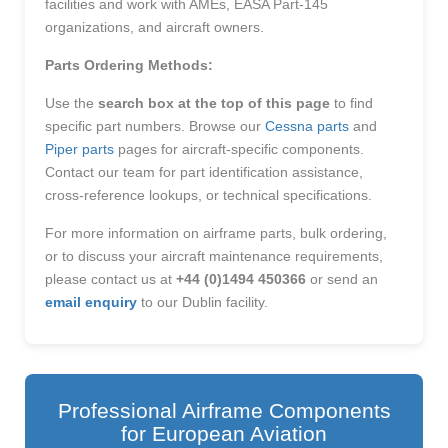
facilities and work with AMEs, EASA Part-145
organizations, and aircraft owners.
Parts Ordering Methods:
Use the
search box at the top of this page
to find
specific part numbers. Browse our
Cessna parts
and
Piper parts
pages for aircraft-specific components.
Contact our team for part identification assistance,
cross-reference lookups, or technical specifications.
For more information on airframe parts, bulk ordering,
or to discuss your aircraft maintenance requirements,
please contact us at
+44 (0)1494 450366
or send an
email enquiry
to our Dublin facility.
Professional Airframe Components
for European Aviation