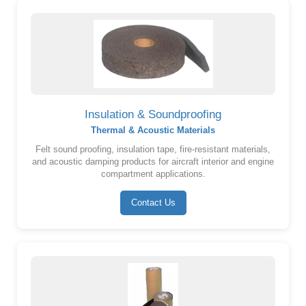
Insulation & Soundproofing
Thermal & Acoustic Materials
Felt sound proofing, insulation tape, fire-resistant materials,
and acoustic damping products for aircraft interior and engine
compartment applications.
Contact Us