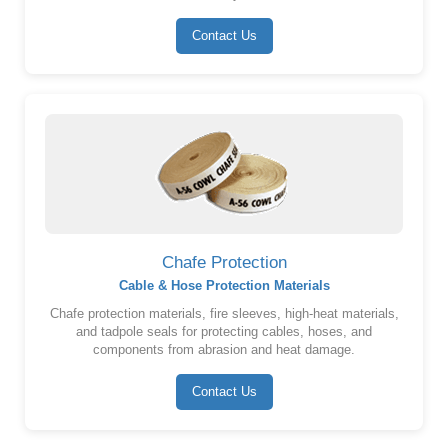
Contact Us
Chafe Protection
Cable & Hose Protection Materials
Chafe protection materials, fire sleeves, high-heat materials,
and tadpole seals for protecting cables, hoses, and
components from abrasion and heat damage.
Contact Us