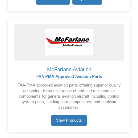
McFarlane Aviation
FAA-PMA Approved Aviation Parts
FAA-PMA approved aviation parts offering superior quality
and value. Extensive range of certified replacement
components for general aviation aircraft including control
system parts, landing gear components, and hardware
assemblies.
View Products