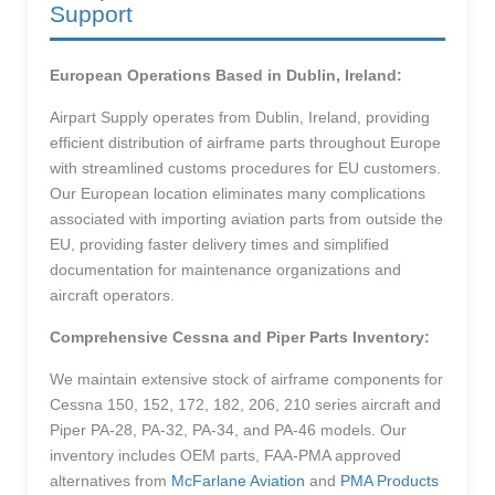
Support
European Operations Based in Dublin, Ireland:
Airpart Supply operates from Dublin, Ireland, providing
efficient distribution of airframe parts throughout Europe
with streamlined customs procedures for EU customers.
Our European location eliminates many complications
associated with importing aviation parts from outside the
EU, providing faster delivery times and simplified
documentation for maintenance organizations and
aircraft operators.
Comprehensive Cessna and Piper Parts Inventory:
We maintain extensive stock of airframe components for
Cessna 150, 152, 172, 182, 206, 210 series aircraft and
Piper PA-28, PA-32, PA-34, and PA-46 models. Our
inventory includes OEM parts, FAA-PMA approved
alternatives from
McFarlane Aviation
and
PMA Products