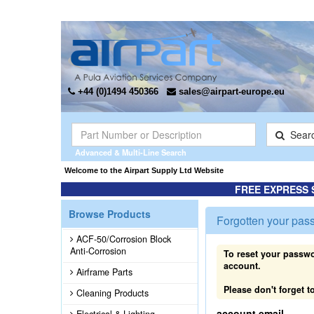
+44 (0)1494 450366
sales@airpart-europe.eu
Sear
Advanced & Multi-Line Search
Welcome to the Airpart Supply Ltd Website
FREE EXPRESS 
Browse Products
Forgotten your pas
ACF-50/Corrosion Block
Anti-Corrosion
To reset your passwo
account.
Airframe Parts
Please don't forget
Cleaning Products
account email