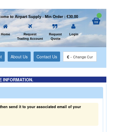
ome to Airpart Supply - Min Order : €30.00
Home
Request
Request
Login
Trading Account
Quote
t
About Us
Contact Us
€
-
Change Cur
E INFORMATION.
hen send it to your associated email of your