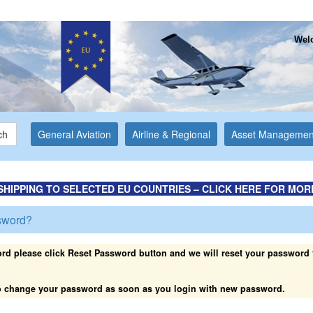
Welc
ch
General Aviation
Airline & Regional
Asset Managemen
SHIPPING TO SELECTED EU COUNTRIES – CLICK HERE FOR MOR
sword?
rd please click Reset Password button and we will reset your password t
 to change your password as soon as you login with new password.