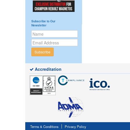
Subscribe to Our
Newsletter
Subscribe
Accreditation
Terms & Conditions
Privacy Policy