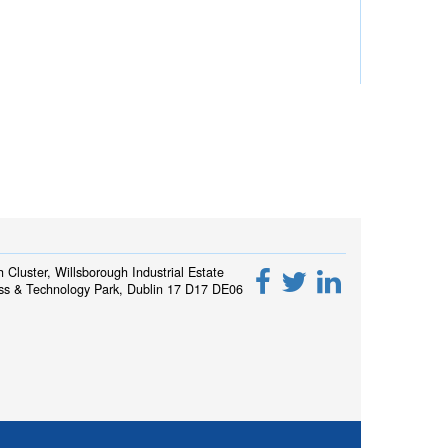
h Cluster, Willsborough Industrial Estate
ss & Technology Park, Dublin 17 D17 DE06