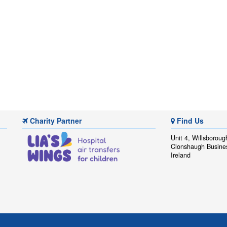
Charity Partner
Find Us
Unit 4, Willsboroug
Clonshaugh Busine
Ireland