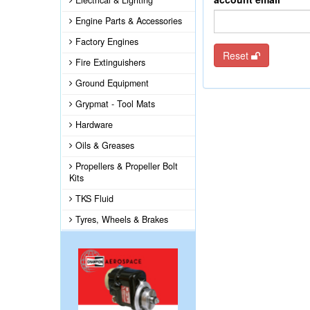
Electrical & Lighting
Engine Parts & Accessories
Factory Engines
Reset
Fire Extinguishers
Ground Equipment
Grypmat - Tool Mats
Hardware
Oils & Greases
Propellers & Propeller Bolt
Kits
TKS Fluid
Tyres, Wheels & Brakes