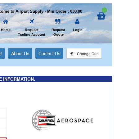
ome to Airpart Supply - Min Order : €30.00
Home
Request
Request
Login
Trading Account
Quote
t
About Us
Contact Us
€
-
Change Cur
E INFORMATION.