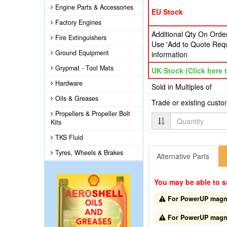
Engine Parts & Accessories
EU Stock
Factory Engines
Additional Qty On Order
Fire Extinguishers
Use 'Add to Quote Requ
Ground Equipment
information
Grypmat - Tool Mats
UK Stock (Click here t
Hardware
Sold in Multiples of
Oils & Greases
Trade or existing cust
Propellers & Propeller Bolt
Quantity
Kits
TKS Fluid
Tyres, Wheels & Brakes
Alternative Parts
You may be able to s
For PowerUP magnet
For PowerUP magnet