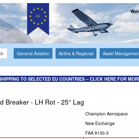
Welc
ch
General Aviation
Airline & Regional
Asset Managemen
SHIPPING TO SELECTED EU COUNTRIES – CLICK HERE FOR MOR
d Breaker - LH Rot - 25° Lag
Champion Aerospace
New Exchange
FAA 8130-3