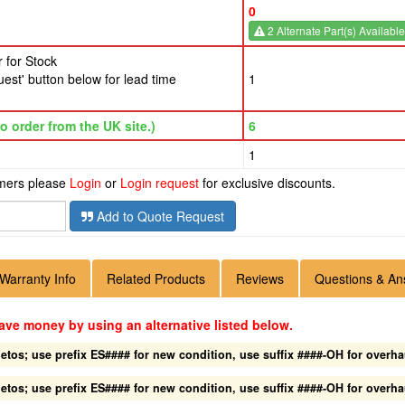
0
2 Alternate Part(s) Available
 for Stock
est' button below for lead time
1
o order from the UK site.)
6
1
omers please
Login
or
Login request
for exclusive discounts.
Add to Quote Request
Warranty Info
Related Products
Reviews
Questions & An
ave money by using an alternative listed below.
os; use prefix ES#### for new condition, use suffix ####-OH for overha
os; use prefix ES#### for new condition, use suffix ####-OH for overha