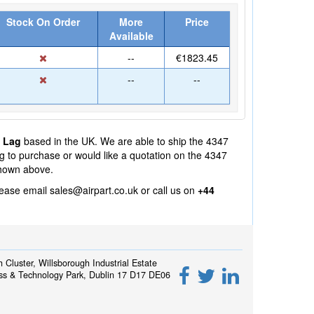
Stock On Order
More
Price
Available
--
€1823.45
--
--
° Lag
based in the UK. We are able to ship the 4347
ng to purchase or would like a quotation on the 4347
shown above.
lease email
sales@airpart.co.uk
or call us on
+44
h Cluster, Willsborough Industrial Estate
ss & Technology Park, Dublin 17 D17 DE06