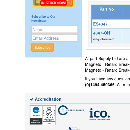
Part No
Subscribe to Our
Newsletter
ES4347
4347-OH
why choose?
Subscribe
Airpart Supply Ltd are a
Magneto - Retard Breaker
Magneto - Retard Breake
If you have any questio
(0)1494 450366
. Altern
Accreditation