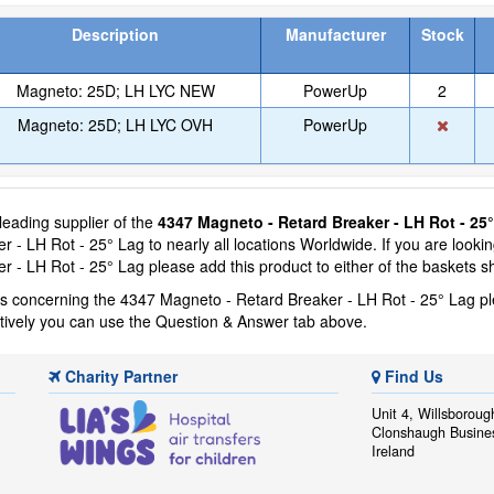
Description
Manufacturer
Stock
Magneto: 25D; LH LYC NEW
PowerUp
2
Magneto: 25D; LH LYC OVH
PowerUp
 leading supplier of the
4347 Magneto - Retard Breaker - LH Rot - 25
 - LH Rot - 25° Lag to nearly all locations Worldwide. If you are looki
r - LH Rot - 25° Lag please add this product to either of the baskets 
ns concerning the 4347 Magneto - Retard Breaker - LH Rot - 25° Lag p
atively you can use the Question & Answer tab above.
Charity Partner
Find Us
Unit 4, Willsboroug
Clonshaugh Busine
Ireland