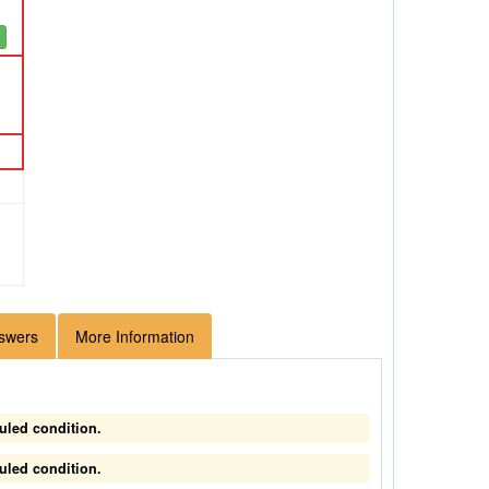
swers
More Information
uled condition.
uled condition.