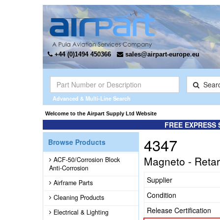
+44 (0)1494 450366
sales@airpart-europe.eu
Sear
Advanced & Multi-Line Search
Welcome to the Airpart Supply Ltd Website
FREE EXPRESS 
4347
Browse Products
Magneto - Retar
ACF-50/Corrosion Block
Anti-Corrosion
Supplier
Airframe Parts
Condition
Cleaning Products
Release Certification
Electrical & Lighting