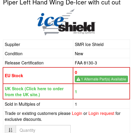
Piper Left Hand Wing De-Icer with cut out
Supplier
SMR Ice Shield
Condition
New
Release Certification
FAA 8130-3
0
EU Stock
1 Alternate Part(s) Available
UK Stock (Click here to order
1
from the UK site.)
Sold in Multiples of
1
Trade or existing customers please
Login
or
Login request
for
exclusive discounts.
Quantity