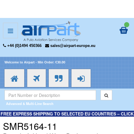
+44 (0)1494 450366
sales@airpart-europe.eu
Welcome to Airpart - Min Order: €30.00
Advanced & Multi-Line Search
FREE EXPRESS SHIPPING TO SELECTED EU COUNTRIES – CLICK
HERE FOR MORE INFORMATION.
SMR5164-11