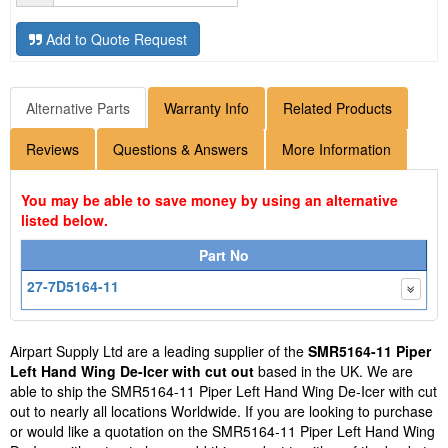
Add to Quote Request
Alternative Parts
Warranty Info
Related Products
Reviews
Questions & Answers
More Information
You may be able to save money by using an alternative
listed below.
Part No
27-7D5164-11
Airpart Supply Ltd are a leading supplier of the
SMR5164-11 Piper
Left Hand Wing De-Icer with cut out
based in the UK. We are
able to ship the SMR5164-11 Piper Left Hand Wing De-Icer with cut
out to nearly all locations Worldwide. If you are looking to purchase
or would like a quotation on the SMR5164-11 Piper Left Hand Wing