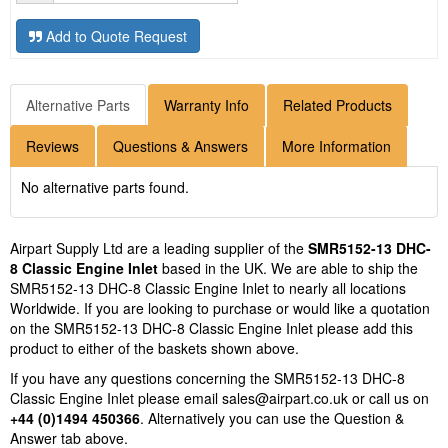
Add to Quote Request
Alternative Parts
Warranty Info
Related Products
Reviews
Questions & Answers
More Information
No alternative parts found.
Airpart Supply Ltd are a leading supplier of the
SMR5152-13 DHC-
8 Classic Engine Inlet
based in the UK. We are able to ship the
SMR5152-13 DHC-8 Classic Engine Inlet to nearly all locations
Worldwide. If you are looking to purchase or would like a quotation
on the SMR5152-13 DHC-8 Classic Engine Inlet please add this
product to either of the baskets shown above.
If you have any questions concerning the SMR5152-13 DHC-8
Classic Engine Inlet please email
sales@airpart.co.uk
or call us on
+44 (0)1494 450366
. Alternatively you can use the Question &
Answer tab above.