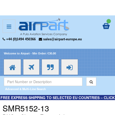
+44 (0)1494 450366
sales@airpart-europe.eu
Welcome to Airpart - Min Order: €30.00
Advanced & Multi-Line Search
FREE EXPRESS SHIPPING TO SELECTED EU COUNTRIES – CLICK
HERE FOR MORE INFORMATION.
SMR5152-13