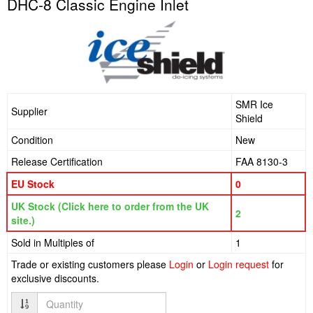
DHC-8 Classic Engine Inlet
SMR Ice
Supplier
Shield
Condition
New
Release Certification
FAA 8130-3
EU Stock
0
UK Stock (Click here to order from the UK
2
site.)
Sold in Multiples of
1
Trade or existing customers please
Login
or
Login request
for
exclusive discounts.
Quantity