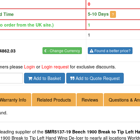
0
5-10 Days
d Time
?
o order from the UK site.)
1
1
4862.03
€
- Change Currency
Found a better price?
omers please
Login
or
Login request
for exclusive discounts.
Add to Basket
Add to Quote Request
Warranty Info
Related Products
Reviews
Questions & An
und.
 leading supplier of the
SMR5137-19 Beech 1900 Break to Tip Left H
0 Break to Tip Left Hand Wing De-Icer to nearly all locations Worldwi