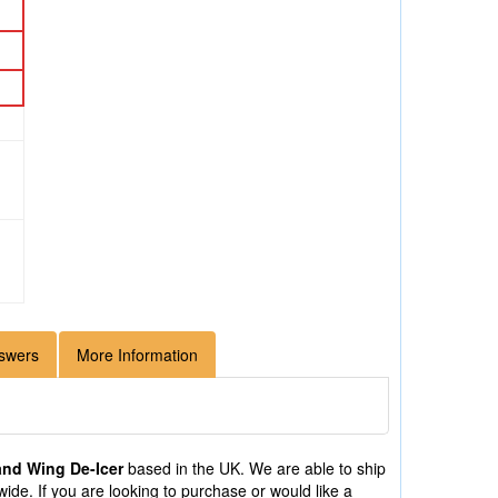
swers
More Information
and Wing De-Icer
based in the UK. We are able to ship
de. If you are looking to purchase or would like a