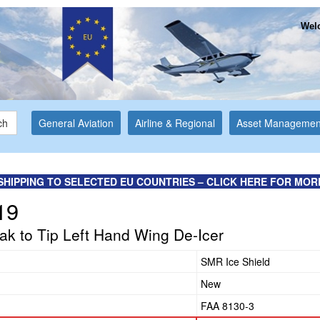
Welc
ch
General Aviation
Airline & Regional
Asset Managemen
SHIPPING TO SELECTED EU COUNTRIES – CLICK HERE FOR MOR
19
k to Tip Left Hand Wing De-Icer
SMR Ice Shield
New
FAA 8130-3