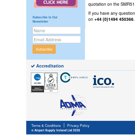
quotation on the SMR513
If you have any questi
Subscribe to Our
on
+44 (0)1494 450366
Newsletter
Subscribe
Accreditation
Terms & Conditions
Privacy Policy
© Airpart Supply Ireland Ltd 2026