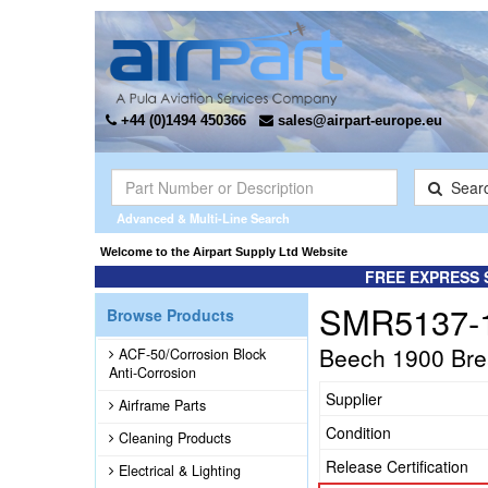
+44 (0)1494 450366
sales@airpart-europe.eu
Sear
Advanced & Multi-Line Search
Welcome to the Airpart Supply Ltd Website
FREE EXPRESS 
SMR5137-
Browse Products
Beech 1900 Brea
ACF-50/Corrosion Block
Anti-Corrosion
Supplier
Airframe Parts
Condition
Cleaning Products
Release Certification
Electrical & Lighting