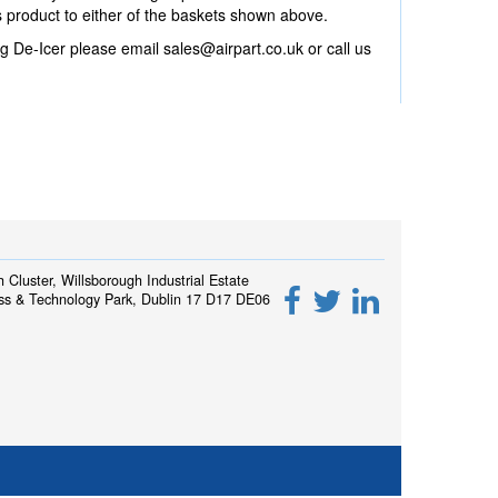
product to either of the baskets shown above.
g De-Icer please email
sales@airpart.co.uk
or call us
h Cluster, Willsborough Industrial Estate
ss & Technology Park, Dublin 17 D17 DE06