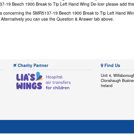
7-19 Beech 1900 Break to Tip Left Hand Wing De-Icer please add this 
ons concerning the SMR5137-19 Beech 1900 Break to Tip Left Hand Win
. Alternatively you can use the Question & Answer tab above.
Charity Partner
Find Us
Unit 4, Willsboroug
Clonshaugh Busine
Ireland