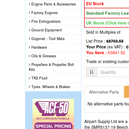
EU Stock
Engine Parts & Accessories
Factory Engines
Standard Factory Lea
Fire Extinguishers
UK Stock (Click here t
Ground Equipment
Sold in Multiples of
Grypmat - Tool Mats
List Price :
€8703.55
Your Price
(ex VAT) :
€
Hardware
You Save :
€3841.52
Oils & Greases
Trade or existing cust
Propellers & Propeller Bolt
Kits
Quantity
TKS Fluid
Tyres, Wheels & Brakes
Alternative Parts
No alternative parts fo
Airpart Supply Ltd are a
the SMR5137-19 Beech 190