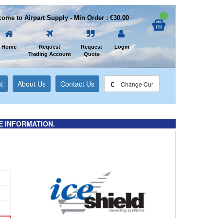
ome to Airpart Supply - Min Order : €30.00
Home
Request
Request
Login
Trading Account
Quote
t
About Us
Contact Us
€
-
Change Cur
E INFORMATION.