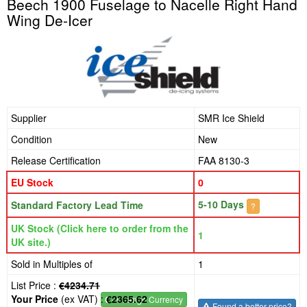
Beech 1900 Fuselage to Nacelle Right Hand
Wing De-Icer
Supplier
SMR Ice Shield
Condition
New
Release Certification
FAA 8130-3
EU Stock
0
5-10 Days
Standard Factory Lead Time
?
UK Stock (Click here to order from the
1
UK site.)
Sold in Multiples of
1
List Price :
€4234.71
Your Price
(ex VAT) :
€2365.62
€
- Change Currency
Found a better price?