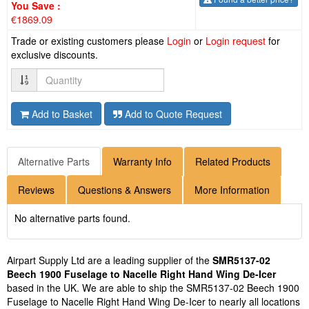
You Save :
€1869.09
Trade or existing customers please
Login
or
Login request
for
exclusive discounts.
Quantity
Add to Basket
Add to Quote Request
Alternative Parts
Warranty Info
Related Products
Reviews
Questions & Answers
More Information
No alternative parts found.
Airpart Supply Ltd are a leading supplier of the
SMR5137-02
Beech 1900 Fuselage to Nacelle Right Hand Wing De-Icer
based in the UK. We are able to ship the SMR5137-02 Beech 1900
Fuselage to Nacelle Right Hand Wing De-Icer to nearly all locations