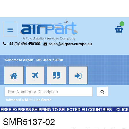
+44 (0)1494 450366
sales@airpart-europe.eu
Welcome to Airpart - Min Order: €30.00
Advanced & Multi-Line Search
FREE EXPRESS SHIPPING TO SELECTED EU COUNTRIES – CLICK
HERE FOR MORE INFORMATION.
SMR5137-02