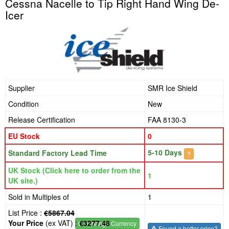
Cessna Nacelle to Tip Right Hand Wing De-
Icer
Supplier
SMR Ice Shield
Condition
New
Release Certification
FAA 8130-3
EU Stock
0
5-10 Days
Standard Factory Lead Time
?
UK Stock (Click here to order from the
1
UK site.)
Sold in Multiples of
1
List Price :
€5867.04
Your Price
(ex VAT) :
€3277.48
€
- Change Currency
Found a better price?