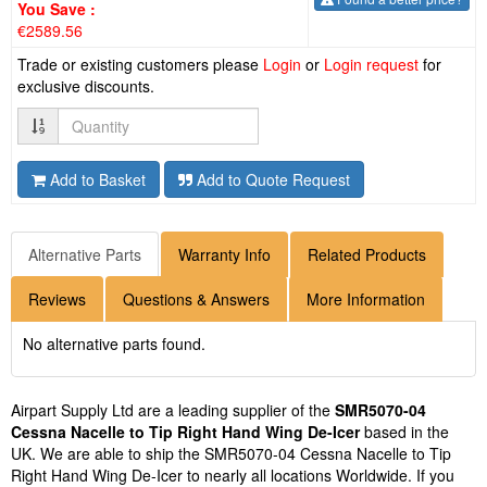
You Save :
€2589.56
Trade or existing customers please
Login
or
Login request
for
exclusive discounts.
Quantity
Add to Basket
Add to Quote Request
Alternative Parts
Warranty Info
Related Products
Reviews
Questions & Answers
More Information
No alternative parts found.
Airpart Supply Ltd are a leading supplier of the
SMR5070-04
Cessna Nacelle to Tip Right Hand Wing De-Icer
based in the
UK. We are able to ship the SMR5070-04 Cessna Nacelle to Tip
Right Hand Wing De-Icer to nearly all locations Worldwide. If you