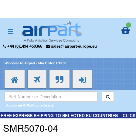
+44 (0)1494 450366
sales@airpart-europe.eu
Welcome to Airpart - Min Order: €30.00
Advanced & Multi-Line Search
FREE EXPRESS SHIPPING TO SELECTED EU COUNTRIES – CLICK
HERE FOR MORE INFORMATION.
SMR5070-04