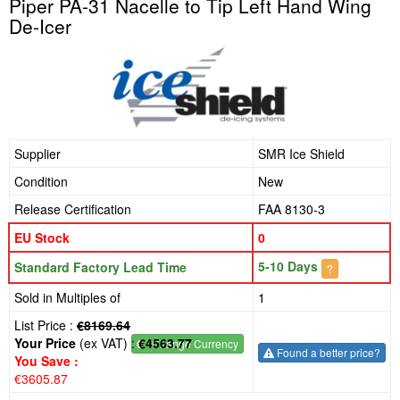
Piper PA-31 Nacelle to Tip Left Hand Wing
De-Icer
Supplier
SMR Ice Shield
Condition
New
Release Certification
FAA 8130-3
EU Stock
0
5-10 Days
Standard Factory Lead Time
?
Sold in Multiples of
1
List Price :
€8169.64
Your Price
(ex VAT) :
€4563.77
€
- Change Currency
Found a better price?
You Save :
€3605.87