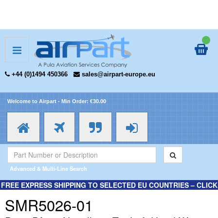
+44 (0)1494 450366
sales@airpart-europe.eu
Welcome to Airpart - Min Order: €30.00
Advanced & Multi-Line Search
FREE EXPRESS SHIPPING TO SELECTED EU COUNTRIES – CLICK
HERE FOR MORE INFORMATION.
SMR5026-01