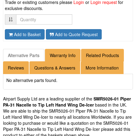
Trade or existing customers please
Login
or
Login request
for
exclusive discounts.
Quantity
Add to Basket
Add to Quote Request
Alternative Parts
Warranty Info
Related Products
Reviews
Questions & Answers
More Information
No alternative parts found.
Airpart Supply Ltd are a leading supplier of the
SMR5026-01 Piper
PA-31 Nacelle to Tip Left Hand Wing De-Icer
based in the UK.
We are able to ship the SMR5026-01 Piper PA-31 Nacelle to Tip
Left Hand Wing De-Icer to nearly all locations Worldwide. If you are
looking to purchase or would like a quotation on the SMR5026-01
Piper PA-31 Nacelle to Tip Left Hand Wing De-Icer please add this
product to either of the baskets shown above.