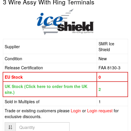
3 Wire Assy With Ring Terminals
SMR Ice
Supplier
Shield
Condition
New
Release Certification
FAA 8130-3
EU Stock
0
UK Stock (Click here to order from the UK
2
site.)
Sold in Multiples of
1
Trade or existing customers please
Login
or
Login request
for
exclusive discounts.
Quantity