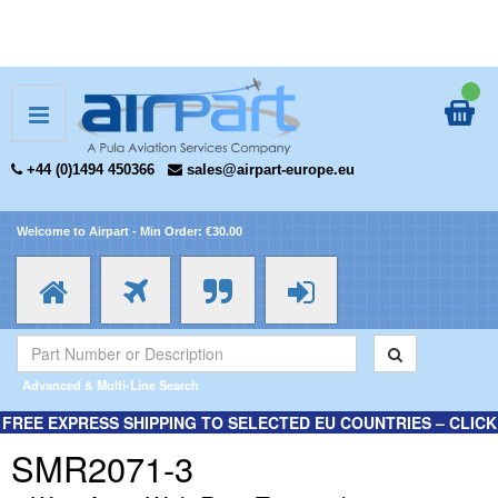
+44 (0)1494 450366
sales@airpart-europe.eu
Welcome to Airpart - Min Order: €30.00
Advanced & Multi-Line Search
FREE EXPRESS SHIPPING TO SELECTED EU COUNTRIES – CLICK
HERE FOR MORE INFORMATION.
SMR2071-3