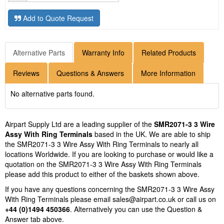
Add to Quote Request
Alternative Parts
Warranty Info
Related Products
Reviews
Questions & Answers
More Information
No alternative parts found.
Airpart Supply Ltd are a leading supplier of the
SMR2071-3 3 Wire
Assy With Ring Terminals
based in the UK. We are able to ship
the SMR2071-3 3 Wire Assy With Ring Terminals to nearly all
locations Worldwide. If you are looking to purchase or would like a
quotation on the SMR2071-3 3 Wire Assy With Ring Terminals
please add this product to either of the baskets shown above.
If you have any questions concerning the SMR2071-3 3 Wire Assy
With Ring Terminals please email
sales@airpart.co.uk
or call us on
+44 (0)1494 450366
. Alternatively you can use the Question &
Answer tab above.