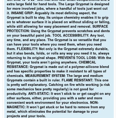
extra large field for hand tools. The Large Grypmat is designed
for more involved jobs, where a handful of tools just wont cut
it. INSANE GRIP: Arguably its most defining aspect, the
Grypmat is built to stay. Its unique chemistry enables it to grip
on to whatever surface it is placed on without sliding or falling,
while still allowing for easy placement and removal. SURFACE
PROTECTION: Using the Grypmat prevents scratches and dents
on your beautiful paint job. TOOL ACCESSIBILITY: Any tool,
any time, and any place. The Grypmat is so versatile that you
can have your tools where you need them, when you need
them. FLEXIBILITY: Not only is the Grypmat extremely durable,
but it also bends, folds, or rolls any way you need it to, always
returning to its original shape. PREVENTS TOOL LOSS: With the
Grypmat, your tools aren’t going anywhere. CHEMICAL
RESISTANCE: Grypmat is made out of a polymer-silicone blend
and has specific properties to make it resistant to all types of
chemicals. MEASUREMENT SYSTEM: The large and medium
Grypmats contain a built in ruler. FLAME RESISTANT: This one
is pretty self explanatory. Catching on fire while working (a risk
some mechanics face pretty regularly) is not good for
productivity. ANTI-STATIC: It won’t stick to or get caught on any
other surfaces, either, providing you with a safer and more
convenient work environment for your electronics. NON-
MAGNETIC: It won’t get stuck or be hard to remove from any
metal, which eliminates the potential for damage to your
projects and your tools.