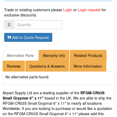
Trade or existing customers please
Login
or
Login request
for
exclusive discounts.
Quantity
Add to Quote Request
Alternative Parts
Warranty Info
Related Products
Reviews
Questions & Answers
More Information
No alternative parts found.
Airpart Supply Ltd are a leading supplier of the
RFGM-CR03S
Small Grypmat 6" x 11"
based in the UK. We are able to ship the
RFGM-CR03S Small Grypmat 6" x 11" to nearly all locations
Worldwide. If you are looking to purchase or would like a quotation
on the RFGM-CR03S Small Grypmat 6" x 11" please add this