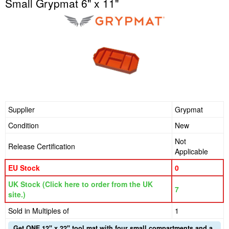
Small Grypmat 6" x 11"
Supplier
Grypmat
Condition
New
Not
Release Certification
Applicable
EU Stock
0
UK Stock (Click here to order from the UK
7
site.)
Sold in Multiples of
1
Get ONE 12" x 22" tool mat with four small compartments and a