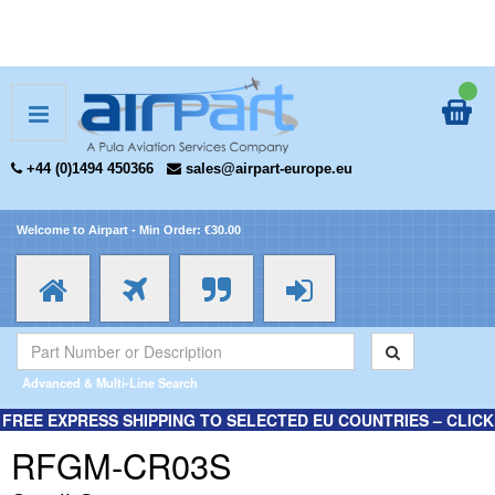
+44 (0)1494 450366
sales@airpart-europe.eu
Welcome to Airpart - Min Order: €30.00
Advanced & Multi-Line Search
FREE EXPRESS SHIPPING TO SELECTED EU COUNTRIES – CLICK
HERE FOR MORE INFORMATION.
RFGM-CR03S