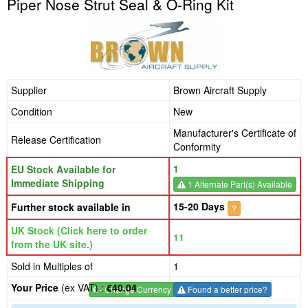
Piper Nose Strut Seal & O-Ring Kit
Supplier
Brown Aircraft Supply
Condition
New
Manufacturer's Certificate of
Release Certification
Conformity
1
EU Stock Available for
Immediate Shipping
1 Alternate Part(s) Available
15-20 Days
Further stock available in
?
UK Stock (Click here to order
11
from the UK site.)
Sold in Multiples of
1
Your Price
(ex VAT) :
€40.04
€
- Change Currency
Found a better price?