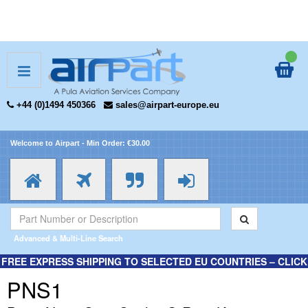
+44 (0)1494 450366
sales@airpart-europe.eu
Welcome to Airpart - Min Order: €30.00
Advanced & Multi-Line Search
FREE EXPRESS SHIPPING TO SELECTED EU COUNTRIES – CLICK
HERE FOR MORE INFORMATION.
PNS1