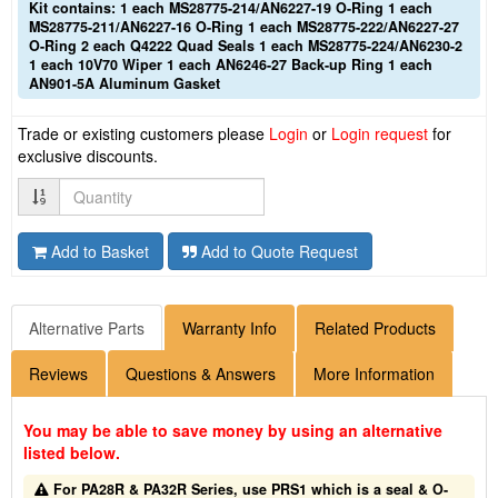
Kit contains: 1 each MS28775-214/AN6227-19 O-Ring 1 each
MS28775-211/AN6227-16 O-Ring 1 each MS28775-222/AN6227-27
O-Ring 2 each Q4222 Quad Seals 1 each MS28775-224/AN6230-2
1 each 10V70 Wiper 1 each AN6246-27 Back-up Ring 1 each
AN901-5A Aluminum Gasket
Trade or existing customers please
Login
or
Login request
for
exclusive discounts.
Quantity
Add to Basket
Add to Quote Request
Alternative Parts
Warranty Info
Related Products
Reviews
Questions & Answers
More Information
You may be able to save money by using an alternative
listed below.
For PA28R & PA32R Series, use PRS1 which is a seal & O-