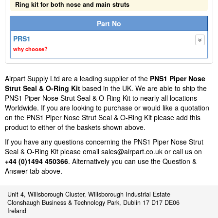
Ring kit for both nose and main struts
Part No
PRS1
why choose?
Airpart Supply Ltd are a leading supplier of the
PNS1 Piper Nose
Strut Seal & O-Ring Kit
based in the UK. We are able to ship the
PNS1 Piper Nose Strut Seal & O-Ring Kit to nearly all locations
Worldwide. If you are looking to purchase or would like a quotation
on the PNS1 Piper Nose Strut Seal & O-Ring Kit please add this
product to either of the baskets shown above.
If you have any questions concerning the PNS1 Piper Nose Strut
Seal & O-Ring Kit please email
sales@airpart.co.uk
or call us on
+44 (0)1494 450366
. Alternatively you can use the Question &
Answer tab above.
Unit 4, Willsborough Cluster, Willsborough Industrial Estate
Clonshaugh Business & Technology Park, Dublin 17 D17 DE06
Ireland