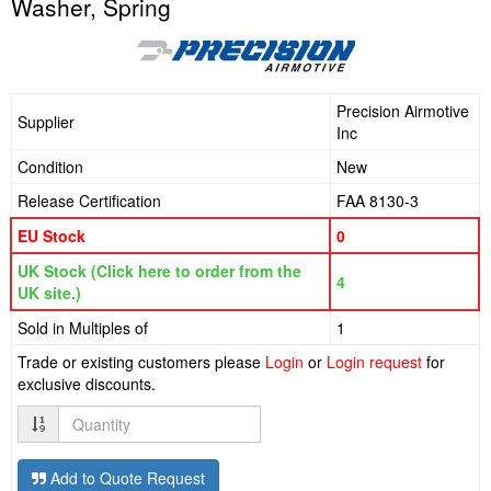
Washer, Spring
Precision Airmotive
Supplier
Inc
Condition
New
Release Certification
FAA 8130-3
EU Stock
0
UK Stock (Click here to order from the
4
UK site.)
Sold in Multiples of
1
Trade or existing customers please
Login
or
Login request
for
exclusive discounts.
Quantity
Add to Quote Request