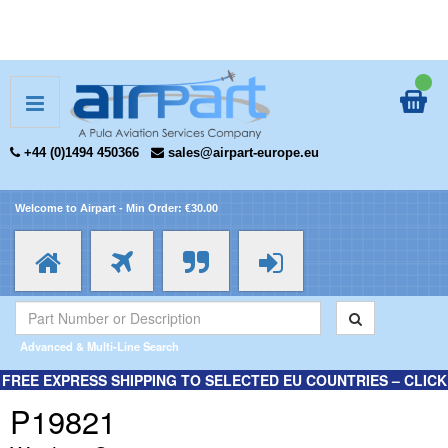
+44 (0)1494 450366
sales@airpart-europe.eu
Welcome to Airpart - Min Order: €30.00
Advanced & Multi-Line Search
FREE EXPRESS SHIPPING TO SELECTED EU COUNTRIES – CLICK
HERE FOR MORE INFORMATION.
P19821