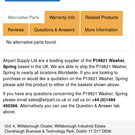
Alternative Parts
Warranty Info
Related Products
Reviews
Questions & Answers
More Information
No alternative parts found.
Airpart Supply Ltd are a leading supplier of the
P19821 Washer,
Spring
based in the UK. We are able to ship the P19821 Washer,
Spring to nearly all locations Worldwide. If you are looking to
purchase or would like a quotation on the P19821 Washer, Spring
please add this product to either of the baskets shown above.
If you have any questions concerning the P19821 Washer, Spring
please email
sales@airpart.co.uk
or call us on
+44 (0)1494
450366
. Alternatively you can use the Question & Answer tab
above.
Unit 4, Willsborough Cluster, Willsborough Industrial Estate
Clonshaugh Business & Technology Park, Dublin 17 D17 DE06