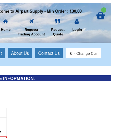
ome to Airpart Supply - Min Order : €30.00
Home
Request
Request
Login
Trading Account
Quote
t
About Us
Contact Us
€
-
Change Cur
E INFORMATION.
y