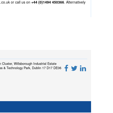
.co.uk
or call us on
+44 (0)1494 450366
. Alternatively
h Cluster, Willsborough Industrial Estate
ss & Technology Park, Dublin 17 D17 DE06