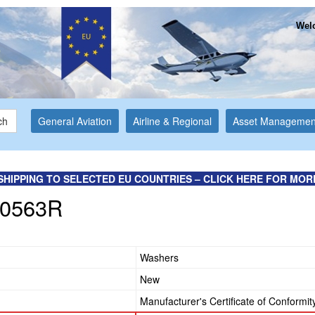
Welc
ch
General Aviation
Airline & Regional
Asset Managemen
SHIPPING TO SELECTED EU COUNTRIES – CLICK HERE FOR MOR
0563R
Washers
New
Manufacturer's Certificate of Conformit