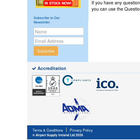
If you have any questi
you can use the Questi
Subscribe to Our
Newsletter
Subscribe
Accreditation
Terms & Conditions
Privacy Policy
© Airpart Supply Ireland Ltd 2026