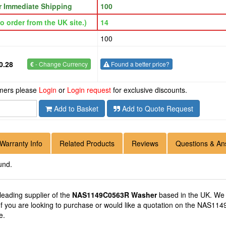
or Immediate Shipping
100
o order from the UK site.)
14
100
0.28
€
- Change Currency
Found a better price?
omers please
Login
or
Login request
for exclusive discounts.
Add to Basket
Add to Quote Request
Warranty Info
Related Products
Reviews
Questions & An
und.
 leading supplier of the
NAS1149C0563R Washer
based in the UK. We
 If you are looking to purchase or would like a quotation on the NAS11
e.