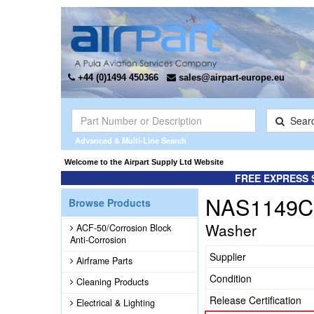
+44 (0)1494 450366
sales@airpart-europe.eu
Sear
Advanced & Multi-Line Search
Welcome to the Airpart Supply Ltd Website
FREE EXPRESS 
NAS1149C
Browse Products
Washer
ACF-50/Corrosion Block
Anti-Corrosion
Supplier
Airframe Parts
Condition
Cleaning Products
Release Certification
Electrical & Lighting