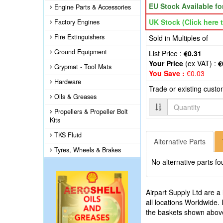
EU Stock Available f
Engine Parts & Accessories
UK Stock (Click here t
Factory Engines
Fire Extinguishers
Sold in Multiples of
Ground Equipment
List Price :
€0.31
Your Price
(ex VAT) :
€
Grypmat - Tool Mats
You Save :
€0.03
Hardware
Trade or existing cust
Oils & Greases
Quantity
Propellers & Propeller Bolt
Kits
TKS Fluid
Alternative Parts
Tyres, Wheels & Brakes
No alternative parts fo
Airpart Supply Ltd are a
all locations Worldwide.
the baskets shown abov