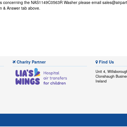
ons concerning the NAS1149C0563R Washer please email
sales@airpart
on & Answer tab above.
Charity Partner
Find Us
Unit 4, Willsboroug
Clonshaugh Busine
Ireland