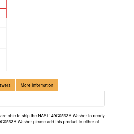
swers
More Information
 are able to ship the NAS1149C0563R Washer to nearly
49C0563R Washer please add this product to either of