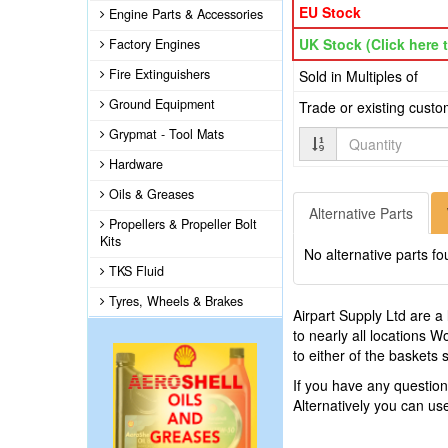
EU Stock
Engine Parts & Accessories
UK Stock (Click here t
Factory Engines
Fire Extinguishers
Sold in Multiples of
Ground Equipment
Trade or existing cust
Grypmat - Tool Mats
Quantity
Hardware
Oils & Greases
Alternative Parts
Propellers & Propeller Bolt
Kits
No alternative parts fo
TKS Fluid
Tyres, Wheels & Brakes
Airpart Supply Ltd are a
to nearly all locations 
to either of the baskets
If you have any questi
Alternatively you can u