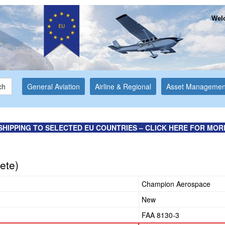
Welc
ch
General Aviation
Airline & Regional
Asset Managemen
SHIPPING TO SELECTED EU COUNTRIES – CLICK HERE FOR MOR
ete)
Champion Aerospace
New
FAA 8130-3