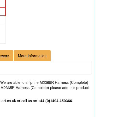
swers
More Information
 We are able to ship the M2365R Harness (Complete)
 the M2365R Harness (Complete) please add this product
part.co.uk
or call us on
+44 (0)1494 450366
.