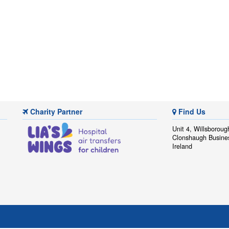
Charity Partner
Find Us
Unit 4, Willsboroug
Clonshaugh Busine
Ireland