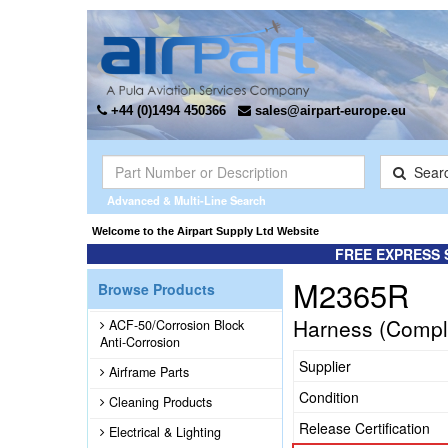
+44 (0)1494 450366
sales@airpart-europe.eu
Sear
Advanced & Multi-Line Search
Welcome to the Airpart Supply Ltd Website
FREE EXPRESS 
M2365R
Browse Products
Harness (Compl
ACF-50/Corrosion Block
Anti-Corrosion
Supplier
Airframe Parts
Condition
Cleaning Products
Release Certification
Electrical & Lighting