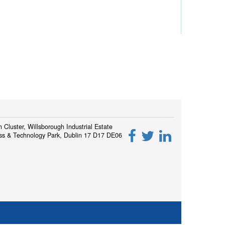
h Cluster, Willsborough Industrial Estate
ss & Technology Park, Dublin 17 D17 DE06