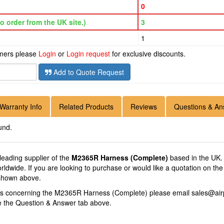
0
o order from the UK site.)
3
1
omers please
Login
or
Login request
for exclusive discounts.
Add to Quote Request
Warranty Info
Related Products
Reviews
Questions & An
und.
 leading supplier of the
M2365R Harness (Complete)
based in the UK.
Worldwide. If you are looking to purchase or would like a quotation on
 shown above.
ons concerning the M2365R Harness (Complete) please email
sales@air
se the Question & Answer tab above.