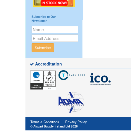
Subscribe to Our
Newsletter
Subscribe
Accreditation
Terms & Conditions
Privacy Policy
© Airpart Supply Ireland Ltd 2026