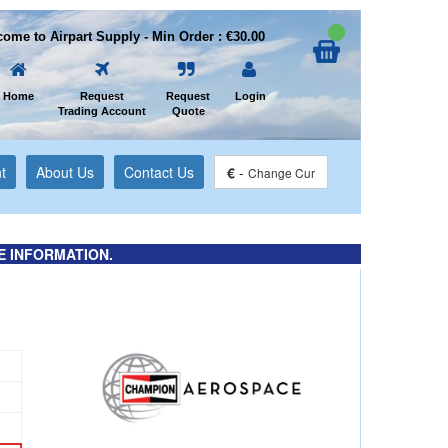
ome to Airpart Supply - Min Order : €30.00
Home
Request
Request
Login
Trading Account
Quote
t
About Us
Contact Us
€
-
Change Cur
E INFORMATION.