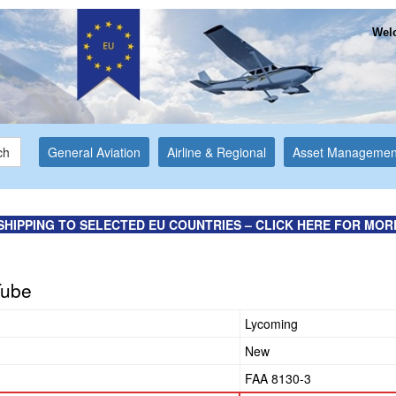
Welc
ch
General Aviation
Airline & Regional
Asset Managemen
SHIPPING TO SELECTED EU COUNTRIES – CLICK HERE FOR MOR
Tube
Lycoming
New
FAA 8130-3