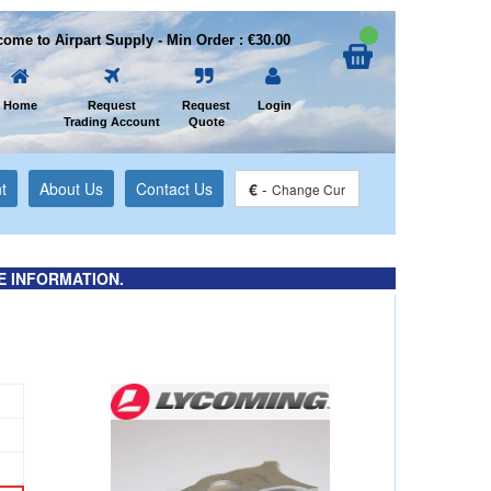
ome to Airpart Supply - Min Order : €30.00
Home
Request
Request
Login
Trading Account
Quote
t
About Us
Contact Us
€
-
Change Cur
E INFORMATION.