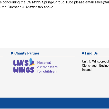
ons concerning the LW14995 Spring-Shroud Tube please email
sales@ai
se the Question & Answer tab above.
Charity Partner
Find Us
Unit 4, Willsboroug
Clonshaugh Busine
Ireland