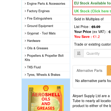
EU Stock Available f
Engine Parts & Accessories
UK Stock (Click here t
Factory Engines
Fire Extinguishers
Sold in Multiples of
Ground Equipment
List Price :
€6.09
Your Price
(ex VAT) :
€
Grypmat - Tool Mats
You Save :
€1.2
Hardware
Trade or existing cust
Oils & Greases
Quantity
Propellers & Propeller Bolt
Kits
TKS Fluid
Alternative Parts
Tyres, Wheels & Brakes
No alternative parts fo
Airpart Supply Ltd are a
Tube to nearly all locat
product to either of the