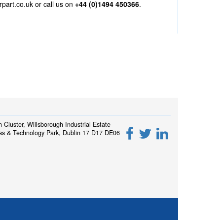
rpart.co.uk
or call us on
+44 (0)1494 450366
.
h Cluster, Willsborough Industrial Estate
ss & Technology Park, Dublin 17 D17 DE06