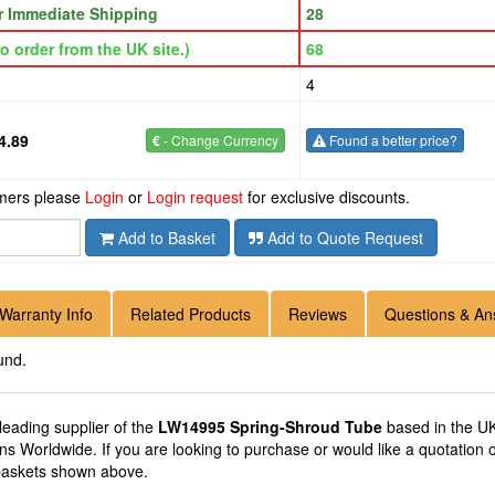
or Immediate Shipping
28
o order from the UK site.)
68
4
4.89
€
- Change Currency
Found a better price?
omers please
Login
or
Login request
for exclusive discounts.
Add to Basket
Add to Quote Request
Warranty Info
Related Products
Reviews
Questions & An
und.
 leading supplier of the
LW14995 Spring-Shroud Tube
based in the UK
ions Worldwide. If you are looking to purchase or would like a quotati
 baskets shown above.