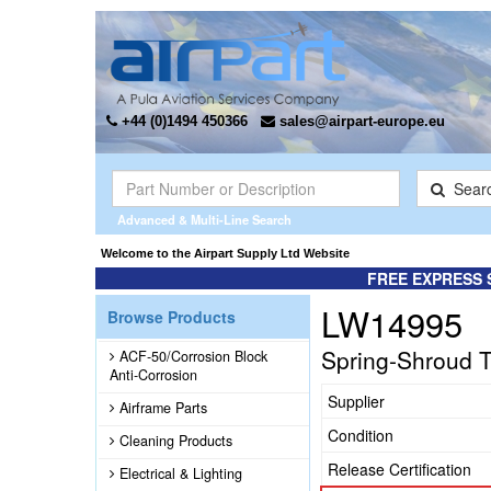
+44 (0)1494 450366
sales@airpart-europe.eu
Sear
Advanced & Multi-Line Search
Welcome to the Airpart Supply Ltd Website
FREE EXPRESS 
LW14995
Browse Products
Spring-Shroud 
ACF-50/Corrosion Block
Anti-Corrosion
Supplier
Airframe Parts
Condition
Cleaning Products
Release Certification
Electrical & Lighting