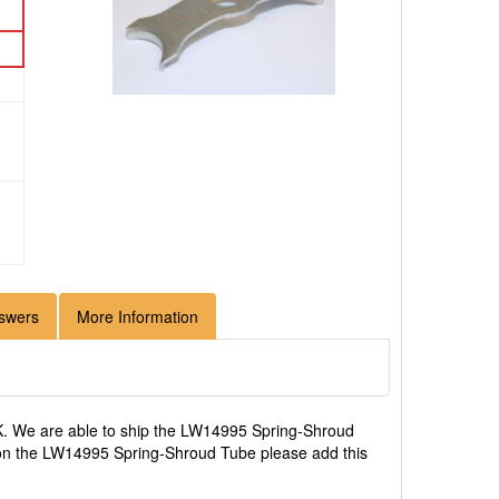
swers
More Information
. We are able to ship the LW14995 Spring-Shroud
on on the LW14995 Spring-Shroud Tube please add this