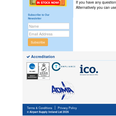
If you have any questi
Alternatively you can u
Subscribe to Our
Newsletter
Subscribe
Accreditation
Terms & Conditions
Privacy Policy
© Airpart Supply Ireland Ltd 2026