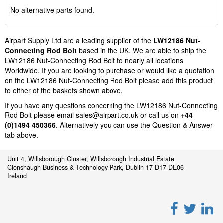
No alternative parts found.
Airpart Supply Ltd are a leading supplier of the
LW12186 Nut-
Connecting Rod Bolt
based in the UK. We are able to ship the
LW12186 Nut-Connecting Rod Bolt to nearly all locations
Worldwide. If you are looking to purchase or would like a quotation
on the LW12186 Nut-Connecting Rod Bolt please add this product
to either of the baskets shown above.
If you have any questions concerning the LW12186 Nut-Connecting
Rod Bolt please email
sales@airpart.co.uk
or call us on
+44
(0)1494 450366
. Alternatively you can use the Question & Answer
tab above.
Unit 4, Willsborough Cluster, Willsborough Industrial Estate
Clonshaugh Business & Technology Park, Dublin 17 D17 DE06
Ireland