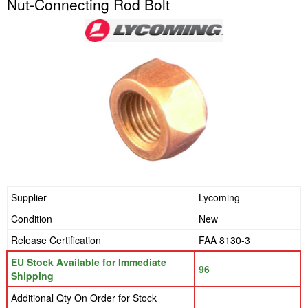
Nut-Connecting Rod Bolt
Supplier
Lycoming
Condition
New
Release Certification
FAA 8130-3
EU Stock Available for Immediate
96
Shipping
Additional Qty On Order for Stock