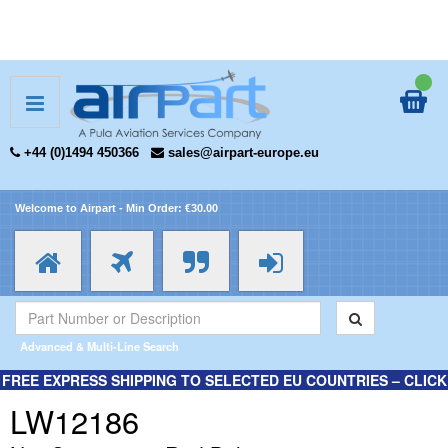
+44 (0)1494 450366
sales@airpart-europe.eu
Welcome to Airpart - Min Order: €30.00
Advanced & Multi-Line Search
FREE EXPRESS SHIPPING TO SELECTED EU COUNTRIES – CLICK
HERE FOR MORE INFORMATION.
LW12186