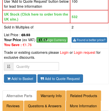
Use 'Add to Quote Request' button below
100
for lead time information
UK Stock (Click here to order from the
532
UK site.)
Sold in Multiples of
2
List Price :
€8.93
Your Price
(ex VAT) :
€7.17
€
- Change Currency
Found a better price?
You Save :
€1.76
Trade or existing customers please
Login
or
Login request
for
exclusive discounts.
Quantity
Add to Basket
Add to Quote Request
Alternative Parts
Warranty Info
Related Products
Reviews
Questions & Answers
More Information