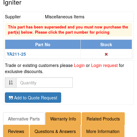
Igniter
Supplier
Miscellaneous Items
This part has been superseded and you must now purchase the
part(s) below. Please click the part number for pricing
Part No
Stock
YA211-25
Trade or existing customers please
Login
or
Login request
for
exclusive discounts.
Quantity
Add to Quote Request
Alternative Parts
Warranty Info
Related Products
Reviews
Questions & Answers
More Information