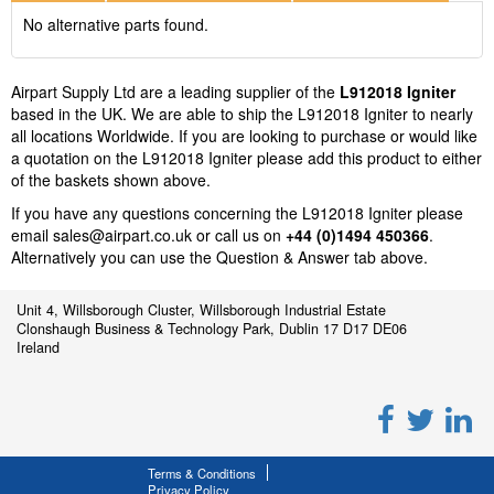
No alternative parts found.
Airpart Supply Ltd are a leading supplier of the
L912018 Igniter
based in the UK. We are able to ship the L912018 Igniter to nearly
all locations Worldwide. If you are looking to purchase or would like
a quotation on the L912018 Igniter please add this product to either
of the baskets shown above.
If you have any questions concerning the L912018 Igniter please
email
sales@airpart.co.uk
or call us on
+44 (0)1494 450366
.
Alternatively you can use the Question & Answer tab above.
Unit 4, Willsborough Cluster, Willsborough Industrial Estate
Clonshaugh Business & Technology Park, Dublin 17 D17 DE06
Ireland
Terms & Conditions
Privacy Policy