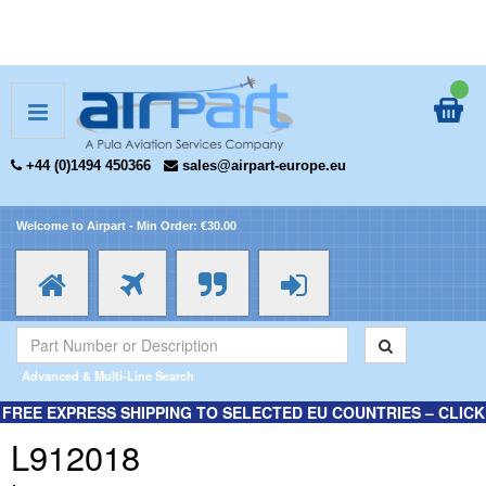
+44 (0)1494 450366
sales@airpart-europe.eu
Welcome to Airpart - Min Order: €30.00
Advanced & Multi-Line Search
FREE EXPRESS SHIPPING TO SELECTED EU COUNTRIES – CLICK
HERE FOR MORE INFORMATION.
L912018