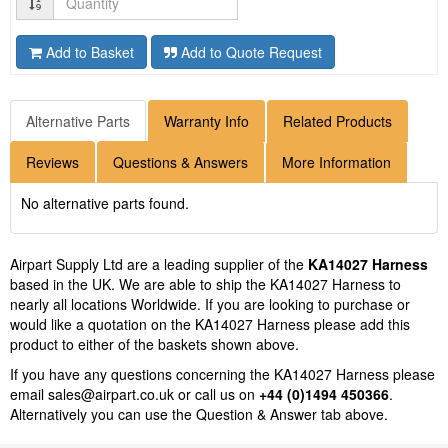
Add to Basket
Add to Quote Request
Alternative Parts
Warranty Info
Related Products
Reviews
Questions & Answers
More Information
No alternative parts found.
Airpart Supply Ltd are a leading supplier of the
KA14027 Harness
based in the UK. We are able to ship the KA14027 Harness to
nearly all locations Worldwide. If you are looking to purchase or
would like a quotation on the KA14027 Harness please add this
product to either of the baskets shown above.
If you have any questions concerning the KA14027 Harness please
email
sales@airpart.co.uk
or call us on
+44 (0)1494 450366
.
Alternatively you can use the Question & Answer tab above.