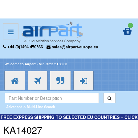
+44 (0)1494 450366
sales@airpart-europe.eu
Welcome to Airpart - Min Order: €30.00
Advanced & Multi-Line Search
FREE EXPRESS SHIPPING TO SELECTED EU COUNTRIES – CLICK
HERE FOR MORE INFORMATION.
KA14027