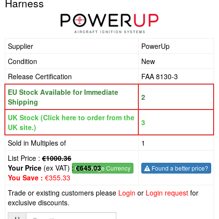
Harness
Supplier
PowerUp
Condition
New
Release Certification
FAA 8130-3
EU Stock Available for Immediate
2
Shipping
UK Stock (Click here to order from the
3
UK site.)
Sold in Multiples of
1
List Price :
€1000.36
Your Price
(ex VAT) :
€645.03
€
- Change Currency
Found a better price?
You Save :
€355.33
Trade or existing customers please
Login
or
Login request
for
exclusive discounts.
Quantity