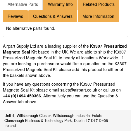
Alternative Parts
Warranty Info
Related Products
Reviews
Questions & Answers
More Information
No alternative parts found.
Airpart Supply Ltd are a leading supplier of the
K3307 Pressurized
Magneto Seal Kit
based in the UK. We are able to ship the K3307
Pressurized Magneto Seal Kit to nearly all locations Worldwide. If
you are looking to purchase or would like a quotation on the K3307
Pressurized Magneto Seal Kit please add this product to either of
the baskets shown above.
If you have any questions concerning the K3307 Pressurized
Magneto Seal Kit please email
sales@airpart.co.uk
or call us on
+44 (0)1494 450366
. Alternatively you can use the Question &
Answer tab above.
Unit 4, Willsborough Cluster, Willsborough Industrial Estate
Clonshaugh Business & Technology Park, Dublin 17 D17 DE06
Ireland