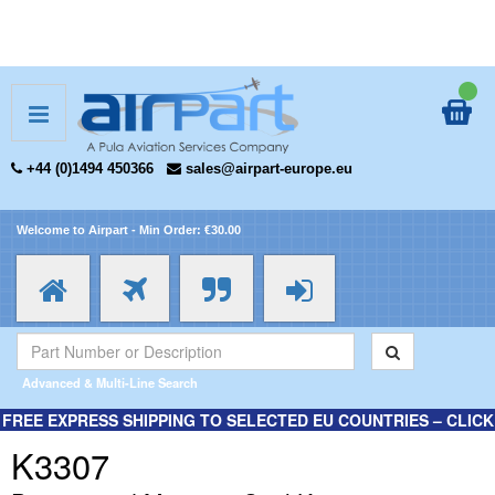
+44 (0)1494 450366
sales@airpart-europe.eu
Welcome to Airpart - Min Order: €30.00
Advanced & Multi-Line Search
FREE EXPRESS SHIPPING TO SELECTED EU COUNTRIES – CLICK
HERE FOR MORE INFORMATION.
K3307