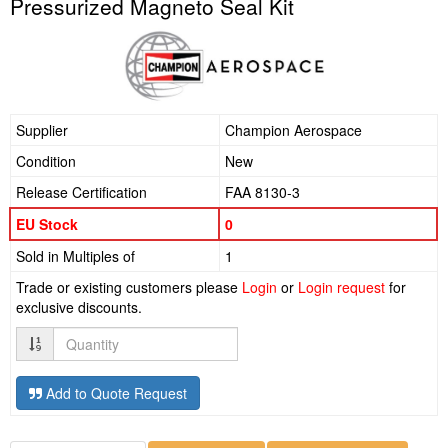
Pressurized Magneto Seal Kit
Supplier
Champion Aerospace
Condition
New
Release Certification
FAA 8130-3
EU Stock
0
Sold in Multiples of
1
Trade or existing customers please
Login
or
Login request
for
exclusive discounts.
Quantity
Add to Quote Request