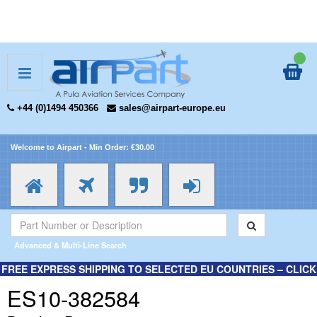
+44 (0)1494 450366
sales@airpart-europe.eu
Welcome to Airpart - Min Order: €30.00
Advanced & Multi-Line Search
FREE EXPRESS SHIPPING TO SELECTED EU COUNTRIES – CLICK
HERE FOR MORE INFORMATION.
ES10-382584