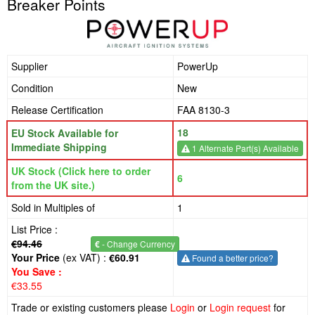
Breaker Points
Supplier
PowerUp
Condition
New
Release Certification
FAA 8130-3
18
EU Stock Available for
Immediate Shipping
1 Alternate Part(s) Available
UK Stock (Click here to order
6
from the UK site.)
Sold in Multiples of
1
List Price :
€94.46
€
- Change Currency
Your Price
(ex VAT) :
€60.91
Found a better price?
You Save :
€33.55
Trade or existing customers please
Login
or
Login request
for