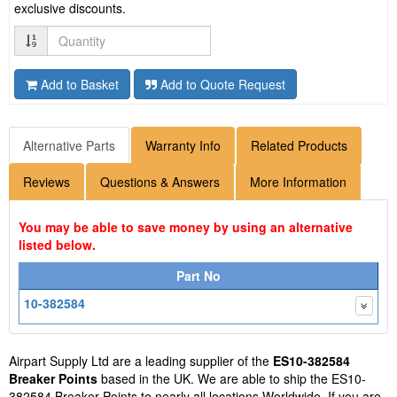
exclusive discounts.
Quantity
Add to Basket
Add to Quote Request
Alternative Parts
Warranty Info
Related Products
Reviews
Questions & Answers
More Information
You may be able to save money by using an alternative
listed below.
Part No
10-382584
Airpart Supply Ltd are a leading supplier of the
ES10-382584
Breaker Points
based in the UK. We are able to ship the ES10-
382584 Breaker Points to nearly all locations Worldwide. If you are