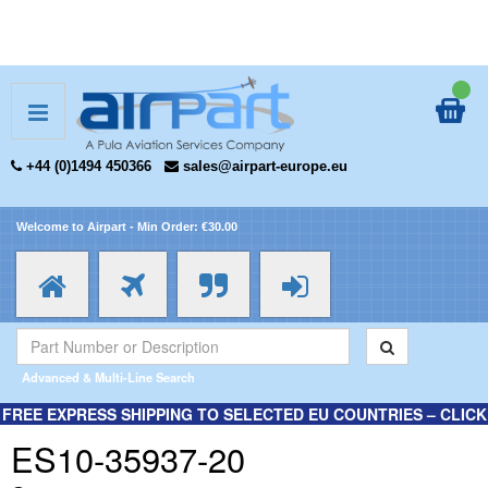
+44 (0)1494 450366
sales@airpart-europe.eu
Welcome to Airpart - Min Order: €30.00
Advanced & Multi-Line Search
FREE EXPRESS SHIPPING TO SELECTED EU COUNTRIES – CLICK
HERE FOR MORE INFORMATION.
ES10-35937-20