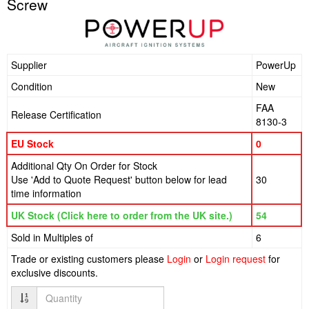
Screw
Supplier
PowerUp
Condition
New
FAA
Release Certification
8130-3
EU Stock
0
Additional Qty On Order for Stock
Use 'Add to Quote Request' button below for lead
30
time information
UK Stock (Click here to order from the UK site.)
54
Sold in Multiples of
6
Trade or existing customers please
Login
or
Login request
for
exclusive discounts.
Quantity