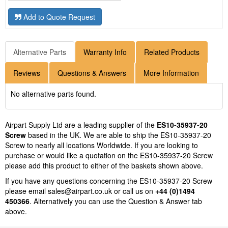
Add to Quote Request
Alternative Parts
Warranty Info
Related Products
Reviews
Questions & Answers
More Information
No alternative parts found.
Airpart Supply Ltd are a leading supplier of the
ES10-35937-20
Screw
based in the UK. We are able to ship the ES10-35937-20
Screw to nearly all locations Worldwide. If you are looking to
purchase or would like a quotation on the ES10-35937-20 Screw
please add this product to either of the baskets shown above.
If you have any questions concerning the ES10-35937-20 Screw
please email
sales@airpart.co.uk
or call us on
+44 (0)1494
450366
. Alternatively you can use the Question & Answer tab
above.