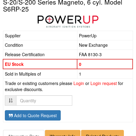
S-20/S-200 Series Magneto, 6 cyl. Model
S6RP-25
Supplier
PowerUp
Condition
New Exchange
Release Certification
FAA 8130-3
EU Stock
0
Sold in Multiples of
1
Trade or existing customers please
Login
or
Login request
for
exclusive discounts.
Quantity
Add to Quote Request