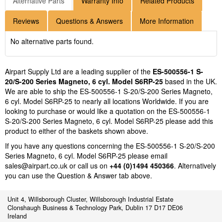
Alternative Parts
Warranty Info
Related Products
Reviews
Questions & Answers
More Information
No alternative parts found.
Airpart Supply Ltd are a leading supplier of the
ES-500556-1 S-
20/S-200 Series Magneto, 6 cyl. Model S6RP-25
based in the UK.
We are able to ship the ES-500556-1 S-20/S-200 Series Magneto,
6 cyl. Model S6RP-25 to nearly all locations Worldwide. If you are
looking to purchase or would like a quotation on the ES-500556-1
S-20/S-200 Series Magneto, 6 cyl. Model S6RP-25 please add this
product to either of the baskets shown above.
If you have any questions concerning the ES-500556-1 S-20/S-200
Series Magneto, 6 cyl. Model S6RP-25 please email
sales@airpart.co.uk
or call us on
+44 (0)1494 450366
. Alternatively
you can use the Question & Answer tab above.
Unit 4, Willsborough Cluster, Willsborough Industrial Estate
Clonshaugh Business & Technology Park, Dublin 17 D17 DE06
Ireland