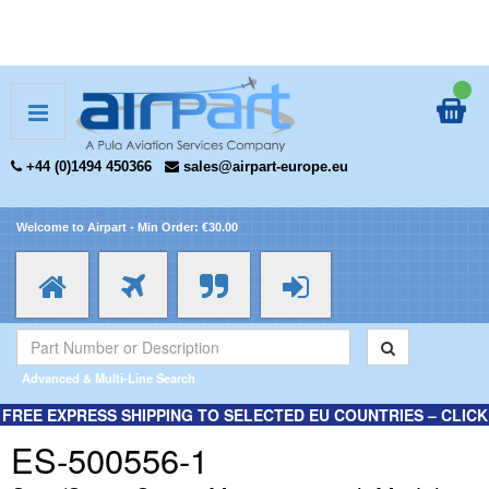
+44 (0)1494 450366
sales@airpart-europe.eu
Welcome to Airpart - Min Order: €30.00
Advanced & Multi-Line Search
FREE EXPRESS SHIPPING TO SELECTED EU COUNTRIES – CLICK
HERE FOR MORE INFORMATION.
ES-500556-1