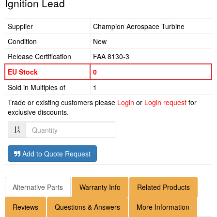
Ignition Lead
Supplier
Champion Aerospace Turbine
Condition
New
Release Certification
FAA 8130-3
EU Stock
0
Sold in Multiples of
1
Trade or existing customers please
Login
or
Login request
for
exclusive discounts.
Quantity
Add to Quote Request
Alternative Parts
Warranty Info
Related Products
Reviews
Questions & Answers
More Information