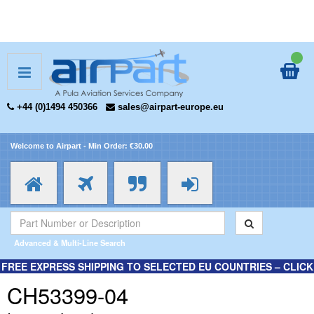
+44 (0)1494 450366
sales@airpart-europe.eu
Welcome to Airpart - Min Order: €30.00
Advanced & Multi-Line Search
FREE EXPRESS SHIPPING TO SELECTED EU COUNTRIES – CLICK
HERE FOR MORE INFORMATION.
CH53399-04