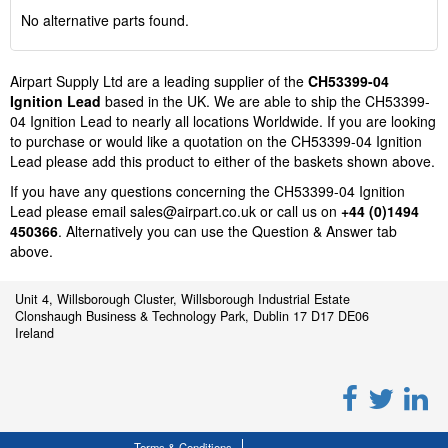
No alternative parts found.
Airpart Supply Ltd are a leading supplier of the
CH53399-04
Ignition Lead
based in the UK. We are able to ship the CH53399-
04 Ignition Lead to nearly all locations Worldwide. If you are looking
to purchase or would like a quotation on the CH53399-04 Ignition
Lead please add this product to either of the baskets shown above.
If you have any questions concerning the CH53399-04 Ignition
Lead please email
sales@airpart.co.uk
or call us on
+44 (0)1494
450366
. Alternatively you can use the Question & Answer tab
above.
Unit 4, Willsborough Cluster, Willsborough Industrial Estate
Clonshaugh Business & Technology Park, Dublin 17 D17 DE06
Ireland
Terms & Conditions