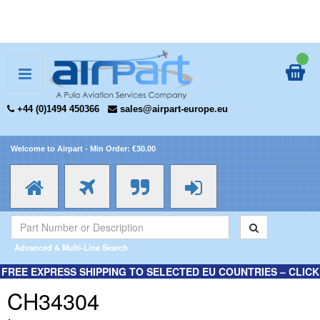
+44 (0)1494 450366
sales@airpart-europe.eu
Welcome to Airpart - Min Order: €30.00
Advanced & Multi-Line Search
FREE EXPRESS SHIPPING TO SELECTED EU COUNTRIES – CLICK
HERE FOR MORE INFORMATION.
CH34304