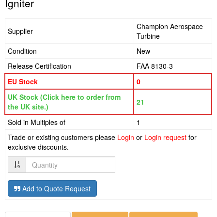
Igniter
Champion Aerospace
Supplier
Turbine
Condition
New
Release Certification
FAA 8130-3
EU Stock
0
UK Stock (Click here to order from
21
the UK site.)
Sold in Multiples of
1
Trade or existing customers please
Login
or
Login request
for
exclusive discounts.
Quantity
Add to Quote Request