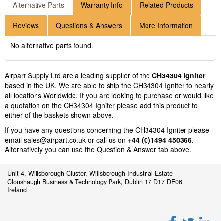
Alternative Parts
Warranty Info
Related Products
Reviews
Questions & Answers
More Information
No alternative parts found.
Airpart Supply Ltd are a leading supplier of the
CH34304 Igniter
based in the UK. We are able to ship the CH34304 Igniter to nearly
all locations Worldwide. If you are looking to purchase or would like
a quotation on the CH34304 Igniter please add this product to
either of the baskets shown above.
If you have any questions concerning the CH34304 Igniter please
email
sales@airpart.co.uk
or call us on
+44 (0)1494 450366
.
Alternatively you can use the Question & Answer tab above.
Unit 4, Willsborough Cluster, Willsborough Industrial Estate
Clonshaugh Business & Technology Park, Dublin 17 D17 DE06
Ireland