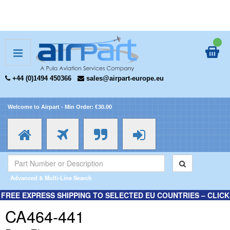
+44 (0)1494 450366
sales@airpart-europe.eu
Welcome to Airpart - Min Order: €30.00
Advanced & Multi-Line Search
FREE EXPRESS SHIPPING TO SELECTED EU COUNTRIES – CLICK
HERE FOR MORE INFORMATION.
CA464-441