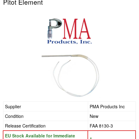
Pitot Element
Supplier
PMA Products Inc
Condition
New
Release Certification
FAA 8130-3
EU Stock Available for Immediate
1