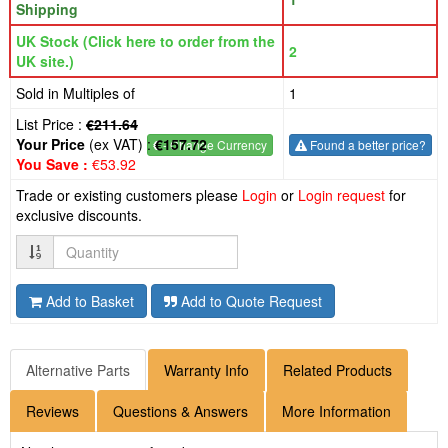
Shipping
UK Stock (Click here to order from the
2
UK site.)
Sold in Multiples of
1
List Price :
€211.64
Your Price
(ex VAT) :
€157.72
€
- Change Currency
Found a better price?
You Save :
€53.92
Trade or existing customers please
Login
or
Login request
for
exclusive discounts.
Quantity
Add to Basket
Add to Quote Request
Alternative Parts
Warranty Info
Related Products
Reviews
Questions & Answers
More Information