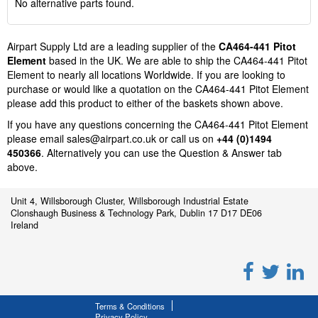
No alternative parts found.
Airpart Supply Ltd are a leading supplier of the
CA464-441 Pitot
Element
based in the UK. We are able to ship the CA464-441 Pitot
Element to nearly all locations Worldwide. If you are looking to
purchase or would like a quotation on the CA464-441 Pitot Element
please add this product to either of the baskets shown above.
If you have any questions concerning the CA464-441 Pitot Element
please email
sales@airpart.co.uk
or call us on
+44 (0)1494
450366
. Alternatively you can use the Question & Answer tab
above.
Unit 4, Willsborough Cluster, Willsborough Industrial Estate
Clonshaugh Business & Technology Park, Dublin 17 D17 DE06
Ireland
Terms & Conditions
Privacy Policy