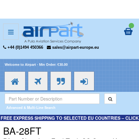
+44 (0)1494 450366
sales@airpart-europe.eu
Welcome to Airpart - Min Order: €30.00
Advanced & Multi-Line Search
FREE EXPRESS SHIPPING TO SELECTED EU COUNTRIES – CLICK
HERE FOR MORE INFORMATION.
BA-28FT