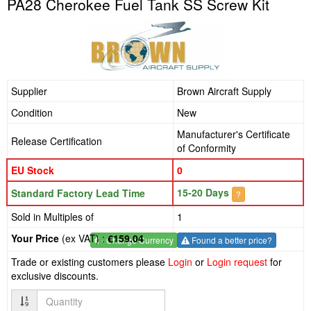
PA28 Cherokee Fuel Tank SS Screw Kit
Supplier
Brown Aircraft Supply
Condition
New
Manufacturer's Certificate
Release Certification
of Conformity
EU Stock
0
15-20 Days
Standard Factory Lead Time
?
Sold in Multiples of
1
Your Price
(ex VAT) :
€159.04
€
- Change Currency
Found a better price?
Trade or existing customers please
Login
or
Login request
for
exclusive discounts.
Quantity