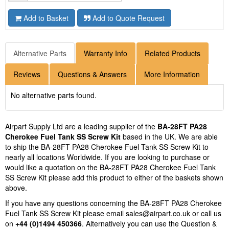
Add to Basket
Add to Quote Request
Alternative Parts
Warranty Info
Related Products
Reviews
Questions & Answers
More Information
No alternative parts found.
Airpart Supply Ltd are a leading supplier of the
BA-28FT PA28
Cherokee Fuel Tank SS Screw Kit
based in the UK. We are able
to ship the BA-28FT PA28 Cherokee Fuel Tank SS Screw Kit to
nearly all locations Worldwide. If you are looking to purchase or
would like a quotation on the BA-28FT PA28 Cherokee Fuel Tank
SS Screw Kit please add this product to either of the baskets shown
above.
If you have any questions concerning the BA-28FT PA28 Cherokee
Fuel Tank SS Screw Kit please email
sales@airpart.co.uk
or call us
on
+44 (0)1494 450366
. Alternatively you can use the Question &