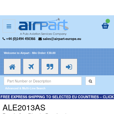
+44 (0)1494 450366
sales@airpart-europe.eu
Welcome to Airpart - Min Order: €30.00
Advanced & Multi-Line Search
FREE EXPRESS SHIPPING TO SELECTED EU COUNTRIES – CLICK
HERE FOR MORE INFORMATION.
ALE2013AS