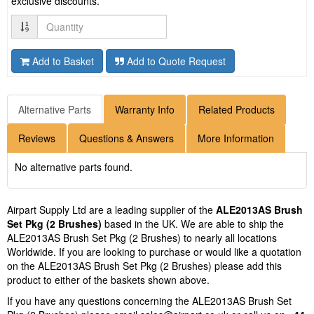
exclusive discounts.
Quantity
Add to Basket
Add to Quote Request
Alternative Parts
Warranty Info
Related Products
Reviews
Questions & Answers
More Information
No alternative parts found.
Airpart Supply Ltd are a leading supplier of the
ALE2013AS Brush
Set Pkg (2 Brushes)
based in the UK. We are able to ship the
ALE2013AS Brush Set Pkg (2 Brushes) to nearly all locations
Worldwide. If you are looking to purchase or would like a quotation
on the ALE2013AS Brush Set Pkg (2 Brushes) please add this
product to either of the baskets shown above.
If you have any questions concerning the ALE2013AS Brush Set