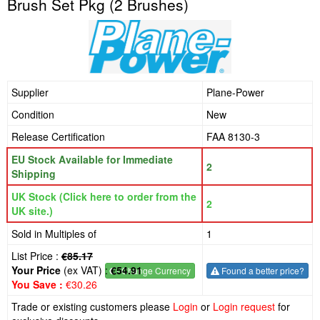
Brush Set Pkg (2 Brushes)
Supplier
Plane-Power
Condition
New
Release Certification
FAA 8130-3
EU Stock Available for Immediate
2
Shipping
UK Stock (Click here to order from the
2
UK site.)
Sold in Multiples of
1
List Price :
€85.17
Your Price
(ex VAT) :
€54.91
€
- Change Currency
Found a better price?
You Save :
€30.26
Trade or existing customers please
Login
or
Login request
for