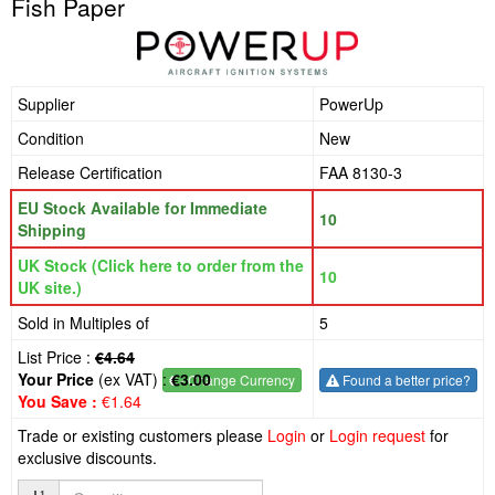
Fish Paper
Supplier
PowerUp
Condition
New
Release Certification
FAA 8130-3
EU Stock Available for Immediate
10
Shipping
UK Stock (Click here to order from the
10
UK site.)
Sold in Multiples of
5
List Price :
€4.64
Your Price
(ex VAT) :
€3.00
€
- Change Currency
Found a better price?
You Save :
€1.64
Trade or existing customers please
Login
or
Login request
for
exclusive discounts.
Quantity