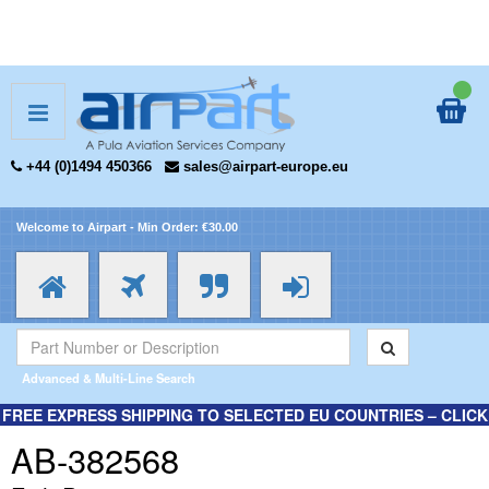
+44 (0)1494 450366
sales@airpart-europe.eu
Welcome to Airpart - Min Order: €30.00
Advanced & Multi-Line Search
FREE EXPRESS SHIPPING TO SELECTED EU COUNTRIES – CLICK
HERE FOR MORE INFORMATION.
AB-382568