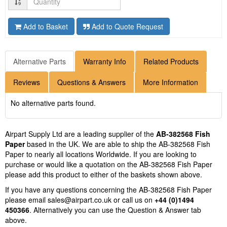
Add to Basket
Add to Quote Request
Alternative Parts
Warranty Info
Related Products
Reviews
Questions & Answers
More Information
No alternative parts found.
Airpart Supply Ltd are a leading supplier of the
AB-382568 Fish
Paper
based in the UK. We are able to ship the AB-382568 Fish
Paper to nearly all locations Worldwide. If you are looking to
purchase or would like a quotation on the AB-382568 Fish Paper
please add this product to either of the baskets shown above.
If you have any questions concerning the AB-382568 Fish Paper
please email
sales@airpart.co.uk
or call us on
+44 (0)1494
450366
. Alternatively you can use the Question & Answer tab
above.