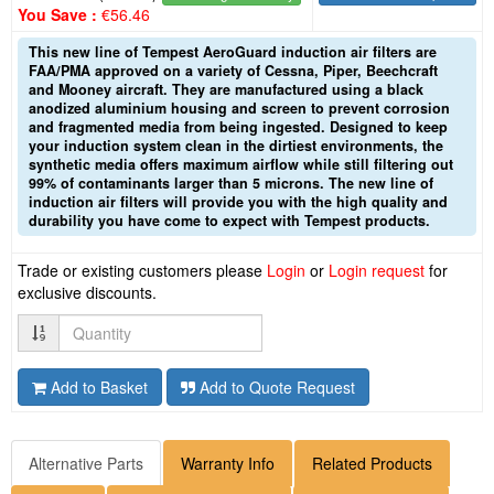
You Save :
€56.46
This new line of Tempest AeroGuard induction air filters are
FAA/PMA approved on a variety of Cessna, Piper, Beechcraft
and Mooney aircraft. They are manufactured using a black
anodized aluminium housing and screen to prevent corrosion
and fragmented media from being ingested. Designed to keep
your induction system clean in the dirtiest environments, the
synthetic media offers maximum airflow while still filtering out
99% of contaminants larger than 5 microns. The new line of
induction air filters will provide you with the high quality and
durability you have come to expect with Tempest products.
Trade or existing customers please
Login
or
Login request
for
exclusive discounts.
Quantity
Add to Basket
Add to Quote Request
Alternative Parts
Warranty Info
Related Products