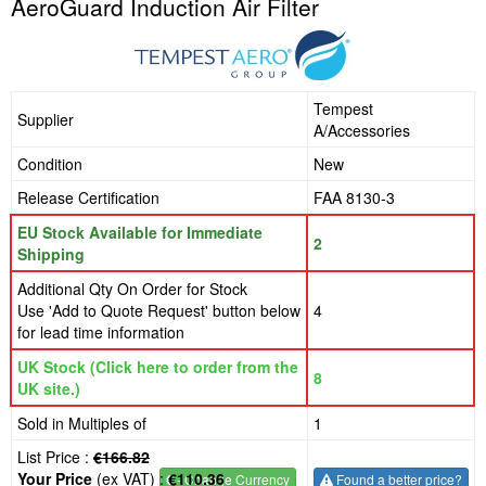
AeroGuard Induction Air Filter
Tempest
Supplier
A/Accessories
Condition
New
Release Certification
FAA 8130-3
EU Stock Available for Immediate
2
Shipping
Additional Qty On Order for Stock
Use 'Add to Quote Request' button below
4
for lead time information
UK Stock (Click here to order from the
8
UK site.)
Sold in Multiples of
1
List Price :
€166.82
Your Price
(ex VAT) :
€110.36
€
- Change Currency
Found a better price?