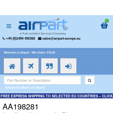
+44 (0)1494 450366
sales@airpart-europe.eu
Welcome to Airpart - Min Order: €30.00
Advanced & Multi-Line Search
FREE EXPRESS SHIPPING TO SELECTED EU COUNTRIES – CLICK
HERE FOR MORE INFORMATION.
AA198281