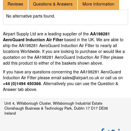
Reviews
Questions & Answers
More Information
No alternative parts found.
Airpart Supply Ltd are a leading supplier of the
AA198281
AeroGuard Induction Air Filter
based in the UK. We are able to
ship the AA198281 AeroGuard Induction Air Filter to nearly all
locations Worldwide. If you are looking to purchase or would like a
quotation on the AA198281 AeroGuard Induction Air Filter please
add this product to either of the baskets shown above.
If you have any questions concerning the AA198281 AeroGuard
Induction Air Filter please email
sales@airpart.co.uk
or call us on
+44 (0)1494 450366
. Alternatively you can use the Question &
Answer tab above.
Unit 4, Willsborough Cluster, Willsborough Industrial Estate
Clonshaugh Business & Technology Park, Dublin 17 D17 DE06
Ireland