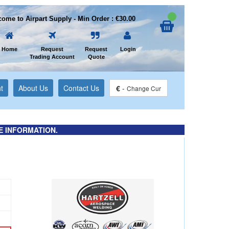
ome to Airpart Supply - Min Order : €30.00
Home
Request
Request
Login
Trading Account
Quote
t
About Us
Contact Us
€
-
Change Cur
E INFORMATION.