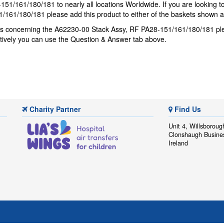
51/161/180/181 to nearly all locations Worldwide. If you are looking 
/161/180/181 please add this product to either of the baskets shown 
ons concerning the A62230-00 Stack Assy, RF PA28-151/161/180/181 p
atively you can use the Question & Answer tab above.
Charity Partner
Find Us
Unit 4, Willsboroug
Clonshaugh Busine
Ireland