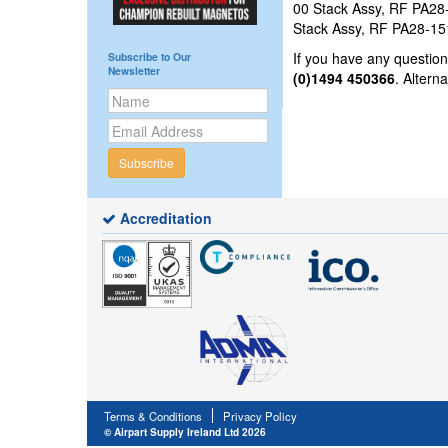
00 Stack Assy, RF PA28-1
Stack Assy, RF PA28-151
If you have any questi
Subscribe to Our
Newsletter
(0)1494 450366
. Altern
Subscribe
Accreditation
Terms & Conditions
Privacy Policy
© Airpart Supply Ireland Ltd 2026