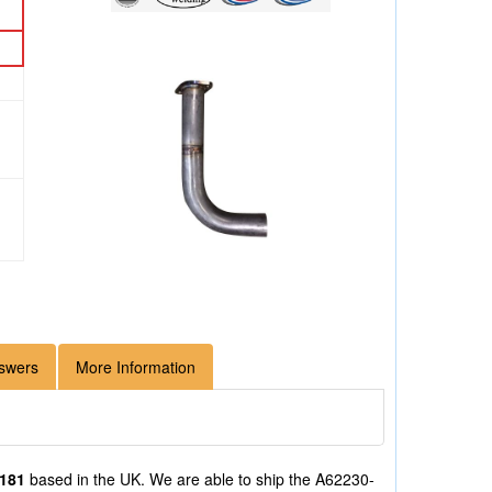
swers
More Information
/181
based in the UK. We are able to ship the A62230-