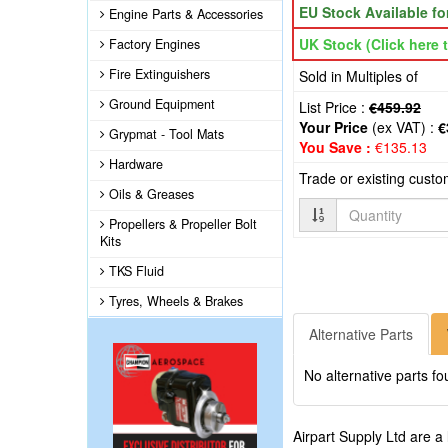
EU Stock Available f
Engine Parts & Accessories
UK Stock (Click here t
Factory Engines
Fire Extinguishers
Sold in Multiples of
Ground Equipment
List Price :
€459.92
Your Price
(ex VAT) :
€
Grypmat - Tool Mats
You Save :
€135.13
Hardware
Trade or existing cust
Oils & Greases
Quantity
Propellers & Propeller Bolt
Kits
TKS Fluid
Tyres, Wheels & Brakes
Alternative Parts
No alternative parts fo
Airpart Supply Ltd are a