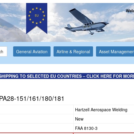
Welc
ch
General Aviation
Airline & Regional
Asset Managemen
SHIPPING TO SELECTED EU COUNTRIES – CLICK HERE FOR MOR
 PA28-151/161/180/181
Hartzell Aerospace Welding
New
FAA 8130-3