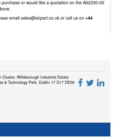
to purchase or would like a quotation on the A62230-00
above.
lease email
sales@airpart.co.uk
or call us on
+44
h Cluster, Willsborough Industrial Estate
ss & Technology Park, Dublin 17 D17 DE06