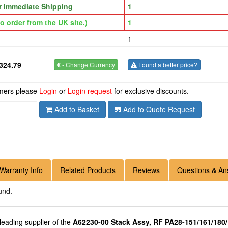
or Immediate Shipping
1
o order from the UK site.)
1
1
324.79
€
- Change Currency
Found a better price?
omers please
Login
or
Login request
for exclusive discounts.
Add to Basket
Add to Quote Request
Warranty Info
Related Products
Reviews
Questions & An
und.
 leading supplier of the
A62230-00 Stack Assy, RF PA28-151/161/180