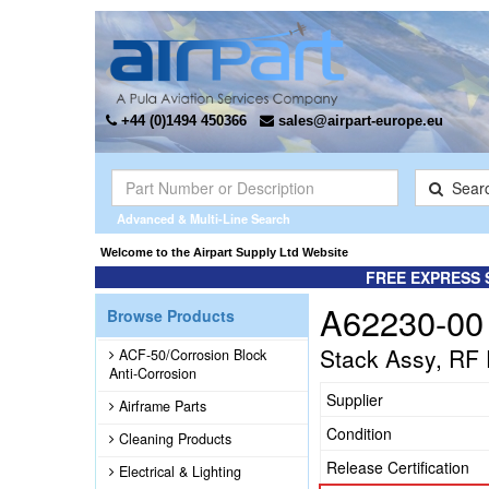
+44 (0)1494 450366
sales@airpart-europe.eu
Sear
Advanced & Multi-Line Search
Welcome to the Airpart Supply Ltd Website
FREE EXPRESS 
A62230-00
Browse Products
Stack Assy, RF
ACF-50/Corrosion Block
Anti-Corrosion
Supplier
Airframe Parts
Condition
Cleaning Products
Release Certification
Electrical & Lighting