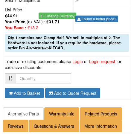
Sold in Multiples of
2
List Price :
€44.91
€
- Change Currency
Found a better price?
Your Price
(ex VAT) :
€31.71
You Save :
€13.2
Qty 1 contains one Clamp Half. We sell in multiples of 2. The
Hardware is not included. If you require the hardware, please
order P/n A0750161-25KITCAD.
Trade or existing customers please
Login
or
Login request
for
exclusive discounts.
Quantity
Add to Basket
Add to Quote Request
Alternative Parts
Warranty Info
Related Products
Reviews
Questions & Answers
More Information