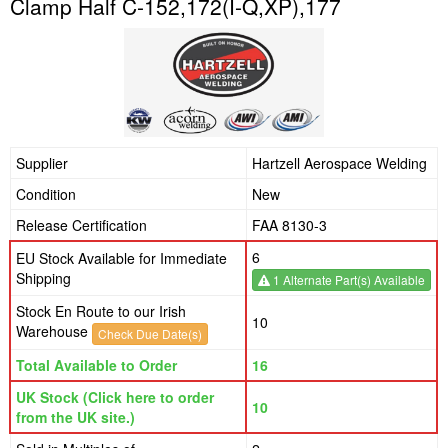
Clamp Half C-152,172(I-Q,XP),177
Supplier
Hartzell Aerospace Welding
Condition
New
Release Certification
FAA 8130-3
6
EU Stock Available for Immediate
Shipping
1 Alternate Part(s) Available
Stock En Route to our Irish
10
Warehouse
Check Due Date(s)
Total Available to Order
16
UK Stock (Click here to order
10
from the UK site.)