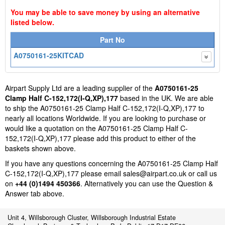
You may be able to save money by using an alternative
listed below.
Part No
A0750161-25KITCAD
Airpart Supply Ltd are a leading supplier of the
A0750161-25
Clamp Half C-152,172(I-Q,XP),177
based in the UK. We are able
to ship the A0750161-25 Clamp Half C-152,172(I-Q,XP),177 to
nearly all locations Worldwide. If you are looking to purchase or
would like a quotation on the A0750161-25 Clamp Half C-
152,172(I-Q,XP),177 please add this product to either of the
baskets shown above.
If you have any questions concerning the A0750161-25 Clamp Half
C-152,172(I-Q,XP),177 please email
sales@airpart.co.uk
or call us
on
+44 (0)1494 450366
. Alternatively you can use the Question &
Answer tab above.
Unit 4, Willsborough Cluster, Willsborough Industrial Estate