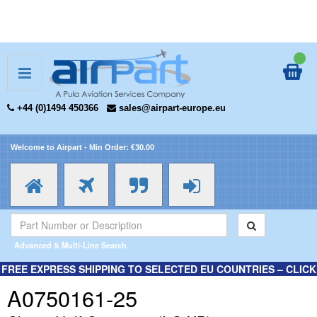
+44 (0)1494 450366
sales@airpart-europe.eu
Welcome to Airpart - Min Order: €30.00
Advanced & Multi-Line Search
FREE EXPRESS SHIPPING TO SELECTED EU COUNTRIES – CLICK
HERE FOR MORE INFORMATION.
A0750161-25