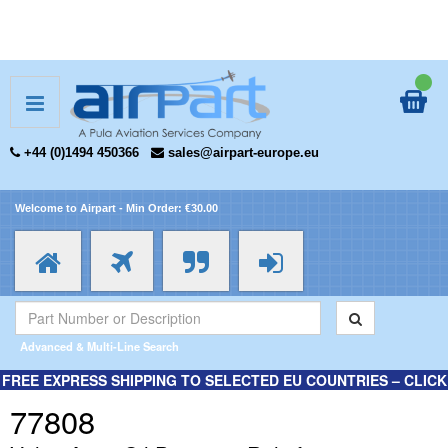
+44 (0)1494 450366
sales@airpart-europe.eu
Welcome to Airpart - Min Order: €30.00
Advanced & Multi-Line Search
FREE EXPRESS SHIPPING TO SELECTED EU COUNTRIES – CLICK
HERE FOR MORE INFORMATION.
77808