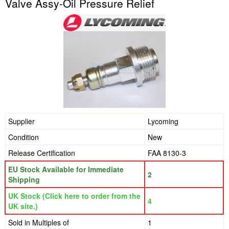
Valve Assy-Oil Pressure Relief
Supplier
Lycoming
Condition
New
Release Certification
FAA 8130-3
EU Stock Available for Immediate
2
Shipping
UK Stock (Click here to order from the
4
UK site.)
Sold in Multiples of
1