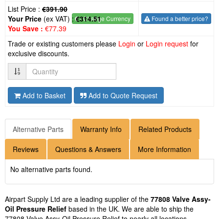
List Price :
€391.90
Your Price
(ex VAT) :
€314.51
€
- Change Currency
Found a better price?
You Save :
€77.39
Trade or existing customers please
Login
or
Login request
for
exclusive discounts.
Quantity
Add to Basket
Add to Quote Request
Alternative Parts
Warranty Info
Related Products
Reviews
Questions & Answers
More Information
No alternative parts found.
Airpart Supply Ltd are a leading supplier of the
77808 Valve Assy-
Oil Pressure Relief
based in the UK. We are able to ship the
77808 Valve Assy-Oil Pressure Relief to nearly all locations