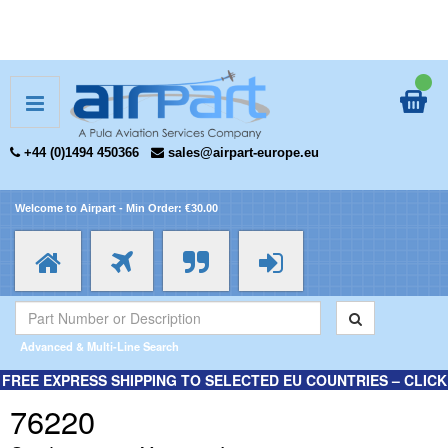
+44 (0)1494 450366
sales@airpart-europe.eu
Welcome to Airpart - Min Order: €30.00
Advanced & Multi-Line Search
FREE EXPRESS SHIPPING TO SELECTED EU COUNTRIES – CLICK
HERE FOR MORE INFORMATION.
76220