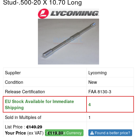
Stud-.500-20 X 10.70 Long
Supplier
Lycoming
Condition
New
Release Certification
FAA 8130-3
EU Stock Available for Immediate
4
Shipping
Sold in Multiples of
1
List Price :
€149.29
Your Price
(ex VAT) :
€119.80
€
- Change Currency
Found a better price?