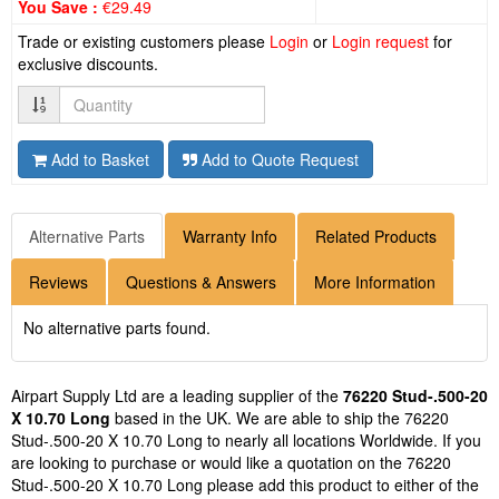
You Save :
€29.49
Trade or existing customers please
Login
or
Login request
for
exclusive discounts.
Quantity
Add to Basket
Add to Quote Request
Alternative Parts
Warranty Info
Related Products
Reviews
Questions & Answers
More Information
No alternative parts found.
Airpart Supply Ltd are a leading supplier of the
76220 Stud-.500-20
X 10.70 Long
based in the UK. We are able to ship the 76220
Stud-.500-20 X 10.70 Long to nearly all locations Worldwide. If you
are looking to purchase or would like a quotation on the 76220
Stud-.500-20 X 10.70 Long please add this product to either of the