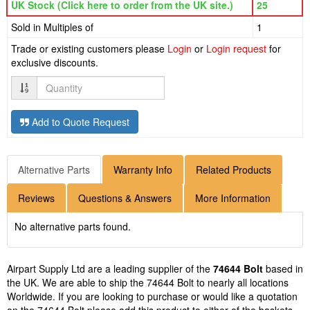
UK Stock (Click here to order from the UK site.)
25
Sold in Multiples of
1
Trade or existing customers please
Login
or
Login request
for
exclusive discounts.
Quantity
Add to Quote Request
Alternative Parts
Warranty Info
Related Products
Reviews
Questions & Answers
More Information
No alternative parts found.
Airpart Supply Ltd are a leading supplier of the
74644 Bolt
based in
the UK. We are able to ship the 74644 Bolt to nearly all locations
Worldwide. If you are looking to purchase or would like a quotation
on the 74644 Bolt please add this product to either of the baskets