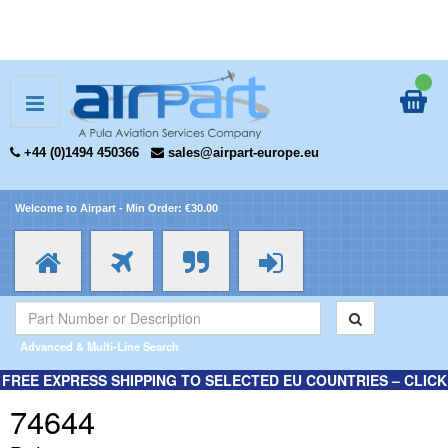
+44 (0)1494 450366
sales@airpart-europe.eu
Welcome to Airpart - Min Order: €30.00
Advanced & Multi-Line Search
FREE EXPRESS SHIPPING TO SELECTED EU COUNTRIES – CLICK
HERE FOR MORE INFORMATION.
74644