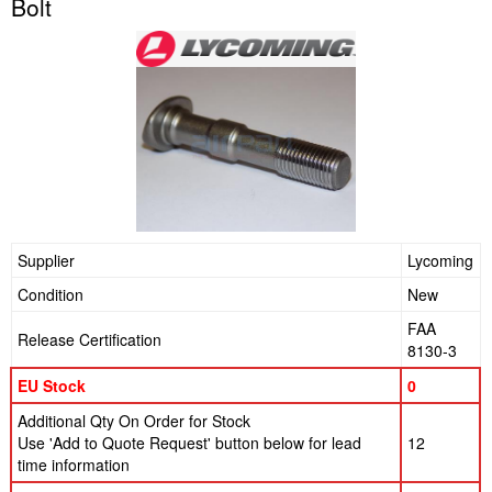
Bolt
Supplier
Lycoming
Condition
New
FAA
Release Certification
8130-3
EU Stock
0
Additional Qty On Order for Stock
Use 'Add to Quote Request' button below for lead
12
time information