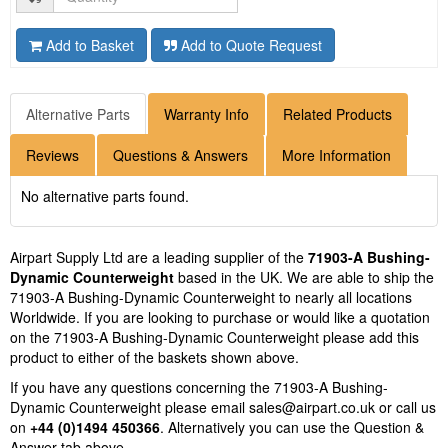
Add to Basket
Add to Quote Request
Alternative Parts
Warranty Info
Related Products
Reviews
Questions & Answers
More Information
No alternative parts found.
Airpart Supply Ltd are a leading supplier of the
71903-A Bushing-
Dynamic Counterweight
based in the UK. We are able to ship the
71903-A Bushing-Dynamic Counterweight to nearly all locations
Worldwide. If you are looking to purchase or would like a quotation
on the 71903-A Bushing-Dynamic Counterweight please add this
product to either of the baskets shown above.
If you have any questions concerning the 71903-A Bushing-
Dynamic Counterweight please email
sales@airpart.co.uk
or call us
on
+44 (0)1494 450366
. Alternatively you can use the Question &
Answer tab above.