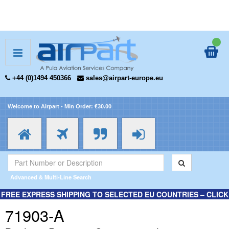
+44 (0)1494 450366
sales@airpart-europe.eu
Welcome to Airpart - Min Order: €30.00
Advanced & Multi-Line Search
FREE EXPRESS SHIPPING TO SELECTED EU COUNTRIES – CLICK
HERE FOR MORE INFORMATION.
71903-A