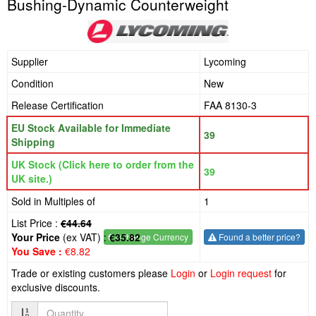
Bushing-Dynamic Counterweight
Supplier
Lycoming
Condition
New
Release Certification
FAA 8130-3
EU Stock Available for Immediate
39
Shipping
UK Stock (Click here to order from the
39
UK site.)
Sold in Multiples of
1
List Price :
€44.64
Your Price
(ex VAT) :
€35.82
€
- Change Currency
Found a better price?
You Save :
€8.82
Trade or existing customers please
Login
or
Login request
for
exclusive discounts.
Quantity