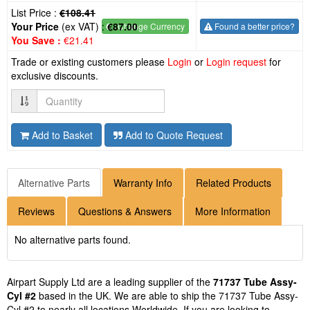
List Price :
€108.41
Your Price
(ex VAT) :
€87.00
€
- Change Currency
Found a better price?
You Save :
€21.41
Trade or existing customers please
Login
or
Login request
for
exclusive discounts.
Quantity
Add to Basket
Add to Quote Request
Alternative Parts
Warranty Info
Related Products
Reviews
Questions & Answers
More Information
No alternative parts found.
Airpart Supply Ltd are a leading supplier of the
71737 Tube Assy-
Cyl #2
based in the UK. We are able to ship the 71737 Tube Assy-
Cyl #2 to nearly all locations Worldwide. If you are looking to