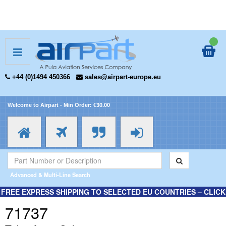
+44 (0)1494 450366
sales@airpart-europe.eu
Welcome to Airpart - Min Order: €30.00
Advanced & Multi-Line Search
FREE EXPRESS SHIPPING TO SELECTED EU COUNTRIES – CLICK
HERE FOR MORE INFORMATION.
71737