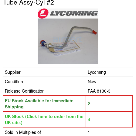
Tube Assy-Cyl #2
Supplier
Lycoming
Condition
New
Release Certification
FAA 8130-3
EU Stock Available for Immediate
2
Shipping
UK Stock (Click here to order from the
4
UK site.)
Sold in Multiples of
1