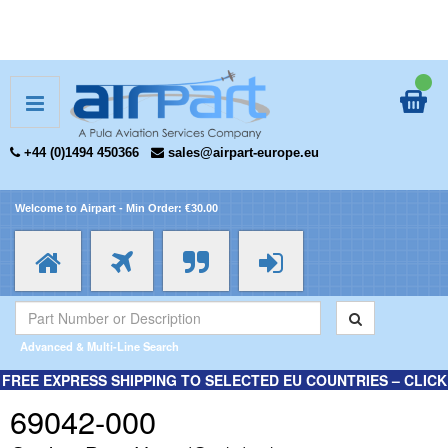
+44 (0)1494 450366
sales@airpart-europe.eu
Welcome to Airpart - Min Order: €30.00
Advanced & Multi-Line Search
FREE EXPRESS SHIPPING TO SELECTED EU COUNTRIES – CLICK
HERE FOR MORE INFORMATION.
69042-000