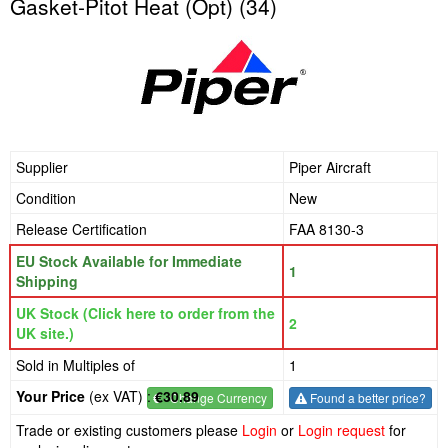
Gasket-Pitot Heat (Opt) (34)
Supplier
Piper Aircraft
Condition
New
Release Certification
FAA 8130-3
EU Stock Available for Immediate
1
Shipping
UK Stock (Click here to order from the
2
UK site.)
Sold in Multiples of
1
Your Price
(ex VAT) :
€30.89
€
- Change Currency
Found a better price?
Trade or existing customers please
Login
or
Login request
for