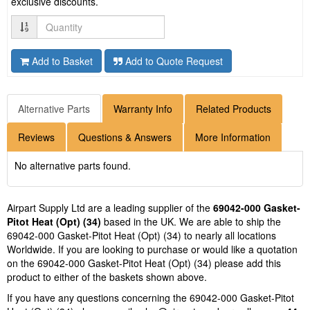
exclusive discounts.
Quantity
Add to Basket
Add to Quote Request
Alternative Parts
Warranty Info
Related Products
Reviews
Questions & Answers
More Information
No alternative parts found.
Airpart Supply Ltd are a leading supplier of the
69042-000 Gasket-
Pitot Heat (Opt) (34)
based in the UK. We are able to ship the
69042-000 Gasket-Pitot Heat (Opt) (34) to nearly all locations
Worldwide. If you are looking to purchase or would like a quotation
on the 69042-000 Gasket-Pitot Heat (Opt) (34) please add this
product to either of the baskets shown above.
If you have any questions concerning the 69042-000 Gasket-Pitot