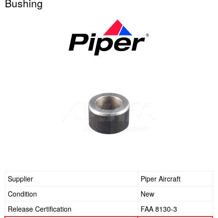
Bushing
Supplier
Piper Aircraft
Condition
New
Release Certification
FAA 8130-3