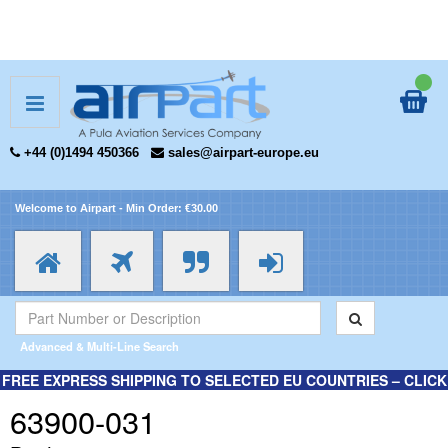
+44 (0)1494 450366
sales@airpart-europe.eu
Welcome to Airpart - Min Order: €30.00
Advanced & Multi-Line Search
FREE EXPRESS SHIPPING TO SELECTED EU COUNTRIES – CLICK
HERE FOR MORE INFORMATION.
63900-031