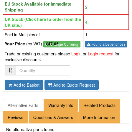
EU Stock Available for Immediate
2
Shipping
UK Stock (Click here to order from the
4
UK site.)
Sold in Multiples of
1
Your Price
(ex VAT) :
€47.05
€
- Change Currency
Found a better price?
Trade or existing customers please
Login
or
Login request
for
exclusive discounts.
Quantity
Add to Basket
Add to Quote Request
Alternative Parts
Warranty Info
Related Products
Reviews
Questions & Answers
More Information
No alternative parts found.