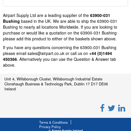
Airpart Supply Ltd are a leading supplier of the
63900-031
Bushing
based in the UK. We are able to ship the 63900-031
Bushing to nearly all locations Worldwide. If you are looking to
purchase or would like a quotation on the 63900-031 Bushing
please add this product to either of the baskets shown above.
If you have any questions concerning the 63900-031 Bushing
please email
sales@airpart.co.uk
or call us on
+44 (0)1494
450366
. Alternatively you can use the Question & Answer tab
above.
Unit 4, Willsborough Cluster, Willsborough Industrial Estate
Clonshaugh Business & Technology Park, Dublin 17 D17 DE06
Ireland
Terms & Conditions
Privacy Policy
© Airpart Supply Ireland