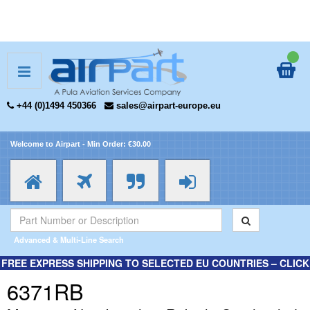
+44 (0)1494 450366
sales@airpart-europe.eu
Welcome to Airpart - Min Order: €30.00
Advanced & Multi-Line Search
FREE EXPRESS SHIPPING TO SELECTED EU COUNTRIES – CLICK
HERE FOR MORE INFORMATION.
6371RB