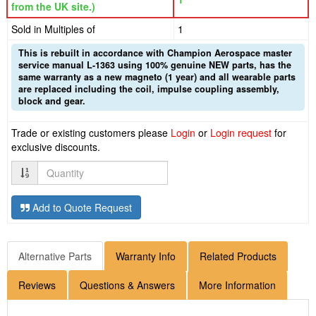
from the UK site.)
Sold in Multiples of
1
This is rebuilt in accordance with Champion Aerospace master
service manual L-1363 using 100% genuine NEW parts, has the
same warranty as a new magneto (1 year) and all wearable parts
are replaced including the coil, impulse coupling assembly,
block and gear.
Trade or existing customers please
Login
or
Login request
for
exclusive discounts.
Quantity
Add to Quote Request
Alternative Parts
Warranty Info
Related Products
Reviews
Questions & Answers
More Information