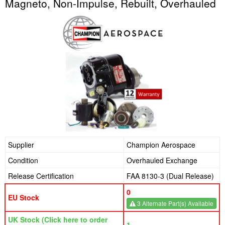
Magneto, Non-Impulse, Rebuilt, Overhauled
Supplier
Champion Aerospace
Condition
Overhauled Exchange
Release Certification
FAA 8130-3 (Dual Release)
0
EU Stock
3 Alternate Part(s) Available
UK Stock (Click here to order
1