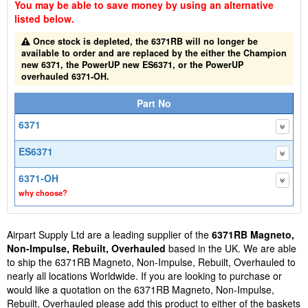
You may be able to save money by using an alternative
listed below.
Once stock is depleted, the 6371RB will no longer be
available to order and are replaced by the either the Champion
new 6371, the PowerUP new ES6371, or the PowerUP
overhauled 6371-OH.
Part No
6371
ES6371
6371-OH
why choose?
Airpart Supply Ltd are a leading supplier of the
6371RB Magneto,
Non-Impulse, Rebuilt, Overhauled
based in the UK. We are able
to ship the 6371RB Magneto, Non-Impulse, Rebuilt, Overhauled to
nearly all locations Worldwide. If you are looking to purchase or
would like a quotation on the 6371RB Magneto, Non-Impulse,
Rebuilt, Overhauled please add this product to either of the baskets