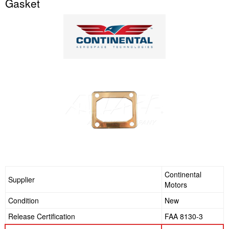
Gasket
Continental
Supplier
Motors
Condition
New
Release Certification
FAA 8130-3