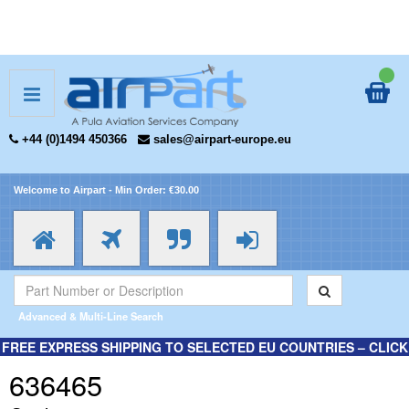
+44 (0)1494 450366
sales@airpart-europe.eu
Welcome to Airpart - Min Order: €30.00
Advanced & Multi-Line Search
FREE EXPRESS SHIPPING TO SELECTED EU COUNTRIES – CLICK
HERE FOR MORE INFORMATION.
636465