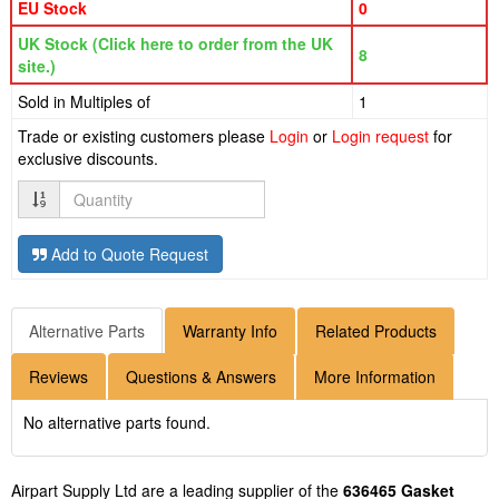
EU Stock
0
UK Stock (Click here to order from the UK
8
site.)
Sold in Multiples of
1
Trade or existing customers please
Login
or
Login request
for
exclusive discounts.
Quantity
Add to Quote Request
Alternative Parts
Warranty Info
Related Products
Reviews
Questions & Answers
More Information
No alternative parts found.
Airpart Supply Ltd are a leading supplier of the
636465 Gasket