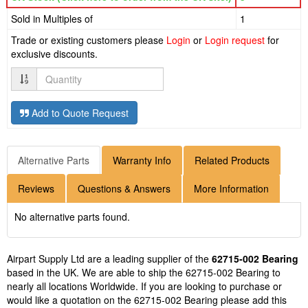
Sold in Multiples of
1
Trade or existing customers please
Login
or
Login request
for
exclusive discounts.
Quantity
Add to Quote Request
Alternative Parts
Warranty Info
Related Products
Reviews
Questions & Answers
More Information
No alternative parts found.
Airpart Supply Ltd are a leading supplier of the
62715-002 Bearing
based in the UK. We are able to ship the 62715-002 Bearing to
nearly all locations Worldwide. If you are looking to purchase or
would like a quotation on the 62715-002 Bearing please add this