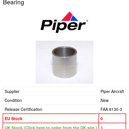
Bearing
Supplier
Piper Aircraft
Condition
New
Release Certification
FAA 8130-3
EU Stock
0
UK Stock (Click here to order from the UK site.)
5