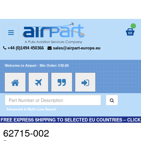
+44 (0)1494 450366
sales@airpart-europe.eu
Welcome to Airpart - Min Order: €30.00
Advanced & Multi-Line Search
FREE EXPRESS SHIPPING TO SELECTED EU COUNTRIES – CLICK
HERE FOR MORE INFORMATION.
62715-002