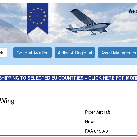
Welc
ch
General Aviation
Airline & Regional
Asset Managemen
SHIPPING TO SELECTED EU COUNTRIES – CLICK HERE FOR MOR
t Wing
Piper Aircraft
New
FAA 8130-3