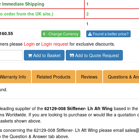
or Immediate Shipping
1
o order from the UK site.)
2
1
160.55
€
- Change Currency
Found a better price?
omers please
Login
or
Login request
for exclusive discounts.
Add to Basket
Add to Quote Request
Warranty Info
Related Products
Reviews
Questions & An
und.
 leading supplier of the
62129-008 Stiffener- Lh Aft Wing
based in the 
ions Worldwide. If you are looking to purchase or would like a quotation
 baskets shown above.
ns concerning the 62129-008 Stiffener- Lh Aft Wing please email
sales@
se the Question & Answer tab above.