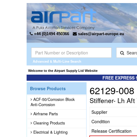
+44 (0)1494 450366
sales@airpart-europe.eu
Sear
Advanced & Multi-Line Search
Welcome to the Airpart Supply Ltd Website
FREE EXPRESS 
62129-008
Browse Products
Stiffener- Lh Af
ACF-50/Corrosion Block
Anti-Corrosion
Supplier
Airframe Parts
Condition
Cleaning Products
Release Certification
Electrical & Lighting