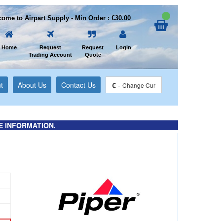
ome to Airpart Supply - Min Order : €30.00
Home
Request
Request
Login
Trading Account
Quote
t
About Us
Contact Us
€
-
Change Cur
E INFORMATION.