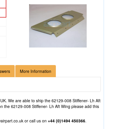
swers
More Information
UK. We are able to ship the 62129-008 Stiffener- Lh Aft
 on the 62129-008 Stiffener- Lh Aft Wing please add this
airpart.co.uk
or call us on
+44 (0)1494 450366
.