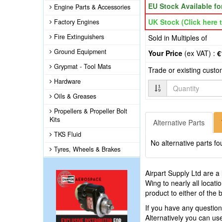
EU Stock Available f
Engine Parts & Accessories
UK Stock (Click here t
Factory Engines
Fire Extinguishers
Sold in Multiples of
Ground Equipment
Your Price
(ex VAT) :
€
Grypmat - Tool Mats
Trade or existing cust
Hardware
Quantity
Oils & Greases
Propellers & Propeller Bolt
Kits
Alternative Parts
TKS Fluid
No alternative parts fo
Tyres, Wheels & Brakes
Airpart Supply Ltd are a
Wing to nearly all locat
product to either of the
If you have any questio
Alternatively you can u