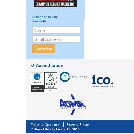
Subscribe to Our
Newsletter
Subscribe
Accreditation
Terms & Conditions
Privacy Policy
© Airpart Supply Ireland Ltd 2026