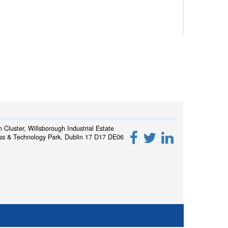
h Cluster, Willsborough Industrial Estate
ss & Technology Park, Dublin 17 D17 DE06