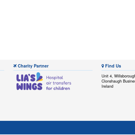
Charity Partner
Find Us
Unit 4, Willsboroug
Clonshaugh Busine
Ireland