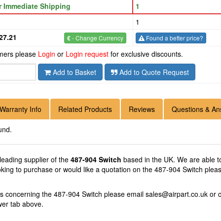
or Immediate Shipping
1
1
27.21
€
- Change Currency
Found a better price?
omers please
Login
or
Login request
for exclusive discounts.
Add to Basket
Add to Quote Request
Warranty Info
Related Products
Reviews
Questions & An
und.
 leading supplier of the
487-904 Switch
based in the UK. We are able to
oking to purchase or would like a quotation on the 487-904 Switch pleas
ns concerning the 487-904 Switch please email
sales@airpart.co.uk
or c
wer tab above.