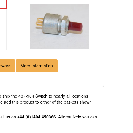
swers
More Information
 ship the 487-904 Switch to nearly all locations
e add this product to either of the baskets shown
all us on
+44 (0)1494 450366
. Alternatively you can