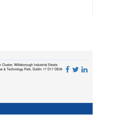
h Cluster, Willsborough Industrial Estate
ss & Technology Park, Dublin 17 D17 DE06