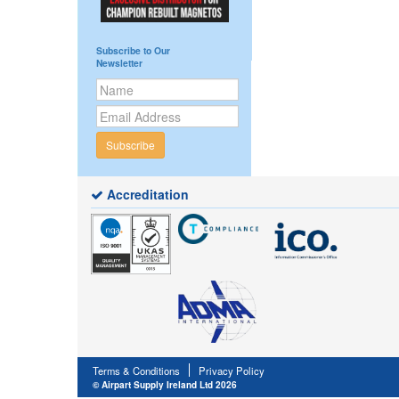
Subscribe to Our
Newsletter
Subscribe
Accreditation
Terms & Conditions
Privacy Policy
© Airpart Supply Ireland Ltd 2026