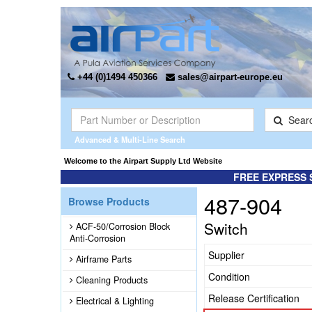
+44 (0)1494 450366
sales@airpart-europe.eu
Sear
Advanced & Multi-Line Search
Welcome to the Airpart Supply Ltd Website
FREE EXPRESS 
487-904
Browse Products
Switch
ACF-50/Corrosion Block
Anti-Corrosion
Supplier
Airframe Parts
Condition
Cleaning Products
Release Certification
Electrical & Lighting