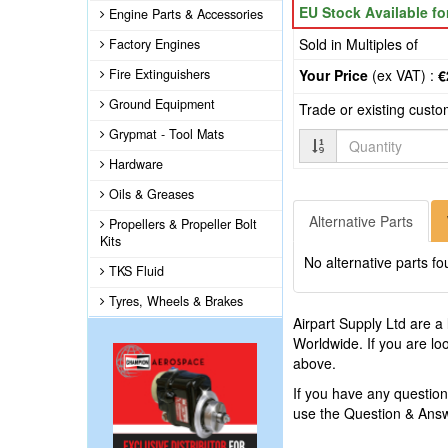
EU Stock Available f
Engine Parts & Accessories
Sold in Multiples of
Factory Engines
Fire Extinguishers
Your Price
(ex VAT) :
€
Ground Equipment
Trade or existing cust
Grypmat - Tool Mats
Quantity
Hardware
Oils & Greases
Alternative Parts
Propellers & Propeller Bolt
Kits
No alternative parts fo
TKS Fluid
Tyres, Wheels & Brakes
Airpart Supply Ltd are a
Worldwide. If you are lo
above.
If you have any questio
use the Question & Ans