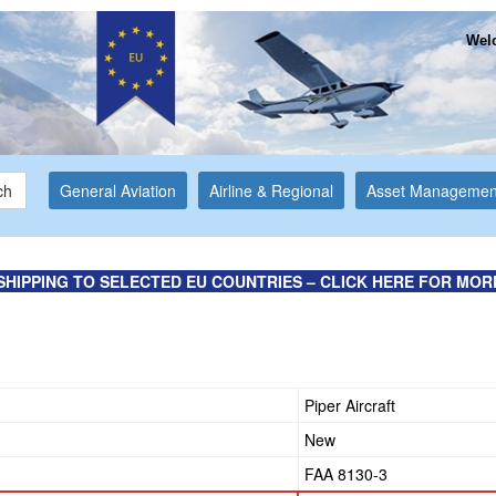
Welc
ch
General Aviation
Airline & Regional
Asset Managemen
SHIPPING TO SELECTED EU COUNTRIES – CLICK HERE FOR MOR
Piper Aircraft
New
FAA 8130-3