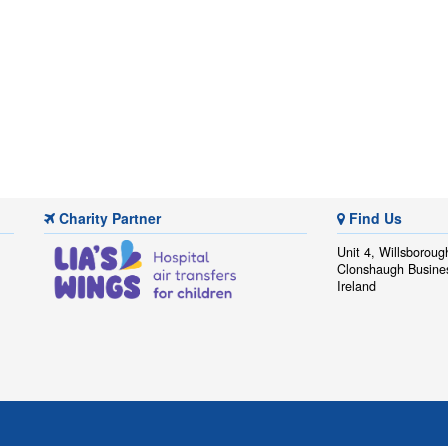
Charity Partner
Find Us
Unit 4, Willsboroug
Clonshaugh Busine
Ireland