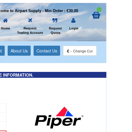
ome to Airpart Supply - Min Order : €30.00
Home
Request
Request
Login
Trading Account
Quote
t
About Us
Contact Us
€
-
Change Cur
E INFORMATION.