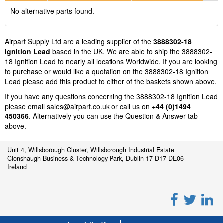
No alternative parts found.
Airpart Supply Ltd are a leading supplier of the
3888302-18
Ignition Lead
based in the UK. We are able to ship the 3888302-
18 Ignition Lead to nearly all locations Worldwide. If you are looking
to purchase or would like a quotation on the 3888302-18 Ignition
Lead please add this product to either of the baskets shown above.
If you have any questions concerning the 3888302-18 Ignition Lead
please email
sales@airpart.co.uk
or call us on
+44 (0)1494
450366
. Alternatively you can use the Question & Answer tab
above.
Unit 4, Willsborough Cluster, Willsborough Industrial Estate
Clonshaugh Business & Technology Park, Dublin 17 D17 DE06
Ireland