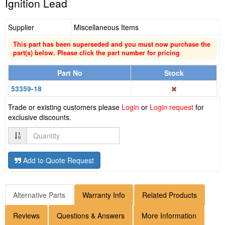
Ignition Lead
Supplier
Miscellaneous Items
This part has been superseded and you must now purchase the
part(s) below. Please click the part number for pricing
Part No
Stock
53359-18
Trade or existing customers please
Login
or
Login request
for
exclusive discounts.
Quantity
Add to Quote Request
Alternative Parts
Warranty Info
Related Products
Reviews
Questions & Answers
More Information