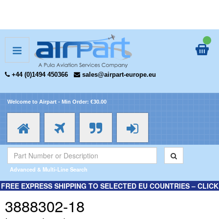
+44 (0)1494 450366
sales@airpart-europe.eu
Welcome to Airpart - Min Order: €30.00
Advanced & Multi-Line Search
FREE EXPRESS SHIPPING TO SELECTED EU COUNTRIES – CLICK
HERE FOR MORE INFORMATION.
3888302-18