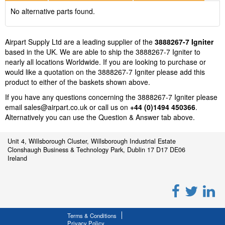
No alternative parts found.
Airpart Supply Ltd are a leading supplier of the
3888267-7 Igniter
based in the UK. We are able to ship the 3888267-7 Igniter to
nearly all locations Worldwide. If you are looking to purchase or
would like a quotation on the 3888267-7 Igniter please add this
product to either of the baskets shown above.
If you have any questions concerning the 3888267-7 Igniter please
email
sales@airpart.co.uk
or call us on
+44 (0)1494 450366
.
Alternatively you can use the Question & Answer tab above.
Unit 4, Willsborough Cluster, Willsborough Industrial Estate
Clonshaugh Business & Technology Park, Dublin 17 D17 DE06
Ireland
Terms & Conditions
Privacy Policy