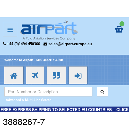
+44 (0)1494 450366
sales@airpart-europe.eu
Welcome to Airpart - Min Order: €30.00
Advanced & Multi-Line Search
FREE EXPRESS SHIPPING TO SELECTED EU COUNTRIES – CLICK
HERE FOR MORE INFORMATION.
3888267-7