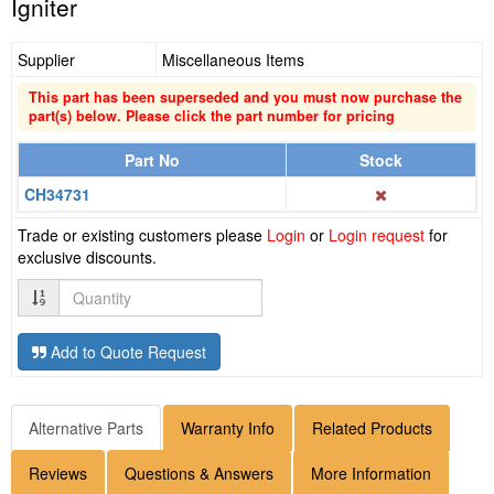
Igniter
Supplier
Miscellaneous Items
This part has been superseded and you must now purchase the
part(s) below. Please click the part number for pricing
Part No
Stock
CH34731
Trade or existing customers please
Login
or
Login request
for
exclusive discounts.
Quantity
Add to Quote Request
Alternative Parts
Warranty Info
Related Products
Reviews
Questions & Answers
More Information